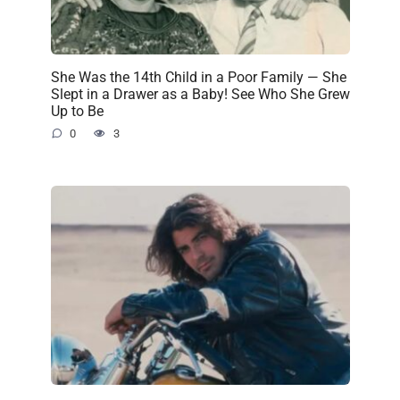
She Was the 14th Child in a Poor Family — She
Slept in a Drawer as a Baby! See Who She Grew
Up to Be
0
3