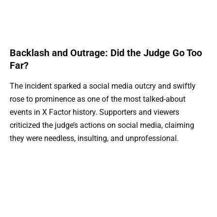
Backlash and Outrage: Did the Judge Go Too
Far?
The incident sparked a social media outcry and swiftly
rose to prominence as one of the most talked-about
events in X Factor history. Supporters and viewers
criticized the judge’s actions on social media, claiming
they were needless, insulting, and unprofessional.