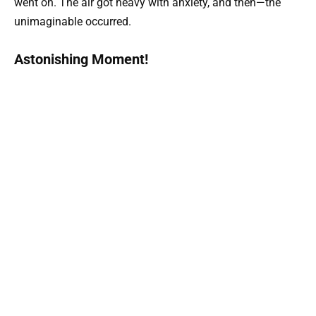
went on. The air got heavy with anxiety, and then—the
unimaginable occurred.
Astonishing Moment!