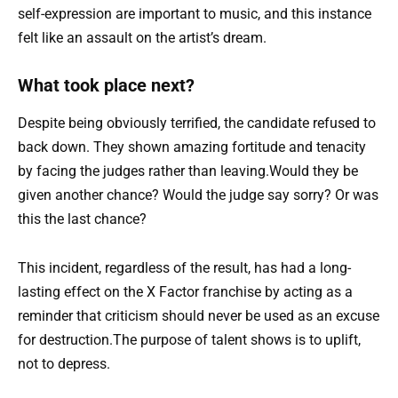
self-expression are important to music, and this instance
felt like an assault on the artist’s dream.
What took place next?
Despite being obviously terrified, the candidate refused to
back down. They shown amazing fortitude and tenacity
by facing the judges rather than leaving.Would they be
given another chance? Would the judge say sorry? Or was
this the last chance?
This incident, regardless of the result, has had a long-
lasting effect on the X Factor franchise by acting as a
reminder that criticism should never be used as an excuse
for destruction.The purpose of talent shows is to uplift,
not to depress.