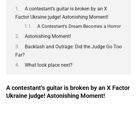
A contestant’s guitar is broken by an X
Factor Ukraine judge! Astonishing Moment!
A Contestant’s Dream Becomes a Horror
Astonishing Moment!
Backlash and Outrage: Did the Judge Go Too
Far?
What took place next?
A contestant’s guitar is broken by an X Factor
Ukraine judge! Astonishing Moment!