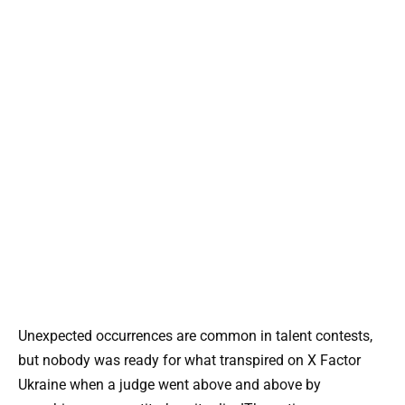
Unexpected occurrences are common in talent contests,
but nobody was ready for what transpired on X Factor
Ukraine when a judge went above and above by