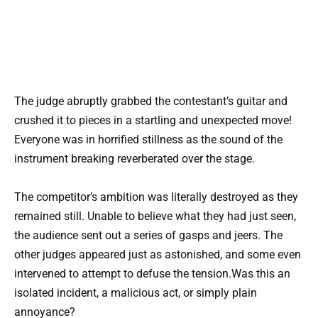
The judge abruptly grabbed the contestant’s guitar and
crushed it to pieces in a startling and unexpected move!
Everyone was in horrified stillness as the sound of the
instrument breaking reverberated over the stage.
The competitor’s ambition was literally destroyed as they
remained still. Unable to believe what they had just seen,
the audience sent out a series of gasps and jeers. The
other judges appeared just as astonished, and some even
intervened to attempt to defuse the tension.Was this an
isolated incident, a malicious act, or simply plain
annoyance?