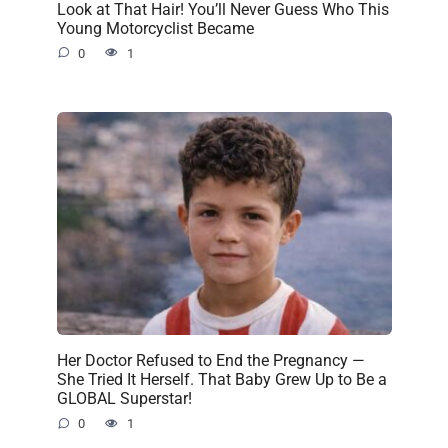
Look at That Hair! You’ll Never Guess Who This
Young Motorcyclist Became
0
1
Her Doctor Refused to End the Pregnancy —
She Tried It Herself. That Baby Grew Up to Be a
GLOBAL Superstar!
0
1