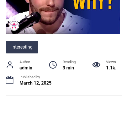
Interesting
Author
Reading
Views
admin
3 min
1.1k.
Published by
March 12, 2025