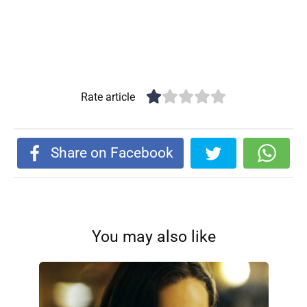
Rate article
Share on Facebook
You may also like