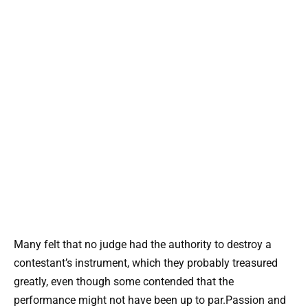
Many felt that no judge had the authority to destroy a
contestant’s instrument, which they probably treasured
greatly, even though some contended that the
performance might not have been up to par.Passion and