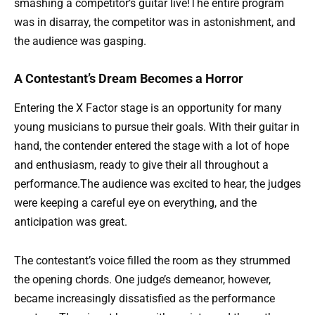
smashing a competitor’s guitar live!The entire program
was in disarray, the competitor was in astonishment, and
the audience was gasping.
A Contestant’s Dream Becomes a Horror
Entering the X Factor stage is an opportunity for many
young musicians to pursue their goals. With their guitar in
hand, the contender entered the stage with a lot of hope
and enthusiasm, ready to give their all throughout a
performance.The audience was excited to hear, the judges
were keeping a careful eye on everything, and the
anticipation was great.
The contestant’s voice filled the room as they strummed
the opening chords. One judge’s demeanor, however,
became increasingly dissatisfied as the performance