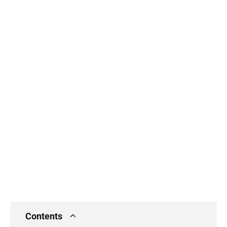
Contents