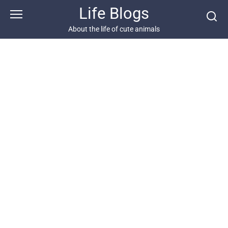
Skip
Life Blogs
to
content
About the life of cute animals