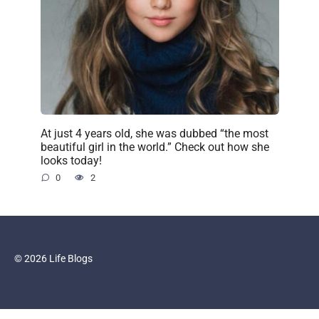
At just 4 years old, she was dubbed “the most
beautiful girl in the world.” Check out how she
looks today!
0
2
© 2026 Life Blogs