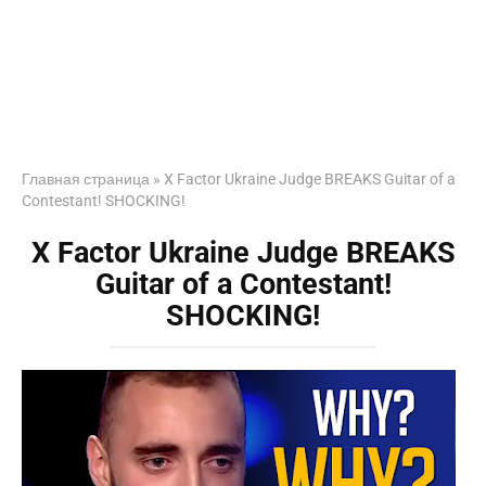
Главная страница
»
X Factor Ukraine Judge BREAKS Guitar of a
Contestant! SHOCKING!
X Factor Ukraine Judge BREAKS
Guitar of a Contestant!
SHOCKING!