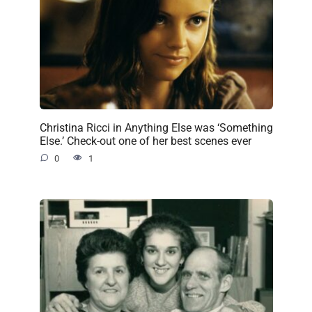
Christina Ricci in Anything Else was ‘Something
Else.’ Check-out one of her best scenes ever
0
1