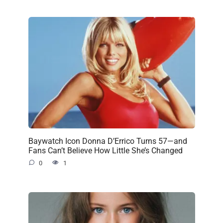
Baywatch Icon Donna D’Errico Turns 57—and
Fans Can’t Believe How Little She’s Changed
0
1