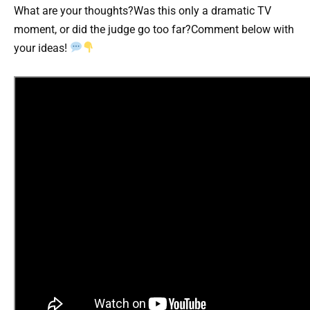
What are your thoughts?Was this only a dramatic TV
moment, or did the judge go too far?Comment below with
your ideas!