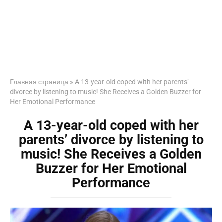
Главная страница
»
A 13-year-old coped with her parents’
divorce by listening to music! She Receives a Golden Buzzer for
Her Emotional Performance
A 13-year-old coped with her
parents’ divorce by listening to
music! She Receives a Golden
Buzzer for Her Emotional
Performance