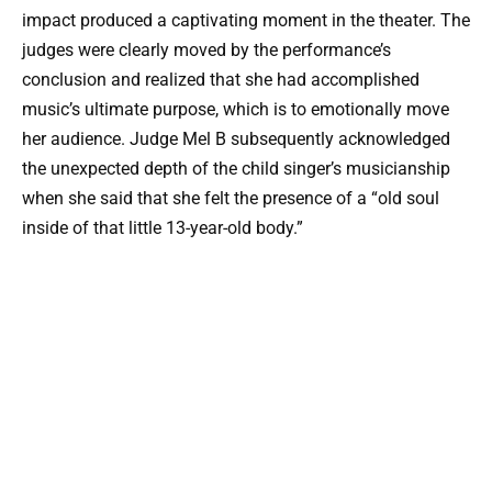
impact produced a captivating moment in the theater. The
judges were clearly moved by the performance’s
conclusion and realized that she had accomplished
music’s ultimate purpose, which is to emotionally move
her audience. Judge Mel B subsequently acknowledged
the unexpected depth of the child singer’s musicianship
when she said that she felt the presence of a “old soul
inside of that little 13-year-old body.”