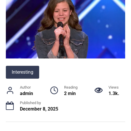
Interesting
Author
Reading
Views
admin
2 min
1.3k.
Published by
December 8, 2025