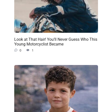
Look at That Hair! You’ll Never Guess Who This
Young Motorcyclist Became
0
1