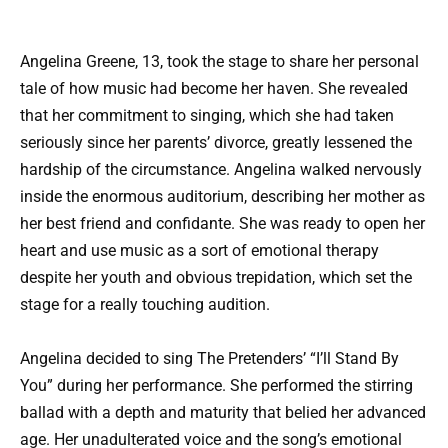
Angelina Greene, 13, took the stage to share her personal
tale of how music had become her haven. She revealed
that her commitment to singing, which she had taken
seriously since her parents’ divorce, greatly lessened the
hardship of the circumstance. Angelina walked nervously
inside the enormous auditorium, describing her mother as
her best friend and confidante. She was ready to open her
heart and use music as a sort of emotional therapy
despite her youth and obvious trepidation, which set the
stage for a really touching audition.
Angelina decided to sing The Pretenders’ “I’ll Stand By
You” during her performance. She performed the stirring
ballad with a depth and maturity that belied her advanced
age. Her unadulterated voice and the song’s emotional