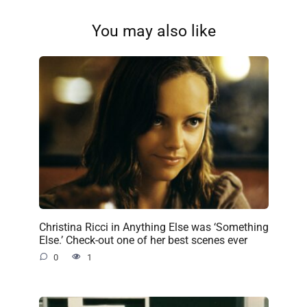
You may also like
Christina Ricci in Anything Else was ‘Something
Else.’ Check-out one of her best scenes ever
0
1