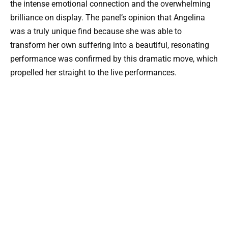
the intense emotional connection and the overwhelming
brilliance on display. The panel’s opinion that Angelina
was a truly unique find because she was able to
transform her own suffering into a beautiful, resonating
performance was confirmed by this dramatic move, which
propelled her straight to the live performances.