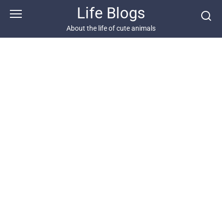
Skip
Life Blogs
to
content
About the life of cute animals