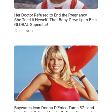
Her Doctor Refused to End the Pregnancy —
She Tried It Herself. That Baby Grew Up to Be a
GLOBAL Superstar!
0
1
Baywatch Icon Donna D’Errico Turns 57—and