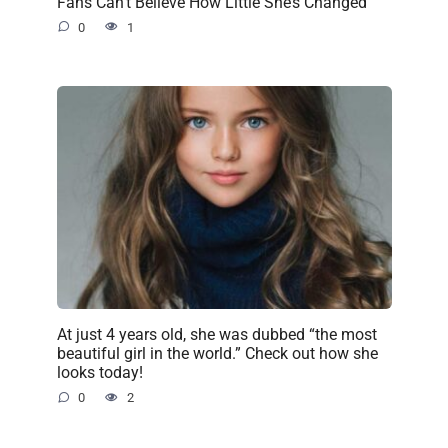
Fans Can’t Believe How Little She’s Changed
0
1
At just 4 years old, she was dubbed “the most
beautiful girl in the world.” Check out how she
looks today!
0
2