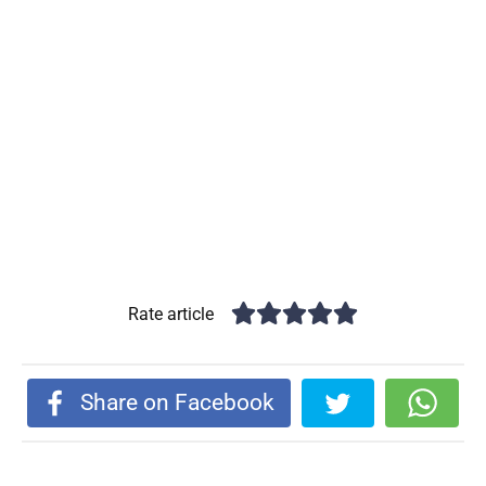
Rate article
Share on Facebook