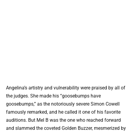
Angelina’s artistry and vulnerability were praised by all of
the judges. She made his “goosebumps have
goosebumps,” as the notoriously severe Simon Cowell
famously remarked, and he called it one of his favorite
auditions. But Mel B was the one who reached forward
and slammed the coveted Golden Buzzer, mesmerized by