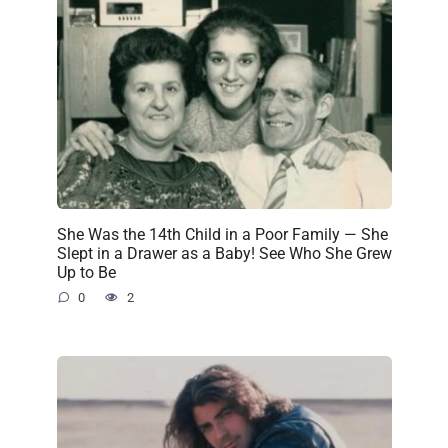
She Was the 14th Child in a Poor Family — She
Slept in a Drawer as a Baby! See Who She Grew
Up to Be
0
2