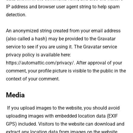
IP address and browser user agent string to help spam
detection.
An anonymized string created from your email address
(also called a hash) may be provided to the Gravatar
service to see if you are using it. The Gravatar service
privacy policy is available here:
https://automattic.com/privacy/. After approval of your
comment, your profile picture is visible to the public in the
context of your comment.
Media
If you upload images to the website, you should avoid
uploading images with embedded location data (EXIF
GPS) included. Visitors to the website can download and
extract any location data from images on the website.