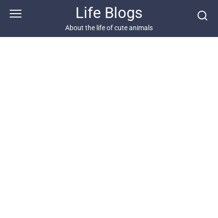
Skip
Life Blogs
to
content
About the life of cute animals