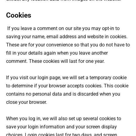
Cookies
If you leave a comment on our site you may opt-in to
saving your name, email address and website in cookies.
These are for your convenience so that you do not have to
fill in your details again when you leave another
comment. These cookies will last for one year.
If you visit our login page, we will set a temporary cookie
to determine if your browser accepts cookies. This cookie
contains no personal data and is discarded when you
close your browser.
When you log in, we will also set up several cookies to
save your login information and your screen display
choices. Login cookies last for two days, and screen