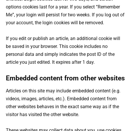
options cookies last for a year. If you select “Remember
Me”, your login will persist for two weeks. If you log out of
your account, the login cookies will be removed.
If you edit or publish an article, an additional cookie will
be saved in your browser. This cookie includes no
personal data and simply indicates the post ID of the
article you just edited. It expires after 1 day.
Embedded content from other websites
Articles on this site may include embedded content (e.g.
videos, images, articles, etc.). Embedded content from
other websites behaves in the exact same way as if the
visitor has visited the other website.
These websites may collect data about you, use cookies,