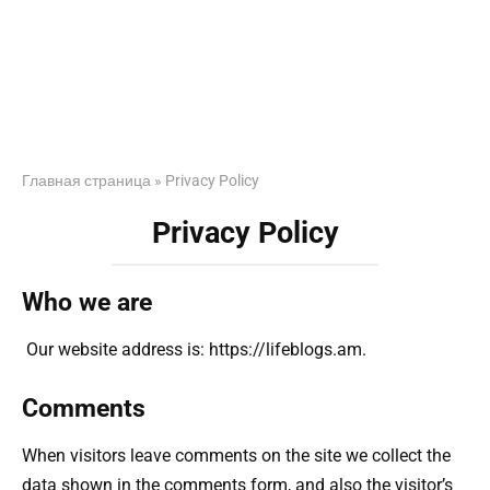
Главная страница
»
Privacy Policy
Privacy Policy
Who we are
Our website address is: https://lifeblogs.am.
Comments
When visitors leave comments on the site we collect the
data shown in the comments form, and also the visitor’s