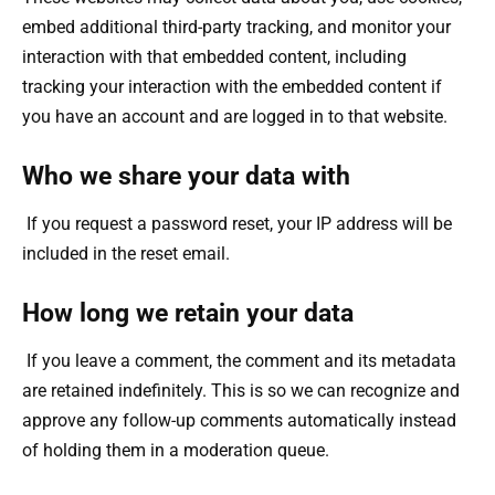
embed additional third-party tracking, and monitor your
interaction with that embedded content, including
tracking your interaction with the embedded content if
you have an account and are logged in to that website.
Who we share your data with
If you request a password reset, your IP address will be
included in the reset email.
How long we retain your data
If you leave a comment, the comment and its metadata
are retained indefinitely. This is so we can recognize and
approve any follow-up comments automatically instead
of holding them in a moderation queue.