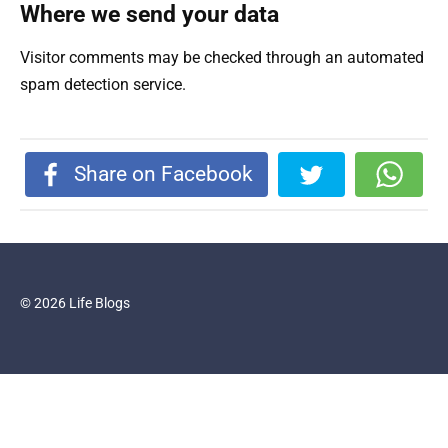
Where we send your data
Visitor comments may be checked through an automated
spam detection service.
Share on Facebook
© 2026 Life Blogs