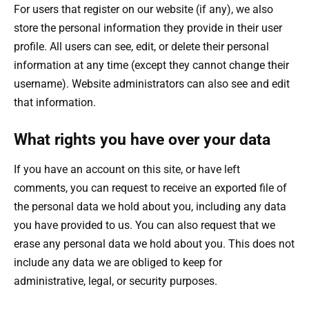
For users that register on our website (if any), we also
store the personal information they provide in their user
profile. All users can see, edit, or delete their personal
information at any time (except they cannot change their
username). Website administrators can also see and edit
that information.
What rights you have over your data
If you have an account on this site, or have left
comments, you can request to receive an exported file of
the personal data we hold about you, including any data
you have provided to us. You can also request that we
erase any personal data we hold about you. This does not
include any data we are obliged to keep for
administrative, legal, or security purposes.