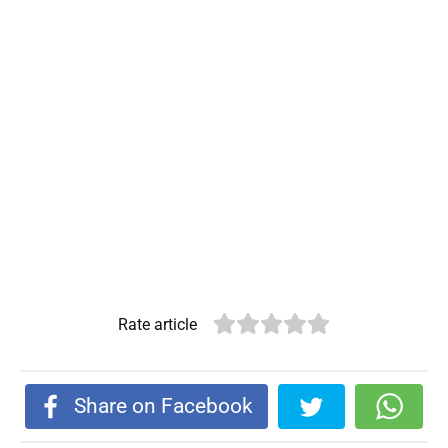
Rate article
Share on Facebook