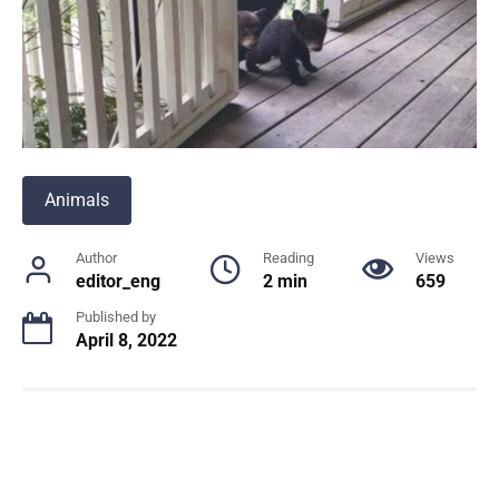
Animals
Author
Reading
Views
editor_eng
2 min
659
Published by
April 8, 2022