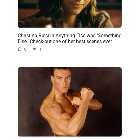
Christina Ricci in Anything Else was ‘Something
Else.’ Check-out one of her best scenes ever
0
1