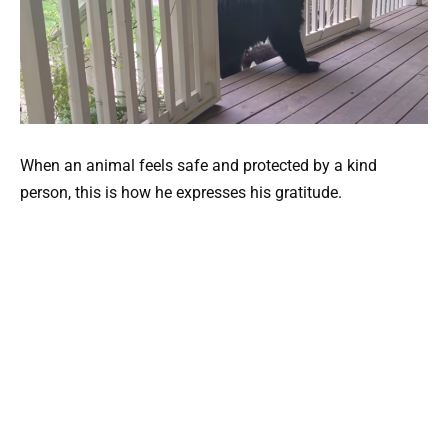
When an animal feels safe and protected by a kind
person, this is how he expresses his gratitude.