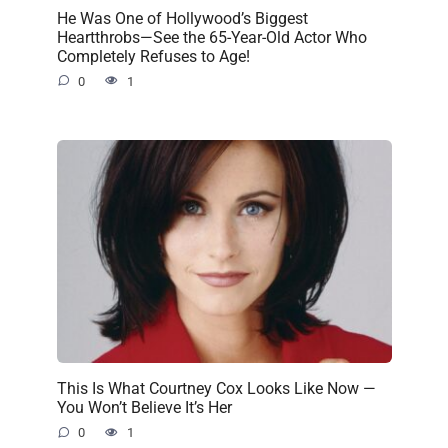
He Was One of Hollywood’s Biggest
Heartthrobs—See the 65-Year-Old Actor Who
Completely Refuses to Age!
0
1
This Is What Courtney Cox Looks Like Now —
You Won’t Believe It’s Her
0
1