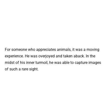
For someone who appreciates animals, it was a moving
experience. He was overjoyed and taken aback. In the
midst of his inner turmoil, he was able to capture images
of such a rare sight.