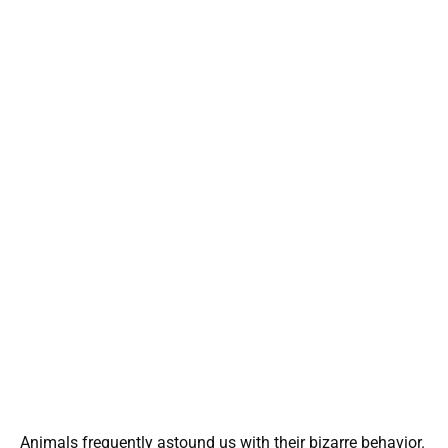
Animals frequently astound us with their bizarre behavior.