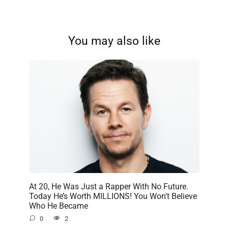
You may also like
At 20, He Was Just a Rapper With No Future.
Today He’s Worth MILLIONS! You Won’t Believe
Who He Became
0
2