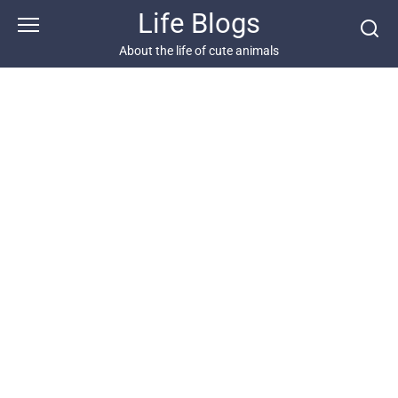
Skip
Life Blogs
to
content
About the life of cute animals