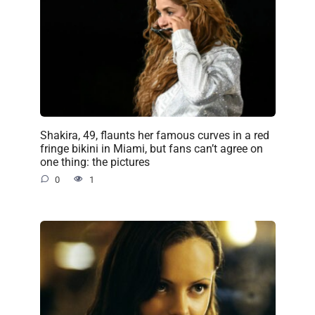
Shakira, 49, flaunts her famous curves in a red
fringe bikini in Miami, but fans can’t agree on
one thing: the pictures
0
1