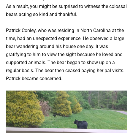
As a result, you might be surprised to witness the colossal
bears acting so kind and thankful.
Patrick Conley, who was residing in North Carolina at the
time, had an unexpected experience. He observed a large
bear wandering around his house one day. It was
gratifying to him to view the sight because he loved and
supported animals. The bear began to show up on a
regular basis. The bear then ceased paying her pal visits.
Patrick became concerned.