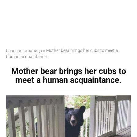
Главная страница
»
Mother bear brings her cubs to meet a
human acquaintance.
Mother bear brings her cubs to
meet a human acquaintance.