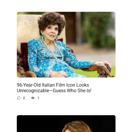
96-Year-Old Italian Film Icon Looks
Unrecognizable—Guess Who She Is!
0
1