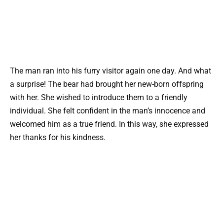
The man ran into his furry visitor again one day. And what
a surprise! The bear had brought her new-born offspring
with her. She wished to introduce them to a friendly
individual. She felt confident in the man’s innocence and
welcomed him as a true friend. In this way, she expressed
her thanks for his kindness.