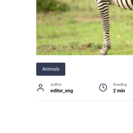
Animals
Author
Reading
editor_eng
2 min