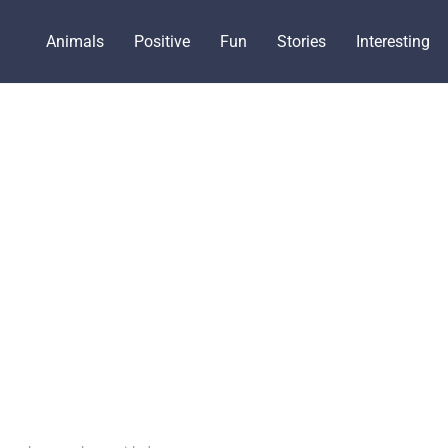
Animals
Positive
Fun
Stories
Interesting