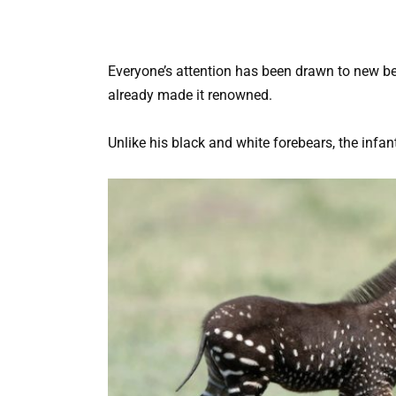
Everyone’s attention has been drawn to new beau
already made it renowned.
Unlike his black and white forebears, the infa