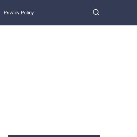
Privacy Policy