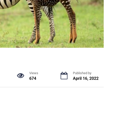
Views
Published by
674
April 16, 2022