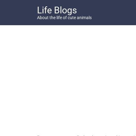
Skip
Life Blogs
to
content
About the life of cute animals