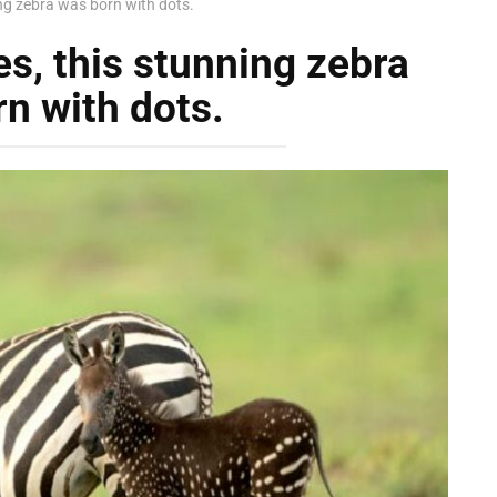
ing zebra was born with dots.
es, this stunning zebra
n with dots.