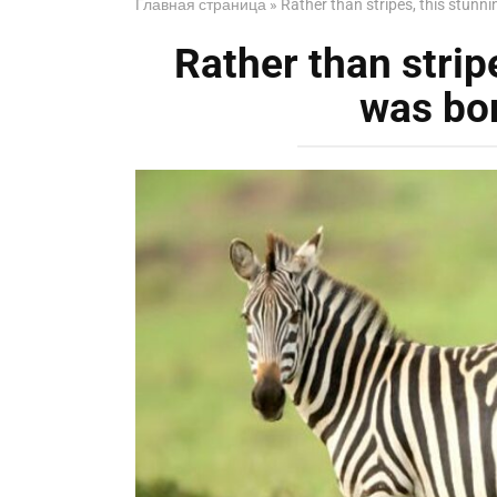
Главная страница
»
Rather than stripes, this stunn
Rather than strip
was bor