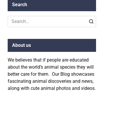
Search
Search
for:
About us
We believes that if people are educated
about the world’s animal species they will
better care for them. Our Blog showcases
fascinating animal discoveries and news,
along with cute animal photos and videos.