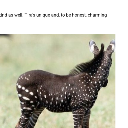
-kind as well. Tira’s unique and, to be honest, charming