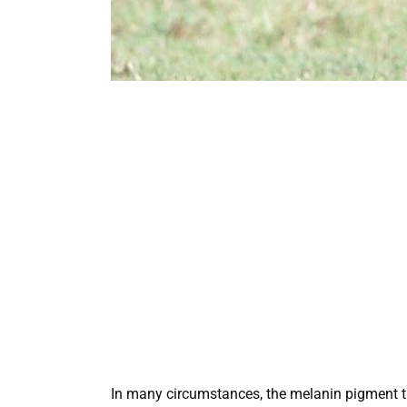
In many circumstances, the melanin pigment turn