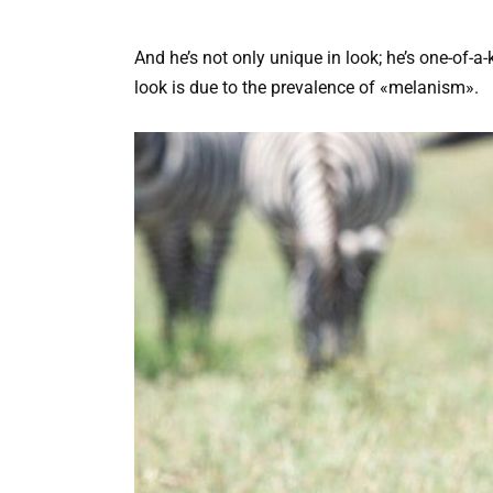
And he’s not only unique in look; he’s one-of-a
look is due to the prevalence of «melanism».