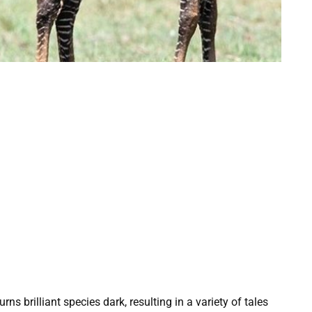
s brilliant species dark, resulting in a variety of tales