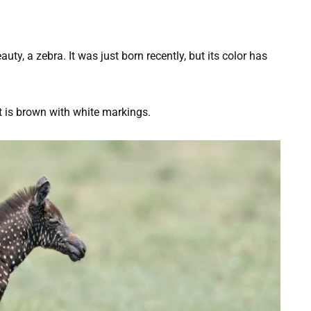
ty, a zebra. It was just born recently, but its color has
nt is brown with white markings.