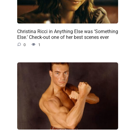
Christina Ricci in Anything Else was ‘Something
Else.’ Check-out one of her best scenes ever
0
1