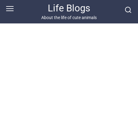
Skip
Life Blogs
to
content
About the life of cute animals