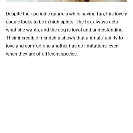
Despite their periodic quarrels while having fun, this lovely
couple looks to be in high spirits. The fox always gets
what she wants, and the dog is loyal and understanding.
Their incredible friendship shows that animals’ ability to
love and comfort one another has no limitations, even
when they are of different species.