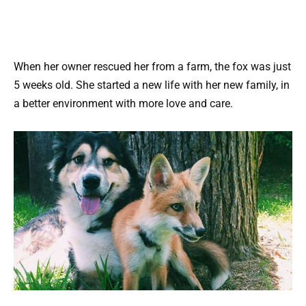
When her owner rescued her from a farm, the fox was just
5 weeks old. She started a new life with her new family, in
a better environment with more love and care.