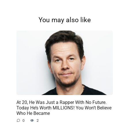
You may also like
At 20, He Was Just a Rapper With No Future.
Today He’s Worth MILLIONS! You Won’t Believe
Who He Became
0
2