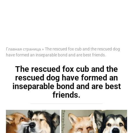
Главная страница
»
The rescued fox cub and the rescued dog
have formed an inseparable bond and are best friends.
The rescued fox cub and the
rescued dog have formed an
inseparable bond and are best
friends.