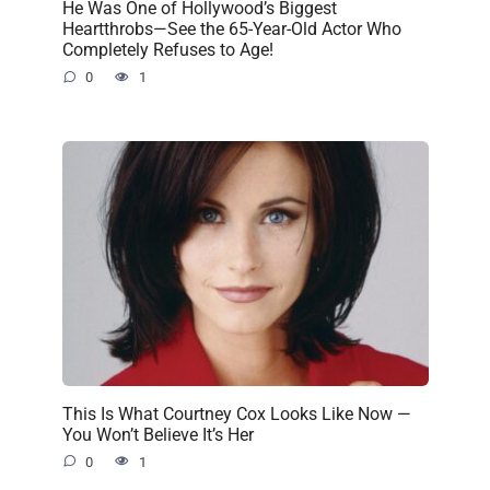
He Was One of Hollywood’s Biggest
Heartthrobs—See the 65-Year-Old Actor Who
Completely Refuses to Age!
0
1
This Is What Courtney Cox Looks Like Now —
You Won’t Believe It’s Her
0
1