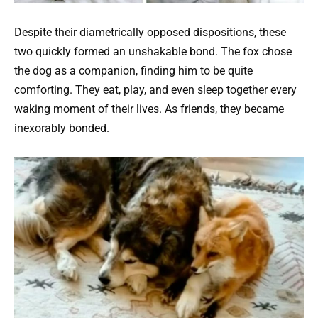
Despite their diametrically opposed dispositions, these
two quickly formed an unshakable bond. The fox chose
the dog as a companion, finding him to be quite
comforting. They eat, play, and even sleep together every
waking moment of their lives. As friends, they became
inexorably bonded.