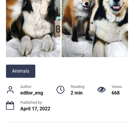
Animals
Author
Reading
Views
editor_eng
2 min
668
Published by
April 17, 2022