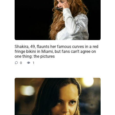
Shakira, 49, flaunts her famous curves in a red
fringe bikini in Miami, but fans can’t agree on
one thing: the pictures
0
1