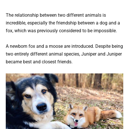
The relationship between two different animals is
incredible, especially the friendship between a dog and a
fox, which was previously considered to be impossible.
A newborn fox and a moose are introduced. Despite being
two entirely different animal species, Juniper and Juniper
became best and closest friends.