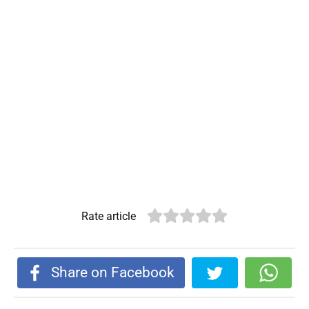
Rate article
Share on Facebook