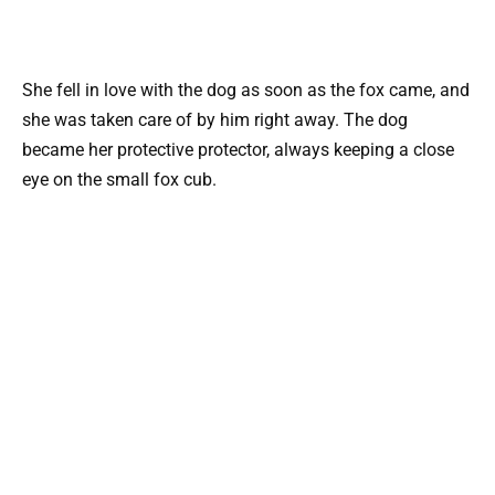
She fell in love with the dog as soon as the fox came, and
she was taken care of by him right away. The dog
became her protective protector, always keeping a close
eye on the small fox cub.