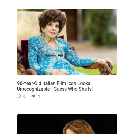
96-Year-Old Italian Film Icon Looks
Unrecognizable—Guess Who She Is!
0
1