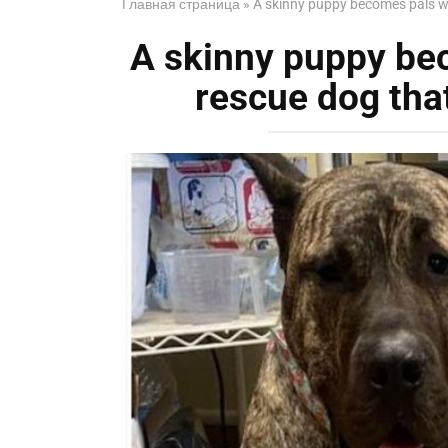
Главная страница
»
A skinny puppy becomes pals wit
A skinny puppy bec
rescue dog that