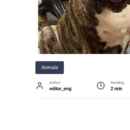
Animals
Author
Reading
editor_eng
2 min