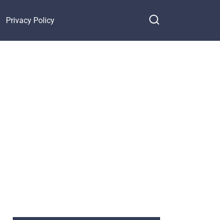
Privacy Policy