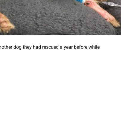
nother dog they had rescued a year before while