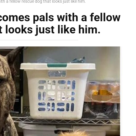
h a fellow rescue dog that looks just like him.
omes pals with a fellow
 looks just like him.