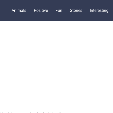
Animals
Positive
Fun
Stories
Interesting