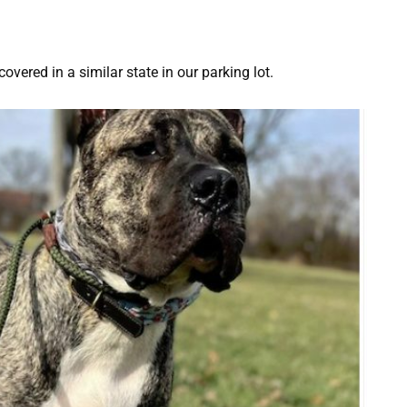
covered in a similar state in our parking lot.