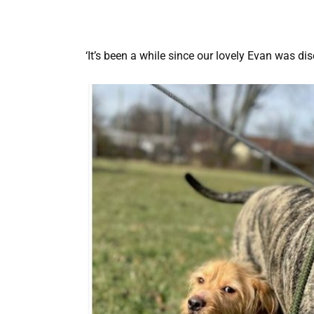
‘It’s been a while since our lovely Evan was dis