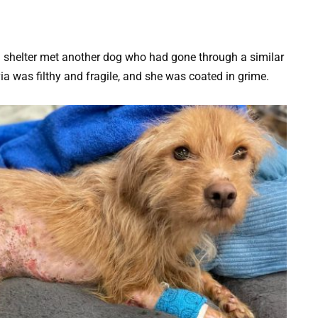
 a shelter met another dog who had gone through a similar
ia was filthy and fragile, and she was coated in grime.