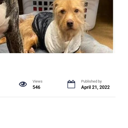
Views
Published by
546
April 21, 2022