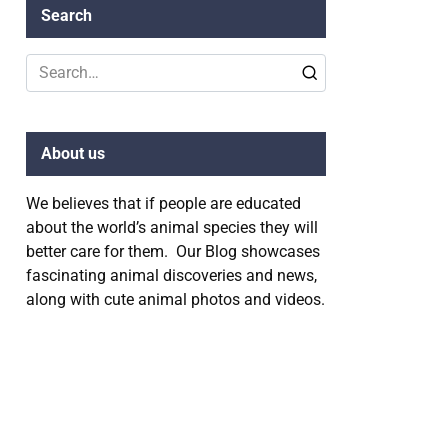
Search
Search
for:
About us
We believes that if people are educated
about the world’s animal species they will
better care for them. Our Blog showcases
fascinating animal discoveries and news,
along with cute animal photos and videos.