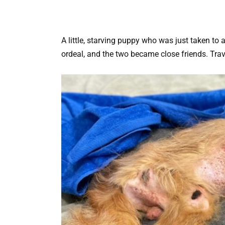
A little, starving puppy who was just taken to
ordeal, and the two became close friends.
Trav