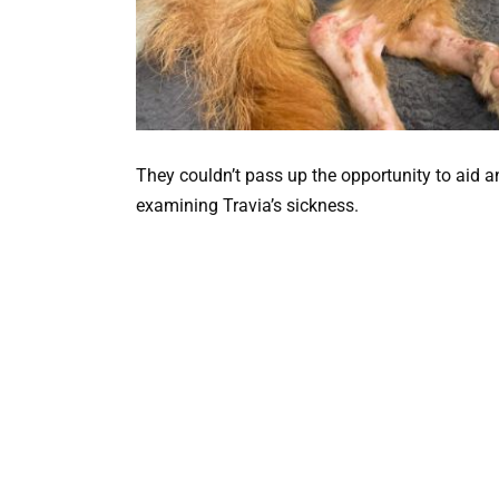
They couldn’t pass up the opportunity to aid a
examining Travia’s sickness.