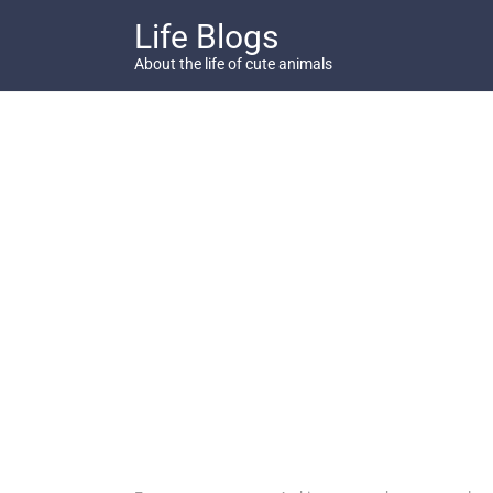
Skip
Life Blogs
to
content
About the life of cute animals