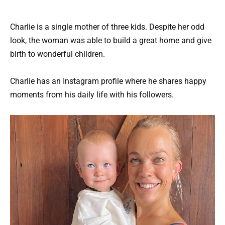
Charlie is a single mother of three kids. Despite her odd
look, the woman was able to build a great home and give
birth to wonderful children.
Charlie has an Instagram profile where he shares happy
moments from his daily life with his followers.