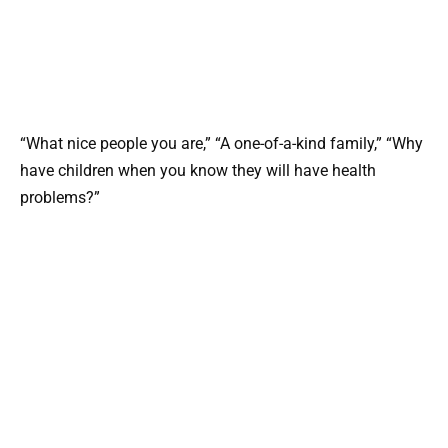
“What nice people you are,” “A one-of-a-kind family,” “Why
have children when you know they will have health
problems?”