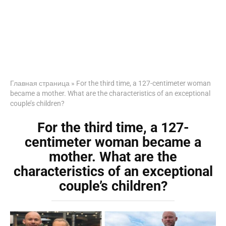
Главная страница
»
For the third time, a 127-centimeter woman
became a mother. What are the characteristics of an exceptional
couple’s children?
For the third time, a 127-
centimeter woman became a
mother. What are the
characteristics of an exceptional
couple’s children?