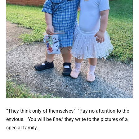
“They think only of themselves”, “Pay no attention to the
envious… You will be fine,” they write to the pictures of a
special family.