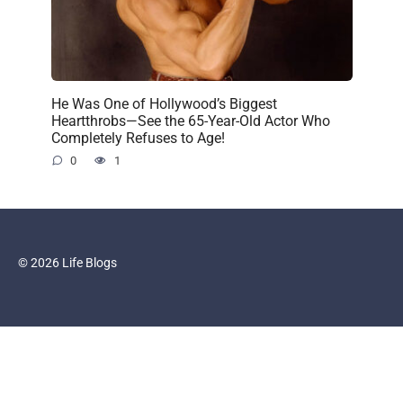
He Was One of Hollywood’s Biggest
Heartthrobs—See the 65-Year-Old Actor Who
Completely Refuses to Age!
0
1
© 2026 Life Blogs