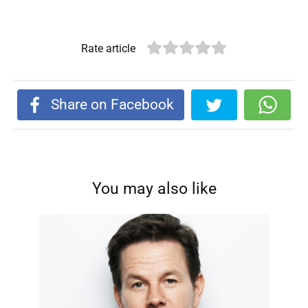
Rate article
Share on Facebook
You may also like