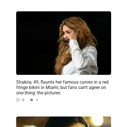
Shakira, 49, flaunts her famous curves in a red
fringe bikini in Miami, but fans can’t agree on
one thing: the pictures
0
1