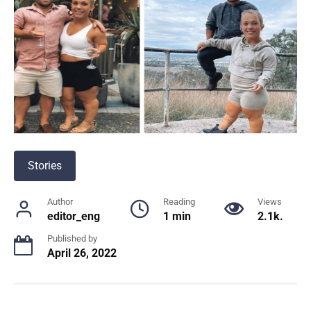
Stories
Author
Reading
Views
editor_eng
1 min
2.1k.
Published by
April 26, 2022