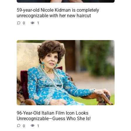
59-year-old Nicole Kidman is completely
unrecognizable with her new haircut
0
1
96-Year-Old Italian Film Icon Looks
Unrecognizable—Guess Who She Is!
0
1