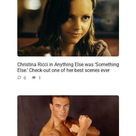
Christina Ricci in Anything Else was ‘Something
Else.’ Check-out one of her best scenes ever
0
1