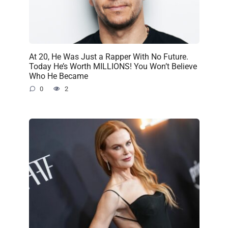
At 20, He Was Just a Rapper With No Future.
Today He’s Worth MILLIONS! You Won’t Believe
Who He Became
0
2