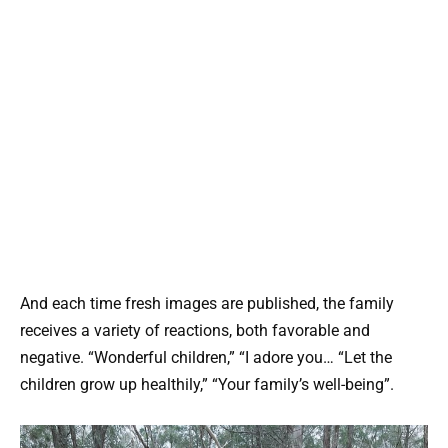
And each time fresh images are published, the family
receives a variety of reactions, both favorable and
negative. “Wonderful children,” “I adore you… “Let the
children grow up healthily,” “Your family’s well-being”.