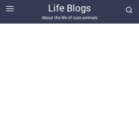
Skip
Life Blogs
to
content
About the life of cute animals