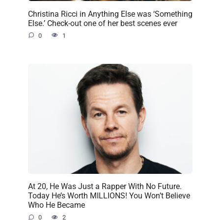
Christina Ricci in Anything Else was ‘Something
Else.’ Check-out one of her best scenes ever
0
1
At 20, He Was Just a Rapper With No Future.
Today He’s Worth MILLIONS! You Won’t Believe
Who He Became
0
2