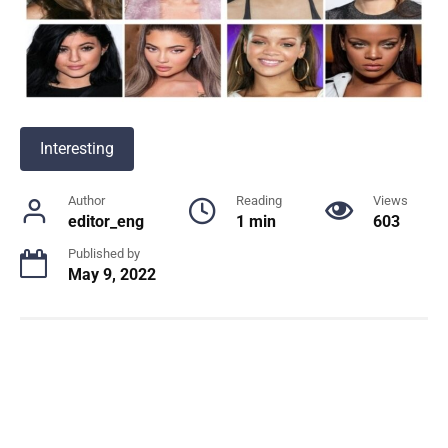
Interesting
Author
Reading
Views
editor_eng
1 min
603
Published by
May 9, 2022