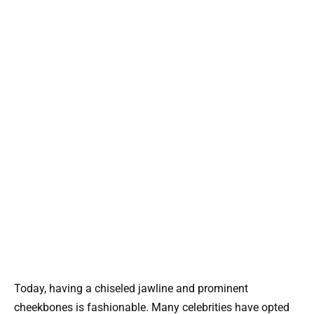
Today, having a chiseled jawline and prominent
cheekbones is fashionable. Many celebrities have opted