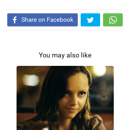
Share on Facebook
You may also like