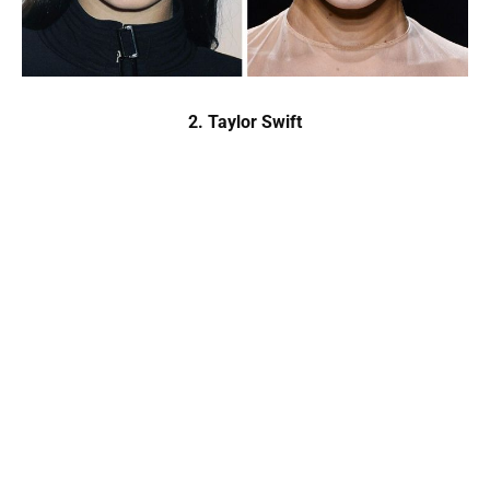
2. Taylor Swift