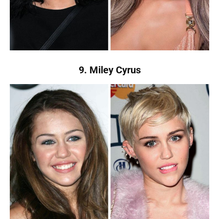
9. Miley Cyrus