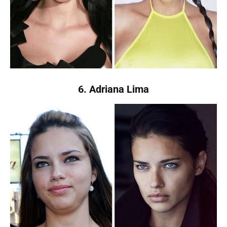
6. Adriana Lima