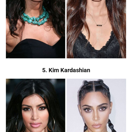
5. Kim Kardashian