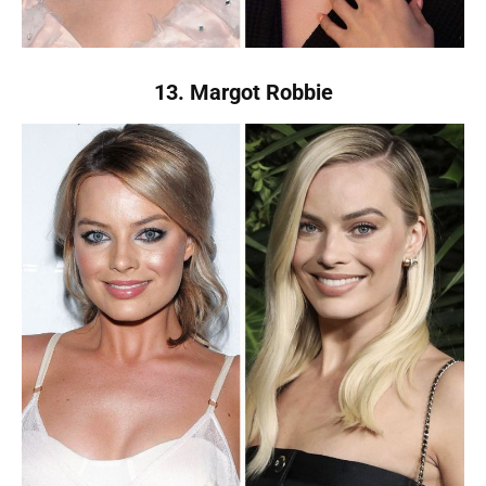
13. Margot Robbie