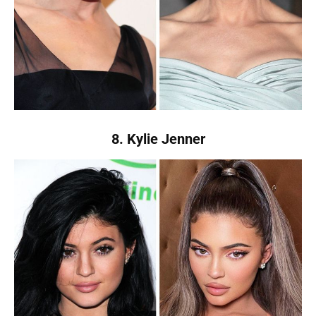
8. Kylie Jenner