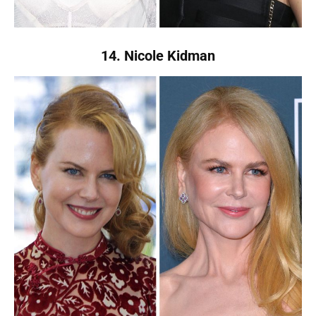
14. Nicole Kidman