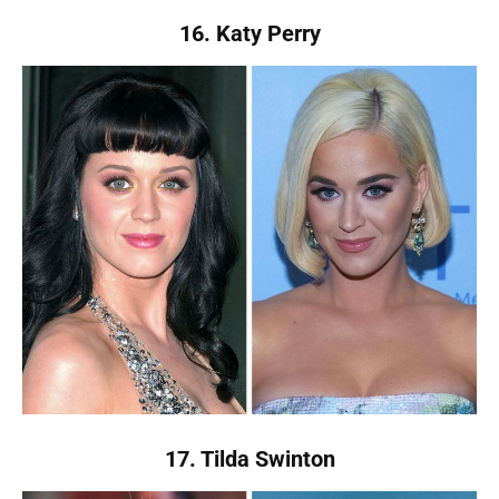
16. Katy Perry
17. Tilda Swinton