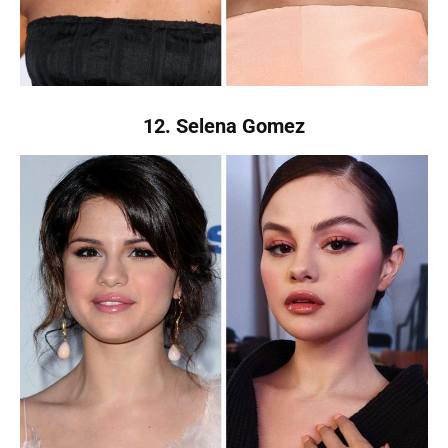
12. Selena Gomez