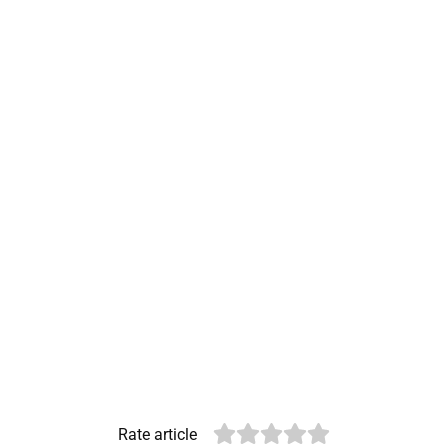
Rate article