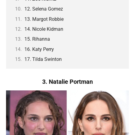
12. Selena Gomez
13. Margot Robbie
14. Nicole Kidman
15. Rihanna
16. Katy Perry
17. Tilda Swinton
3. Natalie Portman