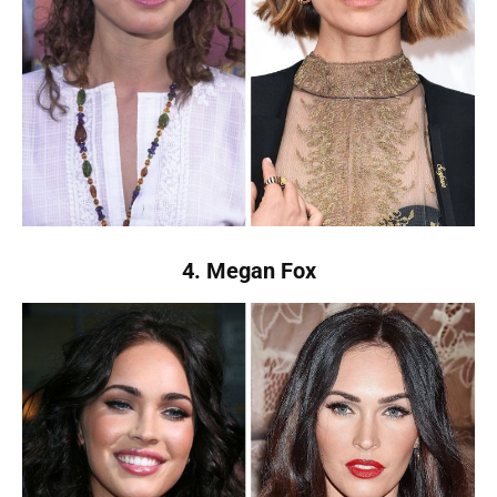
4. Megan Fox