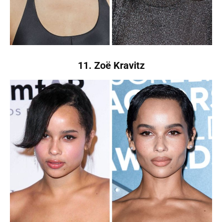
11. Zoë Kravitz