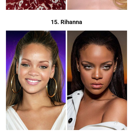
15. Rihanna