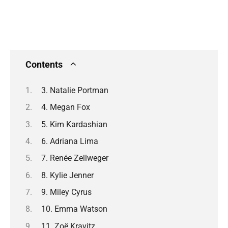
Contents
3. Natalie Portman
4. Megan Fox
5. Kim Kardashian
6. Adriana Lima
7. Renée Zellweger
8. Kylie Jenner
9. Miley Cyrus
10. Emma Watson
11. Zoë Kravitz