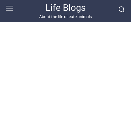
Skip
Life Blogs
to
content
About the life of cute animals