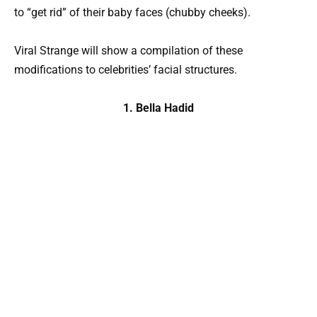
to “get rid” of their baby faces (chubby cheeks).
Viral Strange will show a compilation of these
modifications to celebrities’ facial structures.
1. Bella Hadid