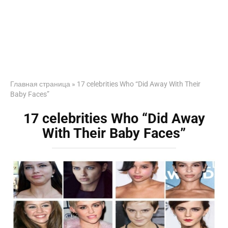
Главная страница
»
17 celebrities Who “Did Away With Their
Baby Faces”
17 celebrities Who “Did Away
With Their Baby Faces”