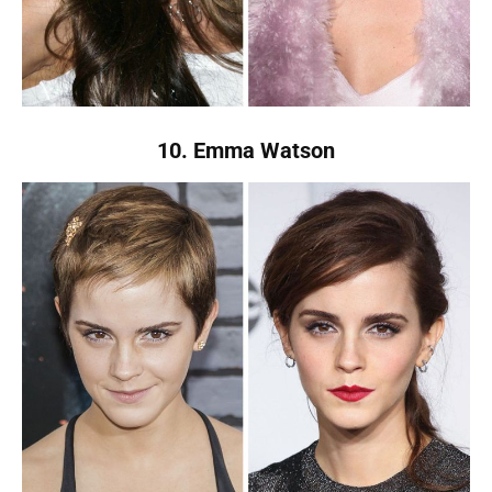
10. Emma Watson