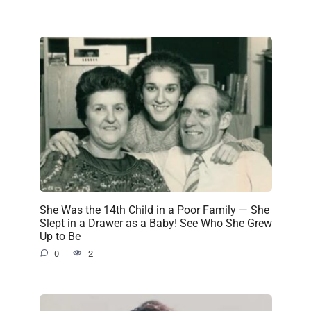
She Was the 14th Child in a Poor Family — She
Slept in a Drawer as a Baby! See Who She Grew
Up to Be
0
2