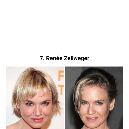
7. Renée Zellweger