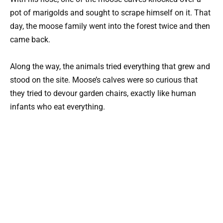
pot of marigolds and sought to scrape himself on it. That
day, the moose family went into the forest twice and then
came back.
Along the way, the animals tried everything that grew and
stood on the site. Moose’s calves were so curious that
they tried to devour garden chairs, exactly like human
infants who eat everything.