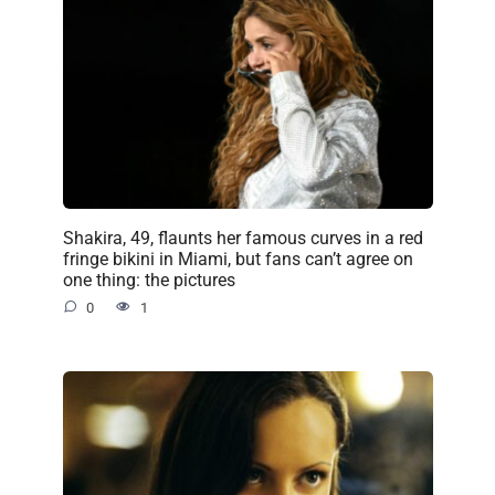
Shakira, 49, flaunts her famous curves in a red
fringe bikini in Miami, but fans can’t agree on
one thing: the pictures
0
1