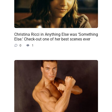
Christina Ricci in Anything Else was ‘Something
Else.’ Check-out one of her best scenes ever
0
1