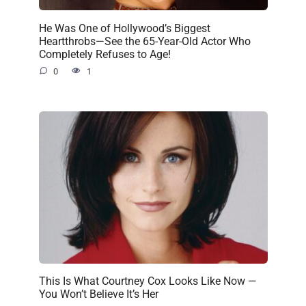
He Was One of Hollywood’s Biggest
Heartthrobs—See the 65-Year-Old Actor Who
Completely Refuses to Age!
0
1
This Is What Courtney Cox Looks Like Now —
You Won’t Believe It’s Her