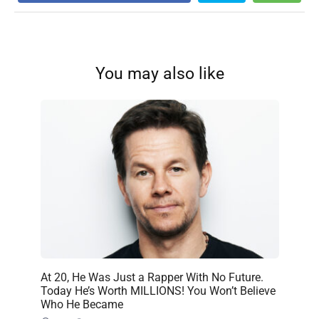
You may also like
At 20, He Was Just a Rapper With No Future.
Today He’s Worth MILLIONS! You Won’t Believe
Who He Became