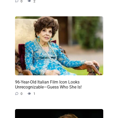
0
2
96-Year-Old Italian Film Icon Looks
Unrecognizable—Guess Who She Is!
0
1