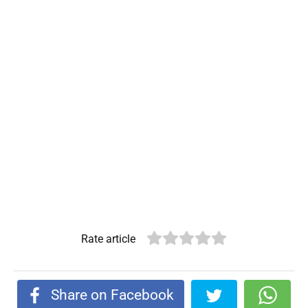
Rate article
Share on Facebook