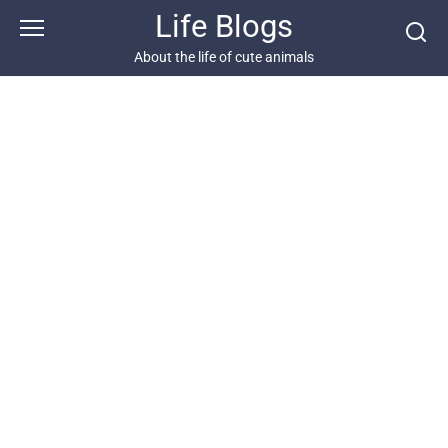
Skip
Life Blogs
to
content
About the life of cute animals