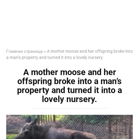
Главная страница
»
A mother moose and her offspring broke into
a man’s property and turned it into a lovely nursery.
A mother moose and her
offspring broke into a man’s
property and turned it into a
lovely nursery.