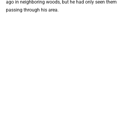
ago in neighboring woods, but he had only seen them
passing through his area.