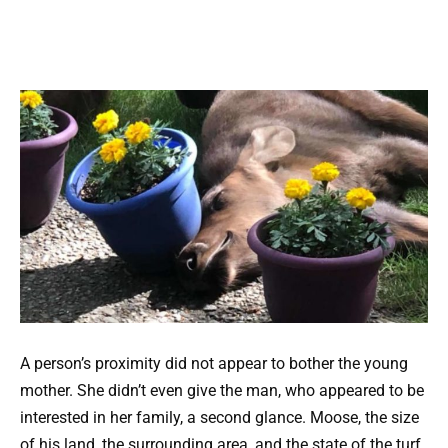
A person’s proximity did not appear to bother the young
mother. She didn’t even give the man, who appeared to be
interested in her family, a second glance. Moose, the size
of his land, the surrounding area, and the state of the turf