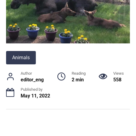
Animals
Author
Reading
Views
editor_eng
2 min
558
Published by
May 11, 2022