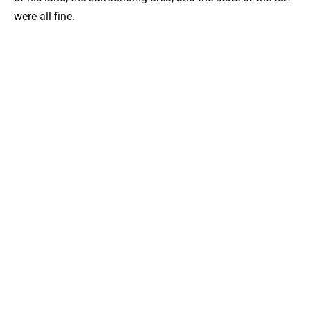
were all fine.