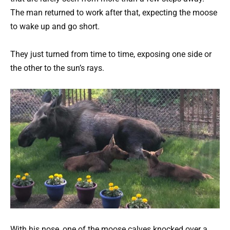
The man returned to work after that, expecting the moose
to wake up and go short.
They just turned from time to time, exposing one side or
the other to the sun’s rays.
With his nose, one of the moose calves knocked over a