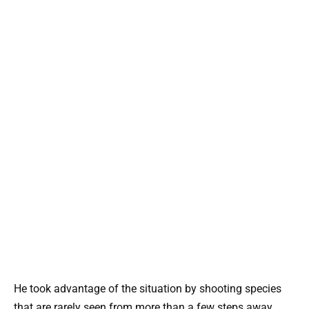
He took advantage of the situation by shooting species
that are rarely seen from more than a few steps away.