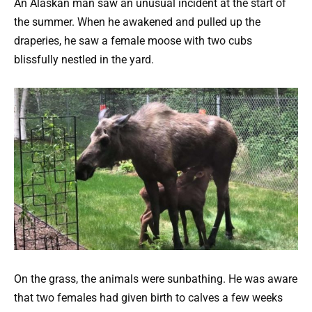
An Alaskan man saw an unusual incident at the start of
the summer. When he awakened and pulled up the
draperies, he saw a female moose with two cubs
blissfully nestled in the yard.
On the grass, the animals were sunbathing. He was aware
that two females had given birth to calves a few weeks