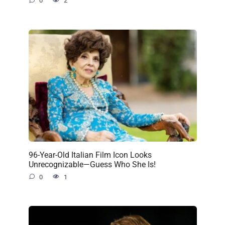
0
2
96-Year-Old Italian Film Icon Looks
Unrecognizable—Guess Who She Is!
0
1