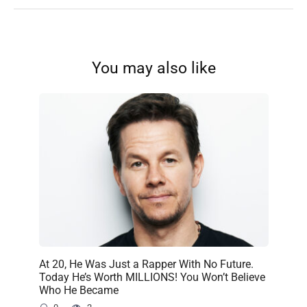
You may also like
At 20, He Was Just a Rapper With No Future.
Today He’s Worth MILLIONS! You Won’t Believe
Who He Became