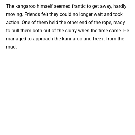
The kangaroo himself seemed frantic to get away, hardly
moving. Friends felt they could no longer wait and took
action. One of them held the other end of the rope, ready
to pull them both out of the slurry when the time came. He
managed to approach the kangaroo and free it from the
mud.