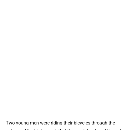
Two young men were riding their bicycles through the