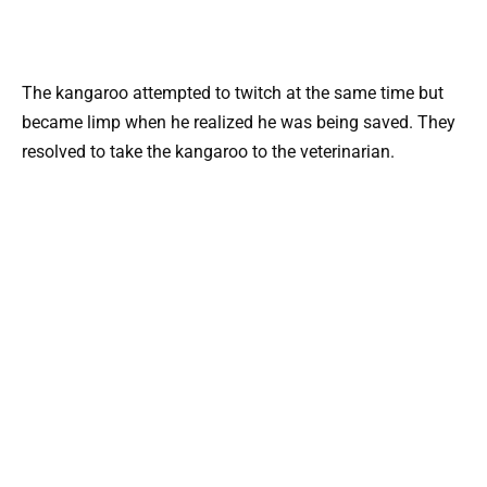
The kangaroo attempted to twitch at the same time but
became limp when he realized he was being saved. They
resolved to take the kangaroo to the veterinarian.