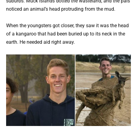
suburbs. Muck islands dotted the wasteland, and the pals
noticed an animal’s head protruding from the mud.
When the youngsters got closer, they saw it was the head
of a kangaroo that had been buried up to its neck in the
earth. He needed aid right away.