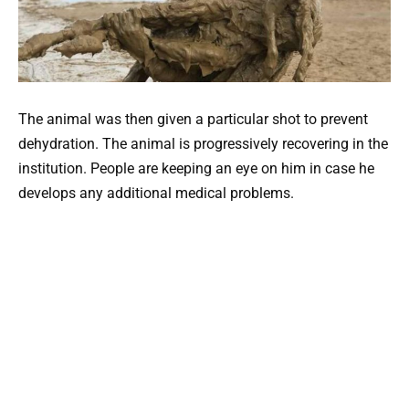
The animal was then given a particular shot to prevent
dehydration. The animal is progressively recovering in the
institution. People are keeping an eye on him in case he
develops any additional medical problems.