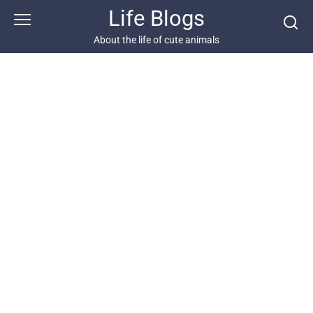
Skip
Life Blogs
to
content
About the life of cute animals