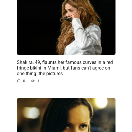
Shakira, 49, flaunts her famous curves in a red
fringe bikini in Miami, but fans can’t agree on
one thing: the pictures
0
1