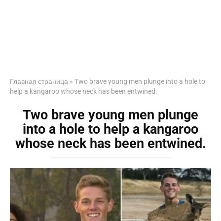
Главная страница
»
Two brave young men plunge into a hole to
help a kangaroo whose neck has been entwined.
Two brave young men plunge
into a hole to help a kangaroo
whose neck has been entwined.