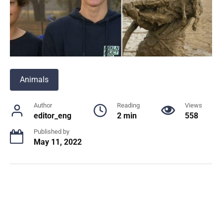
Animals
Author
Reading
Views
editor_eng
2 min
558
Published by
May 11, 2022