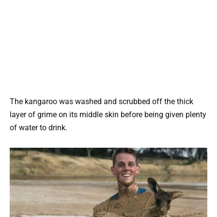
The kangaroo was washed and scrubbed off the thick
layer of grime on its middle skin before being given plenty
of water to drink.