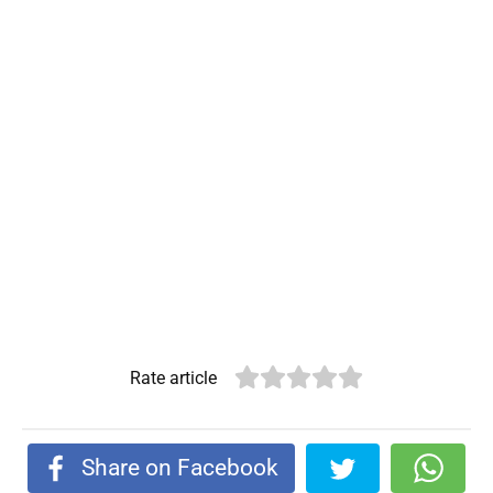
Rate article
Share on Facebook