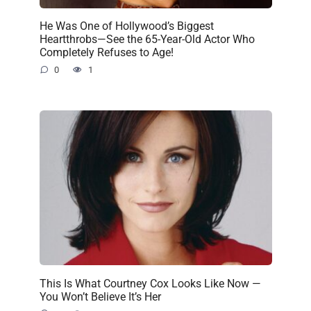
He Was One of Hollywood’s Biggest
Heartthrobs—See the 65-Year-Old Actor Who
Completely Refuses to Age!
0
1
This Is What Courtney Cox Looks Like Now —
You Won’t Believe It’s Her