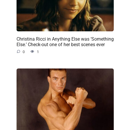
Christina Ricci in Anything Else was ‘Something
Else.’ Check-out one of her best scenes ever
0
1