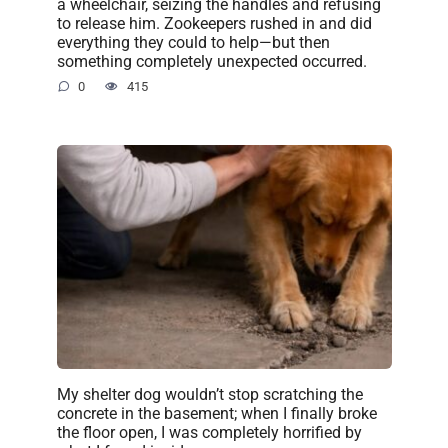
a wheelchair, seizing the handles and refusing
to release him. Zookeepers rushed in and did
everything they could to help—but then
something completely unexpected occurred.
0
415
My shelter dog wouldn’t stop scratching the
concrete in the basement; when I finally broke
the floor open, I was completely horrified by