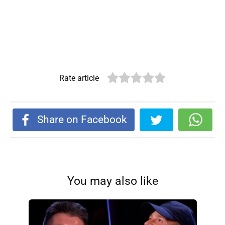
Rate article
Share on Facebook
You may also like