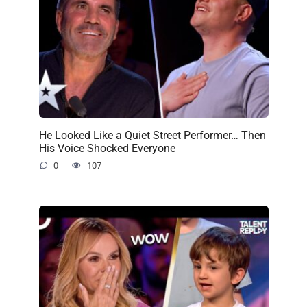
He Looked Like a Quiet Street Performer… Then
His Voice Shocked Everyone
0
107