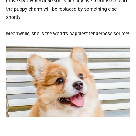
move swiftly because she is already five months old and
the puppy charm will be replaced by something else
shortly.
Meanwhile, she is the world’s happiest tenderness source!