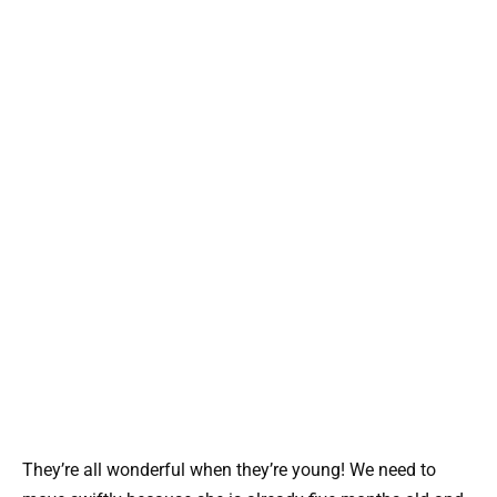
They’re all wonderful when they’re young! We need to