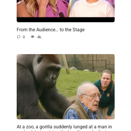
From the Audience… to the Stage
0
4k.
At a zoo, a gorilla suddenly lunged at a man in