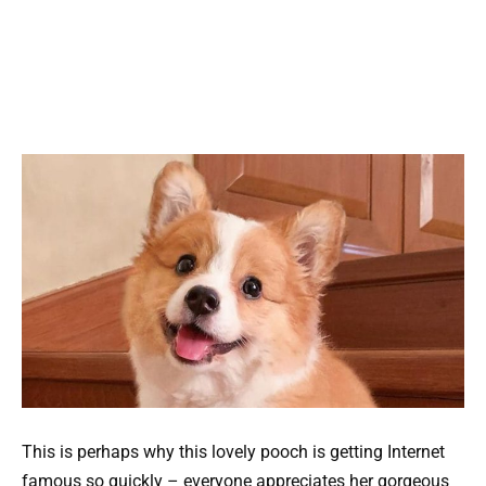
This is perhaps why this lovely pooch is getting Internet
famous so quickly – everyone appreciates her gorgeous