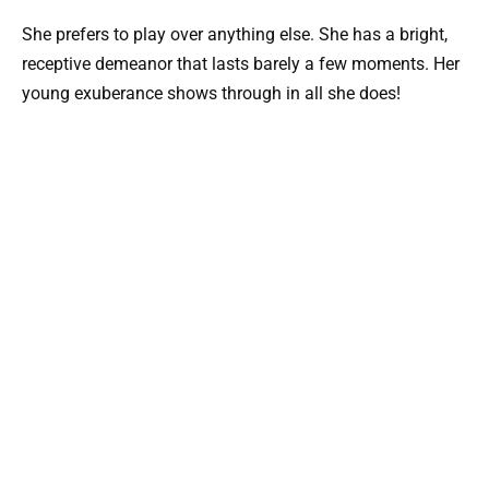
She prefers to play over anything else. She has a bright,
receptive demeanor that lasts barely a few moments. Her
young exuberance shows through in all she does!