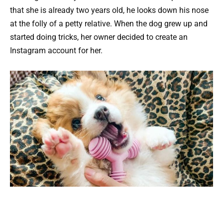
that she is already two years old, he looks down his nose
at the folly of a petty relative. When the dog grew up and
started doing tricks, her owner decided to create an
Instagram account for her.