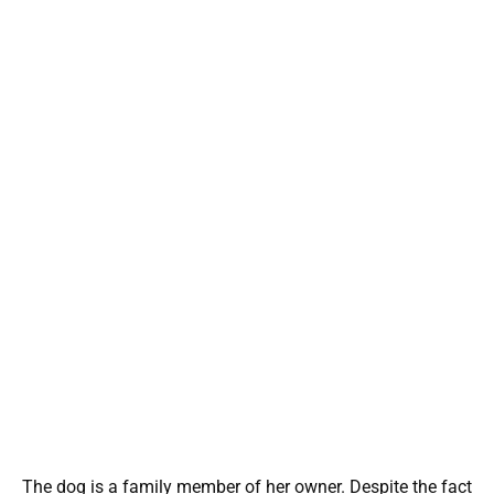
The dog is a family member of her owner. Despite the fact