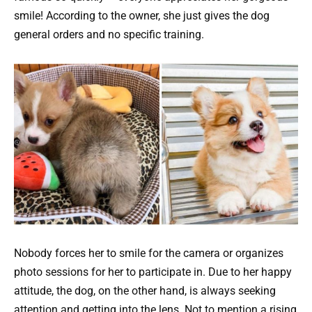
smile! According to the owner, she just gives the dog
general orders and no specific training.
Nobody forces her to smile for the camera or organizes
photo sessions for her to participate in. Due to her happy
attitude, the dog, on the other hand, is always seeking
attention and getting into the lens. Not to mention a rising