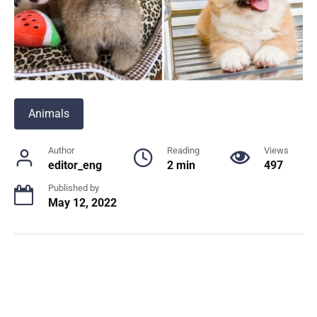
Animals
Author
Reading
Views
editor_eng
2 min
497
Published by
May 12, 2022