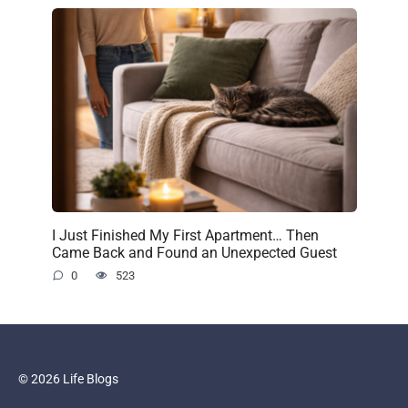
I Just Finished My First Apartment… Then
Came Back and Found an Unexpected Guest
0
523
© 2026 Life Blogs