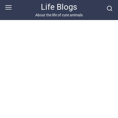
Skip
Life Blogs
to
content
About the life of cute animals