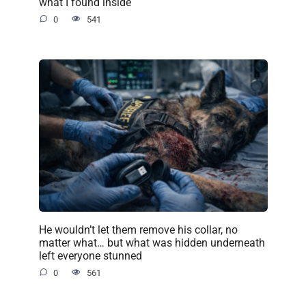
what I found inside
0
541
He wouldn’t let them remove his collar, no
matter what… but what was hidden underneath
left everyone stunned
0
561