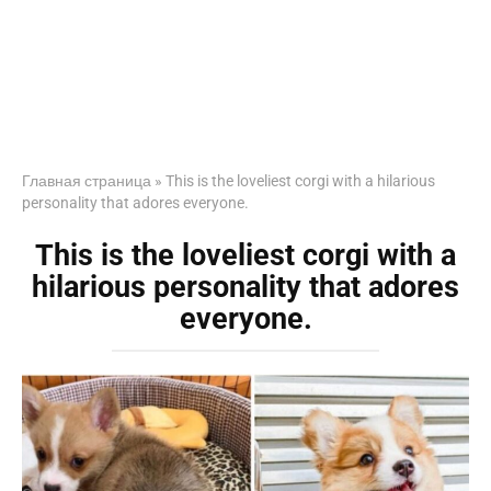
Главная страница
»
This is the loveliest corgi with a hilarious
personality that adores everyone.
This is the loveliest corgi with a
hilarious personality that adores
everyone.