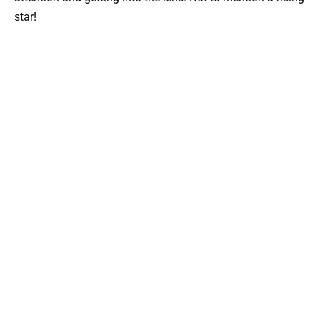
star!