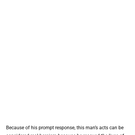
Because of his prompt response, this man’s acts can be