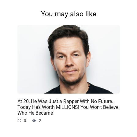
You may also like
At 20, He Was Just a Rapper With No Future.
Today He’s Worth MILLIONS! You Won’t Believe
Who He Became
0
2