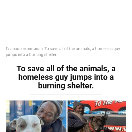
Главная страница
»
To save all of the animals, a homeless guy
jumps into a burning shelter.
To save all of the animals, a
homeless guy jumps into a
burning shelter.