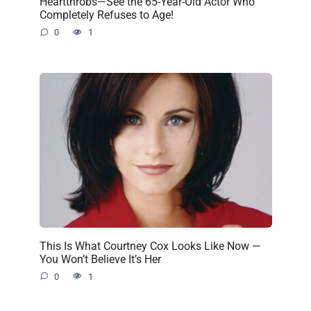
Heartthrobs—See the 65-Year-Old Actor Who
Completely Refuses to Age!
0
1
This Is What Courtney Cox Looks Like Now —
You Won’t Believe It’s Her
0
1