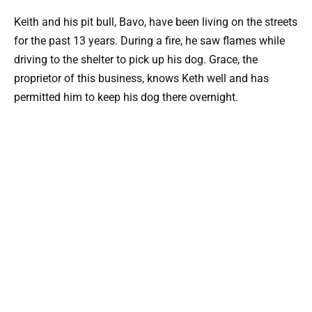
Keith and his pit bull, Bavo, have been living on the streets
for the past 13 years. During a fire, he saw flames while
driving to the shelter to pick up his dog. Grace, the
proprietor of this business, knows Keth well and has
permitted him to keep his dog there overnight.