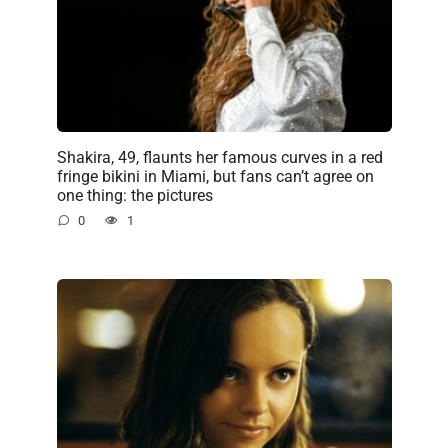
Shakira, 49, flaunts her famous curves in a red
fringe bikini in Miami, but fans can’t agree on
one thing: the pictures
0
1