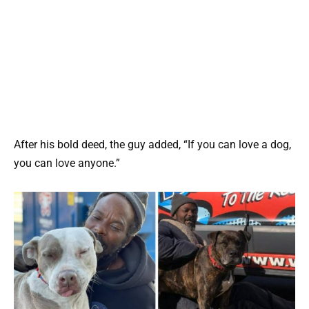
After his bold deed, the guy added, “If you can love a dog,
you can love anyone.”