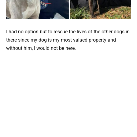
I had no option but to rescue the lives of the other dogs in
there since my dog is my most valued property and
without him, I would not be here.