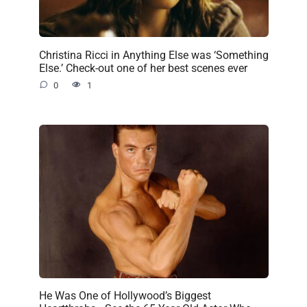
Christina Ricci in Anything Else was ‘Something
Else.’ Check-out one of her best scenes ever
0
1
He Was One of Hollywood’s Biggest