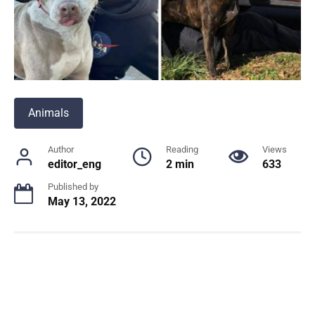
Animals
Author
Reading
Views
editor_eng
2 min
633
Published by
May 13, 2022