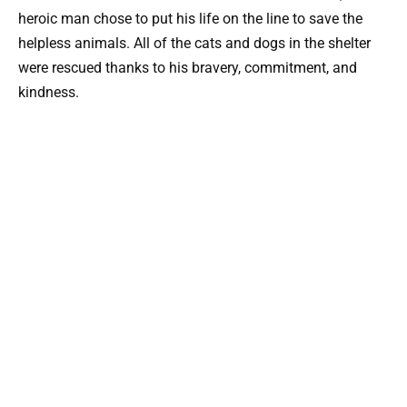
heroic man chose to put his life on the line to save the
helpless animals. All of the cats and dogs in the shelter
were rescued thanks to his bravery, commitment, and
kindness.