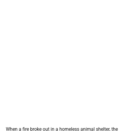
When a fire broke out in a homeless animal shelter, the