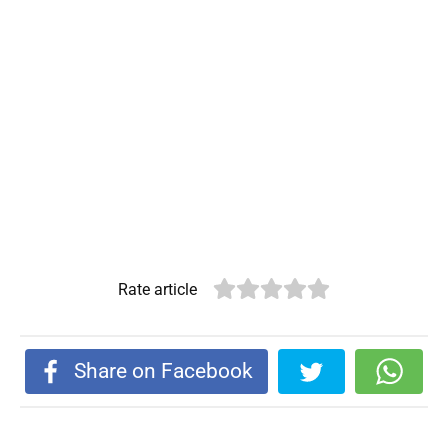
Rate article
Share on Facebook