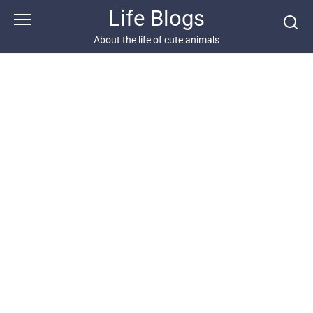
Skip
Life Blogs
to
content
About the life of cute animals