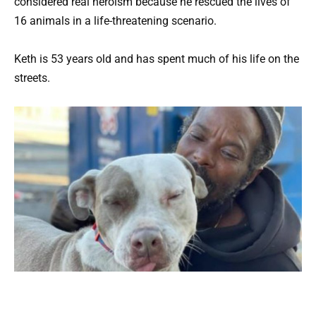
considered real heroism because he rescued the lives of
16 animals in a life-threatening scenario.
Keth is 53 years old and has spent much of his life on the
streets.