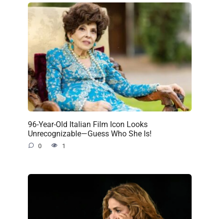
96-Year-Old Italian Film Icon Looks
Unrecognizable—Guess Who She Is!
0
1