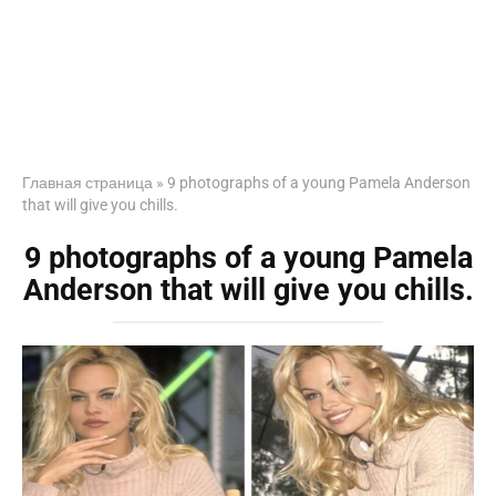
Главная страница
»
9 photographs of a young Pamela Anderson
that will give you chills.
9 photographs of a young Pamela
Anderson that will give you chills.