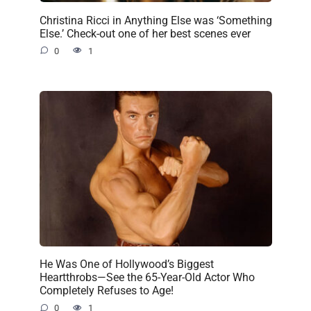
Christina Ricci in Anything Else was ‘Something
Else.’ Check-out one of her best scenes ever
0
1
He Was One of Hollywood’s Biggest
Heartthrobs—See the 65-Year-Old Actor Who
Completely Refuses to Age!
0
1