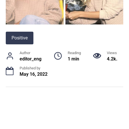
Positive
Author
Reading
Views
editor_eng
1 min
4.2k.
Published by
May 16, 2022