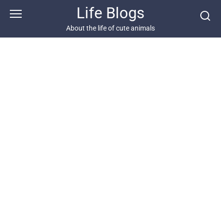
Skip
Life Blogs
to
content
About the life of cute animals