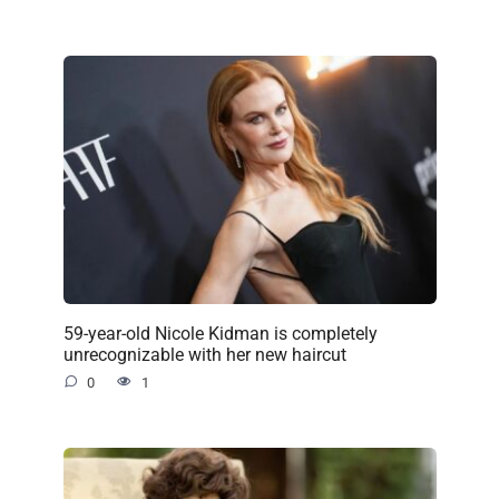
59-year-old Nicole Kidman is completely
unrecognizable with her new haircut
0
1