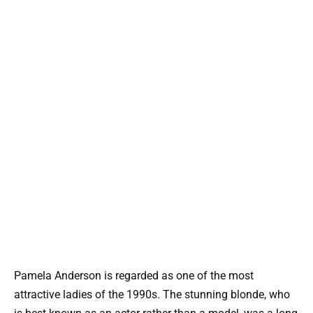
Pamela Anderson is regarded as one of the most
attractive ladies of the 1990s. The stunning blonde, who