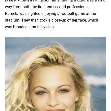
is best known as an actor rather than a model, was a long
way from both the first and second professions.
Pamela was sighted enjoying a football game at the
stadium. They then took a close-up of her face, which
was broadcast on television.