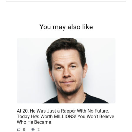
You may also like
At 20, He Was Just a Rapper With No Future.
Today He’s Worth MILLIONS! You Won’t Believe
Who He Became
0
2