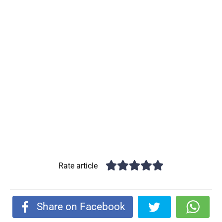
Rate article
Share on Facebook