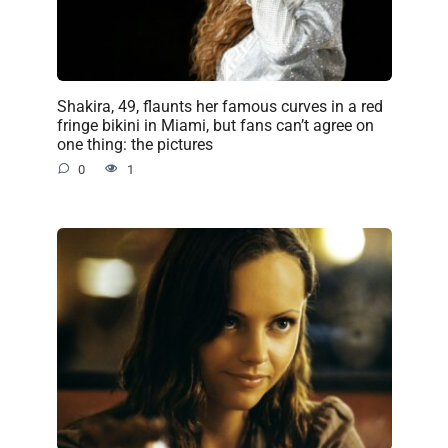
Shakira, 49, flaunts her famous curves in a red
fringe bikini in Miami, but fans can’t agree on
one thing: the pictures
0
1