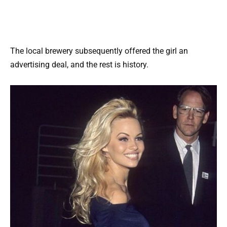
The local brewery subsequently offered the girl an
advertising deal, and the rest is history.