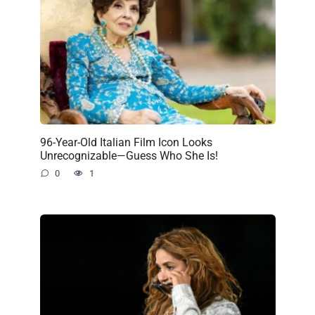
96-Year-Old Italian Film Icon Looks
Unrecognizable—Guess Who She Is!
0
1