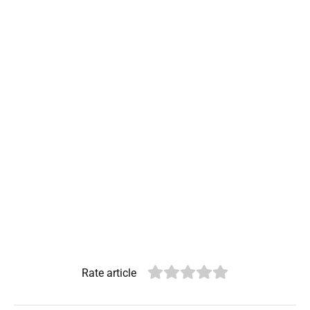
Rate article