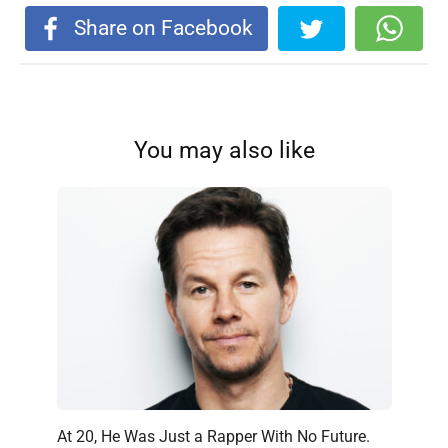
Share on Facebook
You may also like
At 20, He Was Just a Rapper With No Future.