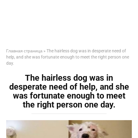
Главная страница
»
The hairless dog was in desperate need of
help, and she was fortunate enough to meet the right person one
day.
The hairless dog was in
desperate need of help, and she
was fortunate enough to meet
the right person one day.