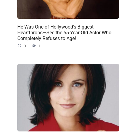
He Was One of Hollywood’s Biggest
Heartthrobs—See the 65-Year-Old Actor Who
Completely Refuses to Age!
0
1