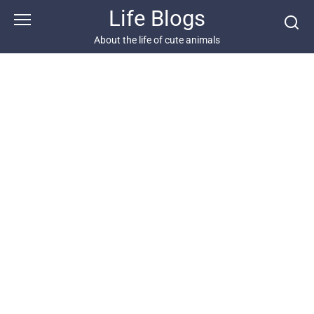
Skip
Life Blogs
to
content
About the life of cute animals