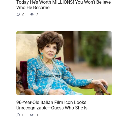
Today He’s Worth MILLIONS! You Won’t Believe
Who He Became
0
2
96-Year-Old Italian Film Icon Looks
Unrecognizable—Guess Who She Is!
0
1