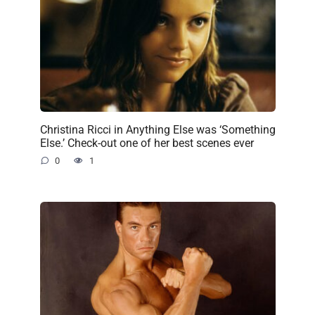
Christina Ricci in Anything Else was ‘Something
Else.’ Check-out one of her best scenes ever
0
1