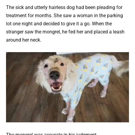
The sick and utterly hairless dog had been pleading for
treatment for months. She saw a woman in the parking
lot one night and decided to give it a go. When the
stranger saw the mongrel, he fed her and placed a leash
around her neck.
The mongrel was accurate in his judgment.