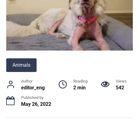
Animals
Author
Reading
Views
editor_eng
2 min
542
Published by
May 26, 2022