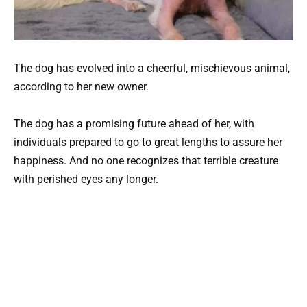
The dog has evolved into a cheerful, mischievous animal,
according to her new owner.
The dog has a promising future ahead of her, with
individuals prepared to go to great lengths to assure her
happiness. And no one recognizes that terrible creature
with perished eyes any longer.