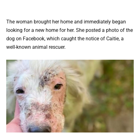
The woman brought her home and immediately began
looking for a new home for her. She posted a photo of the
dog on Facebook, which caught the notice of Caitie, a
well-known animal rescuer.