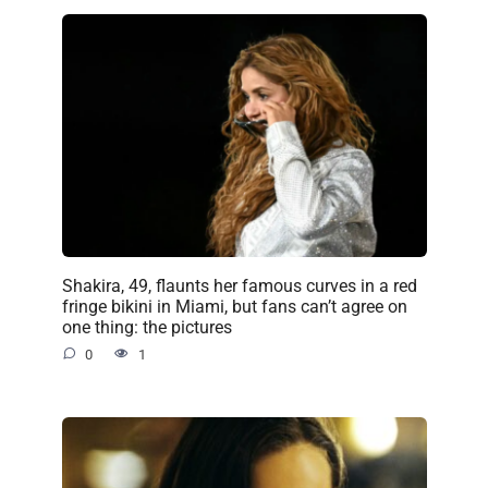
Shakira, 49, flaunts her famous curves in a red
fringe bikini in Miami, but fans can’t agree on
one thing: the pictures
0
1