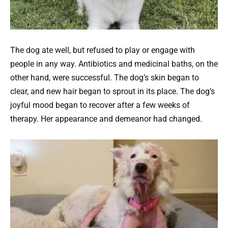
The dog ate well, but refused to play or engage with
people in any way. Antibiotics and medicinal baths, on the
other hand, were successful. The dog’s skin began to
clear, and new hair began to sprout in its place. The dog’s
joyful mood began to recover after a few weeks of
therapy. Her appearance and demeanor had changed.