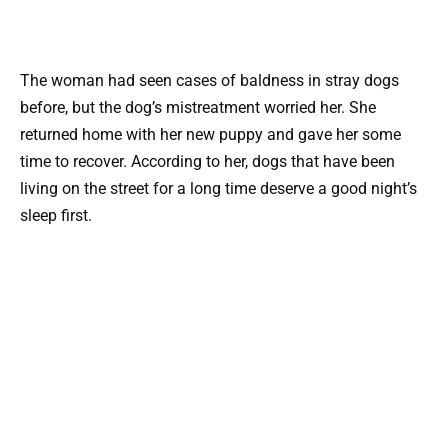
The woman had seen cases of baldness in stray dogs
before, but the dog’s mistreatment worried her. She
returned home with her new puppy and gave her some
time to recover. According to her, dogs that have been
living on the street for a long time deserve a good night’s
sleep first.