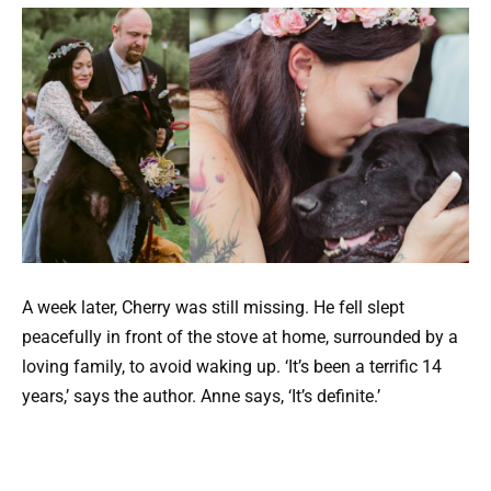
A week later, Cherry was still missing. He fell slept
peacefully in front of the stove at home, surrounded by a
loving family, to avoid waking up. ‘It’s been a terrific 14
years,’ says the author. Anne says, ‘It’s definite.’