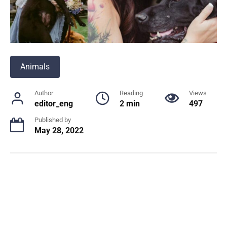
Animals
Author
Reading
Views
editor_eng
2 min
497
Published by
May 28, 2022