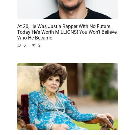
At 20, He Was Just a Rapper With No Future.
Today He’s Worth MILLIONS! You Won’t Believe
Who He Became
0
2