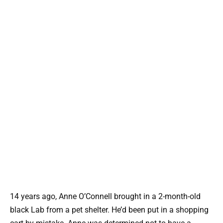
14 years ago, Anne O’Connell brought in a 2-month-old
black Lab from a pet shelter. He’d been put in a shopping