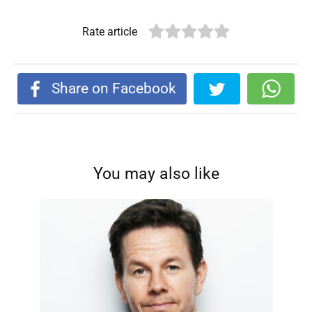
Rate article
Share on Facebook
You may also like