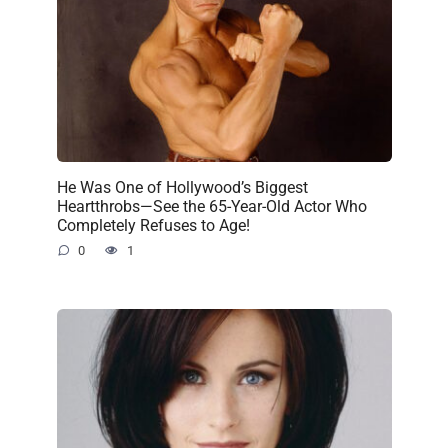
He Was One of Hollywood’s Biggest
Heartthrobs—See the 65-Year-Old Actor Who
Completely Refuses to Age!
0
1