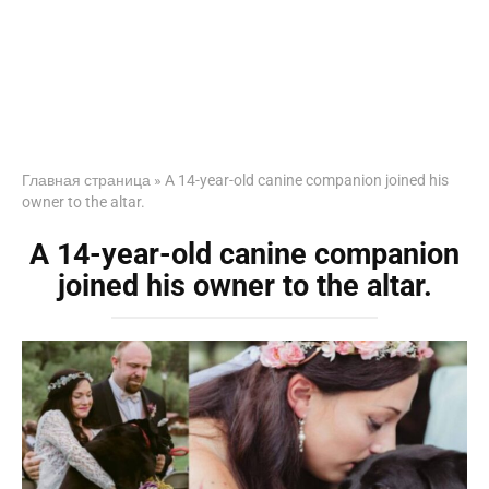
Главная страница
»
A 14-year-old canine companion joined his
owner to the altar.
A 14-year-old canine companion
joined his owner to the altar.