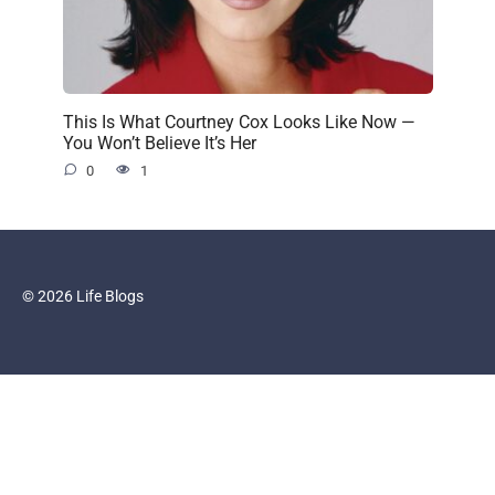
This Is What Courtney Cox Looks Like Now —
You Won’t Believe It’s Her
0
1
© 2026 Life Blogs