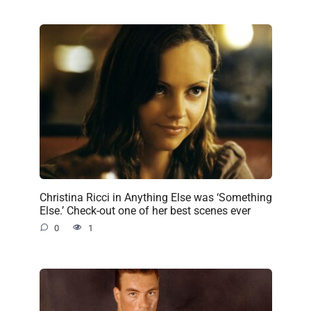
Christina Ricci in Anything Else was ‘Something
Else.’ Check-out one of her best scenes ever
0
1