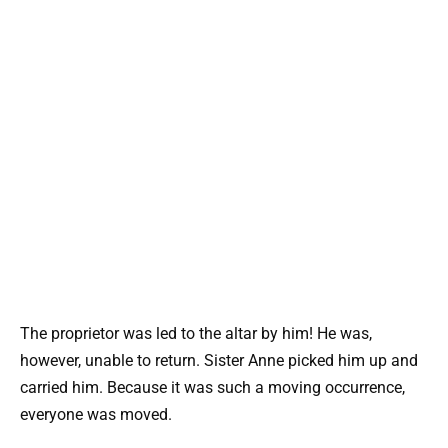
The proprietor was led to the altar by him! He was,
however, unable to return. Sister Anne picked him up and
carried him. Because it was such a moving occurrence,
everyone was moved.