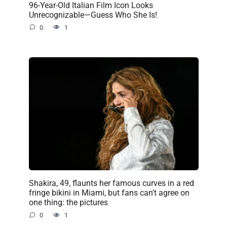
96-Year-Old Italian Film Icon Looks
Unrecognizable—Guess Who She Is!
0
1
Shakira, 49, flaunts her famous curves in a red
fringe bikini in Miami, but fans can’t agree on
one thing: the pictures
0
1