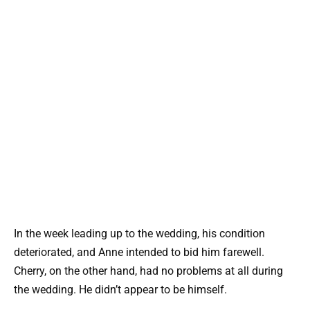
In the week leading up to the wedding, his condition
deteriorated, and Anne intended to bid him farewell.
Cherry, on the other hand, had no problems at all during
the wedding. He didn’t appear to be himself.