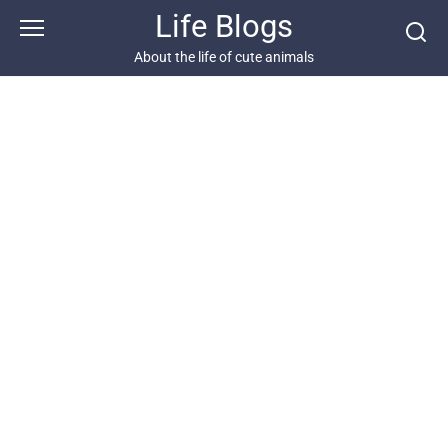
Skip
Life Blogs
to
content
About the life of cute animals