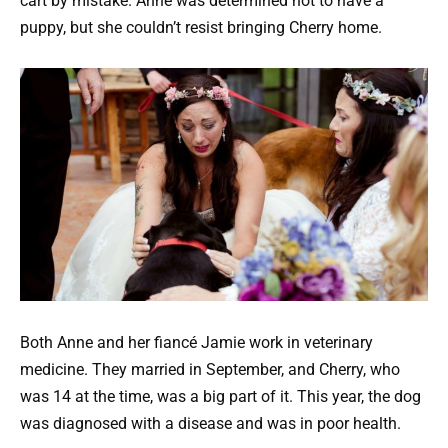
cart by mistake. Anne was determined not to have a
puppy, but she couldn’t resist bringing Cherry home.
Both Anne and her fiancé Jamie work in veterinary
medicine. They married in September, and Cherry, who
was 14 at the time, was a big part of it. This year, the dog
was diagnosed with a disease and was in poor health.