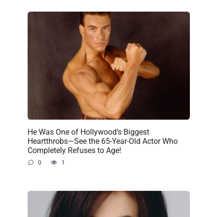
He Was One of Hollywood’s Biggest
Heartthrobs—See the 65-Year-Old Actor Who
Completely Refuses to Age!
0
1