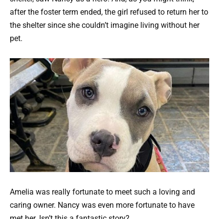
after the foster term ended, the girl refused to return her to
the shelter since she couldn’t imagine living without her
pet.
Amelia was really fortunate to meet such a loving and
caring owner. Nancy was even more fortunate to have
met her. Isn’t this a fantastic story?