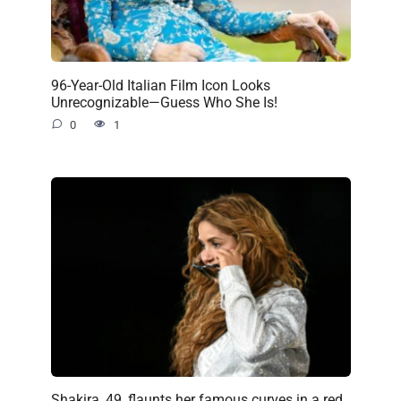
96-Year-Old Italian Film Icon Looks
Unrecognizable—Guess Who She Is!
0
1
Shakira, 49, flaunts her famous curves in a red