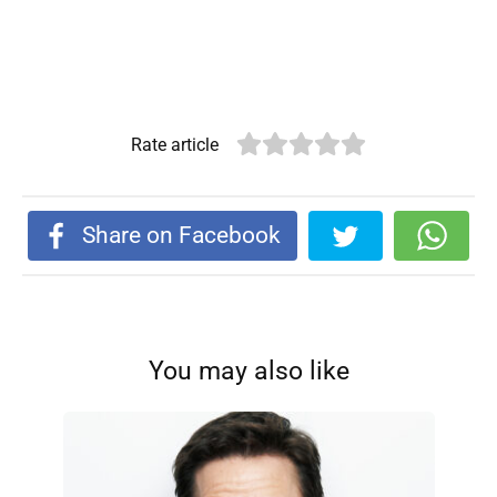
Rate article
Share on Facebook
You may also like