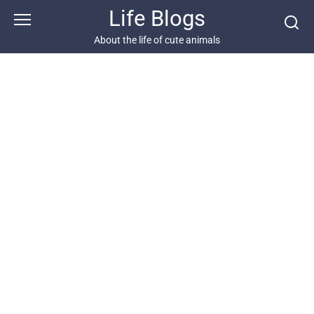
Skip
Life Blogs
to
content
About the life of cute animals