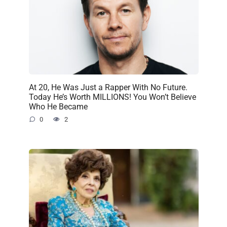
At 20, He Was Just a Rapper With No Future.
Today He’s Worth MILLIONS! You Won’t Believe
Who He Became
0
2