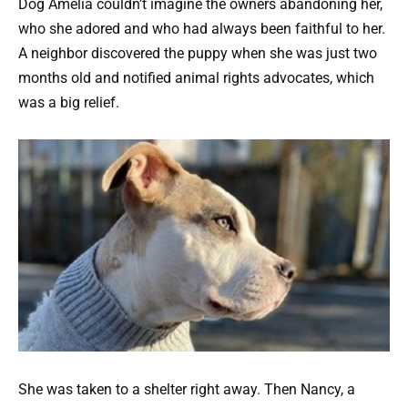
Dog Amelia couldn’t imagine the owners abandoning her,
who she adored and who had always been faithful to her.
A neighbor discovered the puppy when she was just two
months old and notified animal rights advocates, which
was a big relief.
She was taken to a shelter right away. Then Nancy, a