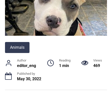
Animals
Author
Reading
Views
editor_eng
1 min
469
Published by
May 30, 2022