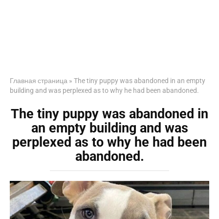
Главная страница
»
The tiny puppy was abandoned in an empty
building and was perplexed as to why he had been abandoned.
The tiny puppy was abandoned in
an empty building and was
perplexed as to why he had been
abandoned.