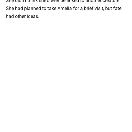
She didn’t think she’d ever be linked to another creature.
She had planned to take Amelia for a brief visit, but fate
had other ideas.