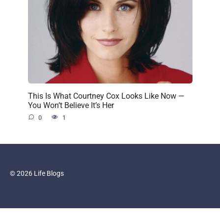
This Is What Courtney Cox Looks Like Now —
You Won’t Believe It’s Her
0
1
© 2026 Life Blogs