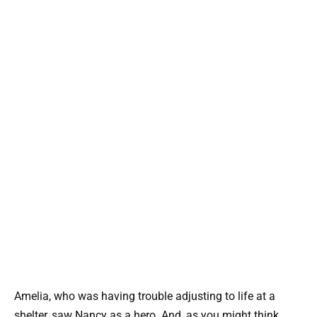
Amelia, who was having trouble adjusting to life at a
shelter, saw Nancy as a hero. And, as you might think,