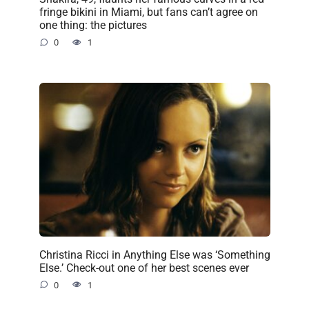
fringe bikini in Miami, but fans can’t agree on
one thing: the pictures
0
1
Christina Ricci in Anything Else was ‘Something
Else.’ Check-out one of her best scenes ever
0
1