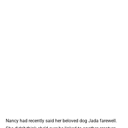
Nancy had recently said her beloved dog Jada farewell.