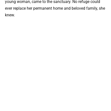
young woman, came to the sanctuary. No refuge could
ever replace her permanent home and beloved family, she
knew.