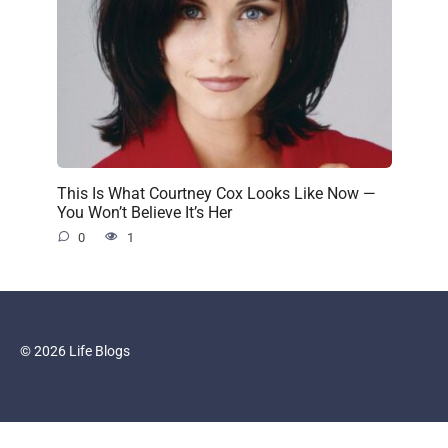
This Is What Courtney Cox Looks Like Now —
You Won’t Believe It’s Her
0
1
© 2026 Life Blogs