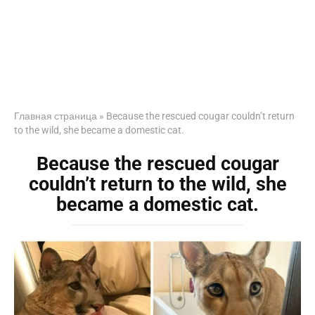
Главная страница
»
Because the rescued cougar couldn’t return
to the wild, she became a domestic cat.
Because the rescued cougar
couldn’t return to the wild, she
became a domestic cat.