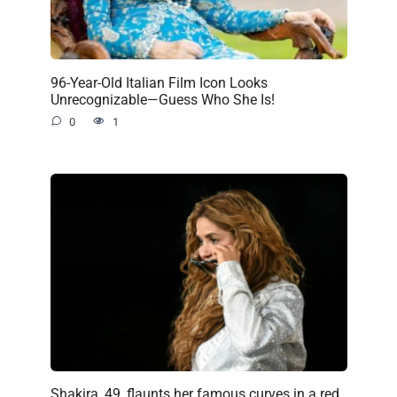
96-Year-Old Italian Film Icon Looks
Unrecognizable—Guess Who She Is!
0
1
Shakira, 49, flaunts her famous curves in a red