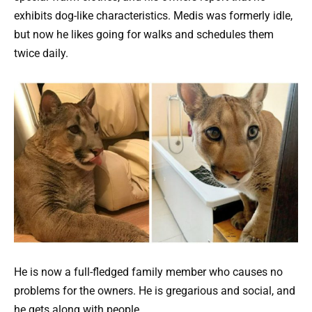
exhibits dog-like characteristics. Medis was formerly idle,
but now he likes going for walks and schedules them
twice daily.
He is now a full-fledged family member who causes no
problems for the owners. He is gregarious and social, and
he gets along with people.