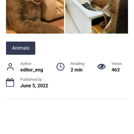
Animals
Author
Reading
Views
editor_eng
2 min
463
Published by
June 5, 2022