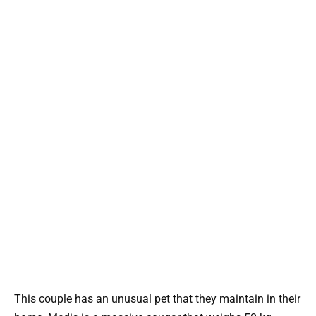
This couple has an unusual pet that they maintain in their