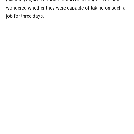
wondered whether they were capable of taking on such a
job for three days.