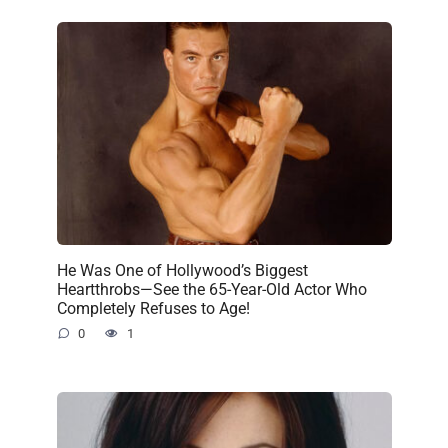
He Was One of Hollywood’s Biggest
Heartthrobs—See the 65-Year-Old Actor Who
Completely Refuses to Age!
0
1