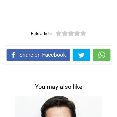
Rate article
Share on Facebook
You may also like