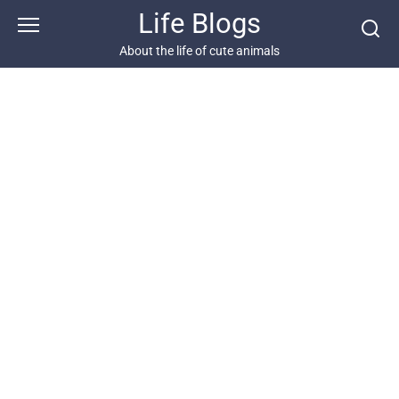
Skip
Life Blogs
to
content
About the life of cute animals