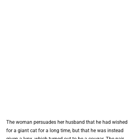
The woman persuades her husband that he had wished
for a giant cat for a long time, but that he was instead
given a lynx, which turned out to be a cougar. The pair