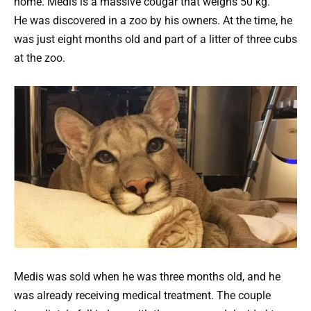
home. Medis is a massive cougar that weighs 50 kg.
He was discovered in a zoo by his owners.
At the time, he
was just eight months old and part of a litter of three cubs
at the zoo.
Medis was sold when he was three months old, and he
was already receiving medical treatment. The couple