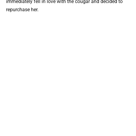
immediately fell in love with the cougar and decided to
repurchase her.