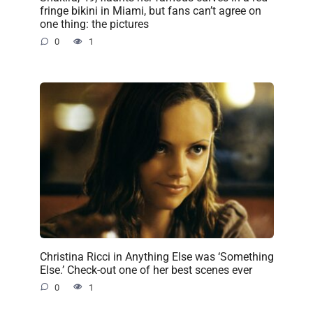
fringe bikini in Miami, but fans can’t agree on
one thing: the pictures
0
1
Christina Ricci in Anything Else was ‘Something
Else.’ Check-out one of her best scenes ever
0
1