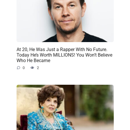
At 20, He Was Just a Rapper With No Future.
Today He’s Worth MILLIONS! You Won’t Believe
Who He Became
0
2