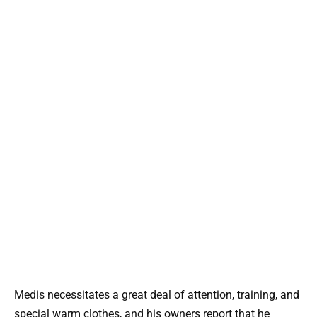
Medis necessitates a great deal of attention, training, and
special warm clothes, and his owners report that he