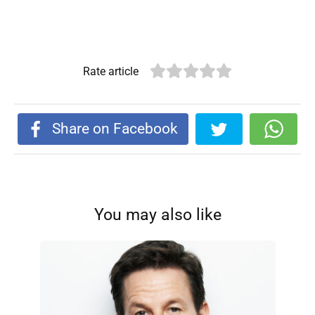
Rate article
Share on Facebook
You may also like