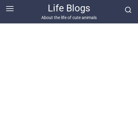
Skip
Life Blogs
to
content
About the life of cute animals