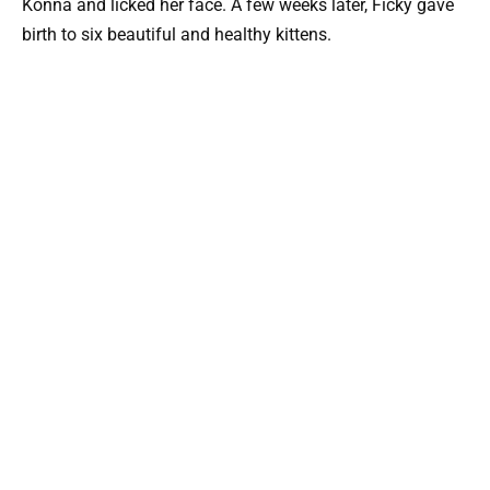
Konna and licked her face. A few weeks later, Ficky gave
birth to six beautiful and healthy kittens.