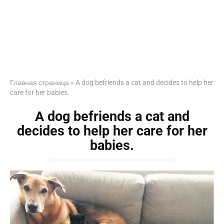
Главная страница
»
A dog befriends a cat and decides to help her
care for her babies.
A dog befriends a cat and
decides to help her care for her
babies.