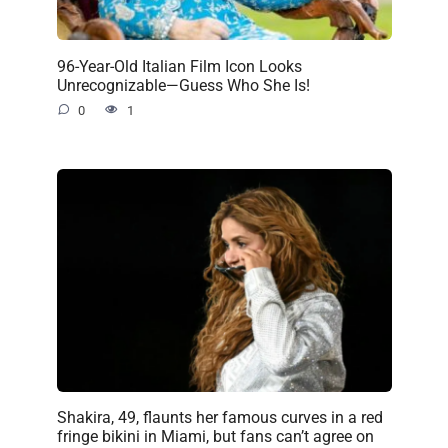
96-Year-Old Italian Film Icon Looks
Unrecognizable—Guess Who She Is!
0
1
Shakira, 49, flaunts her famous curves in a red
fringe bikini in Miami, but fans can’t agree on