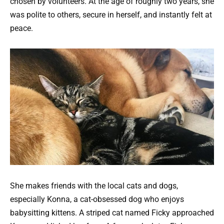
chosen by volunteers. At the age of roughly two years, she
was polite to others, secure in herself, and instantly felt at
peace.
She makes friends with the local cats and dogs,
especially Konna, a cat-obsessed dog who enjoys
babysitting kittens. A striped cat named Ficky approached