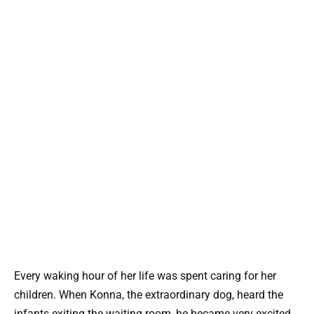
Every waking hour of her life was spent caring for her
children. When Konna, the extraordinary dog, heard the
infants exiting the waiting room, he became very excited.