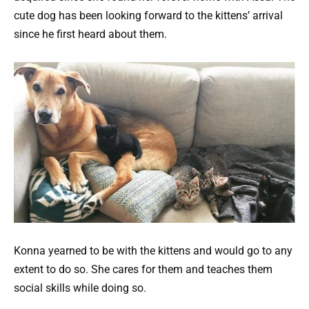
cute dog has been looking forward to the kittens’ arrival
since he first heard about them.
Konna yearned to be with the kittens and would go to any
extent to do so. She cares for them and teaches them
social skills while doing so.