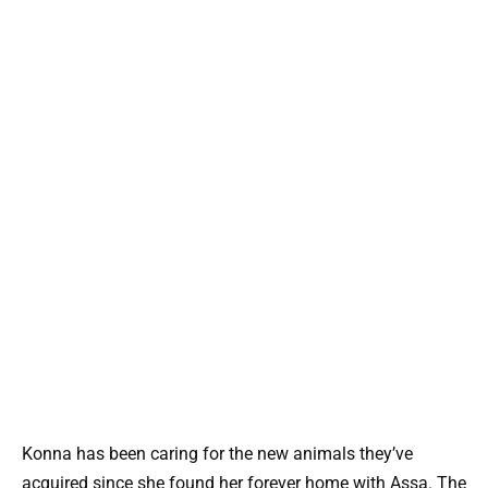
Konna has been caring for the new animals they’ve
acquired since she found her forever home with Assa. The