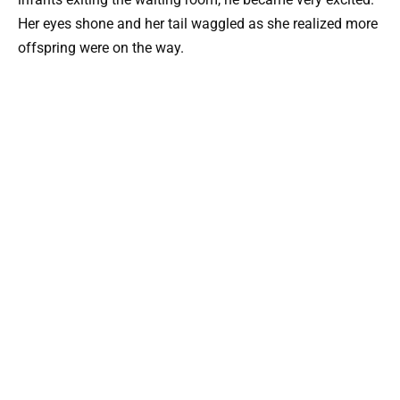
Her eyes shone and her tail waggled as she realized more
offspring were on the way.