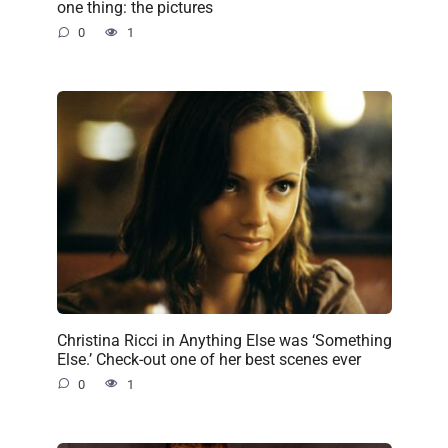
one thing: the pictures
0
1
Christina Ricci in Anything Else was ‘Something
Else.’ Check-out one of her best scenes ever
0
1