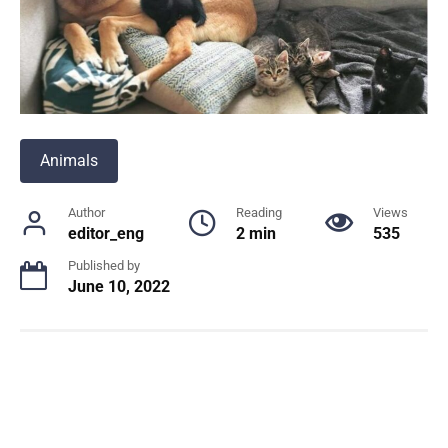
Animals
Author
Reading
Views
editor_eng
2 min
535
Published by
June 10, 2022