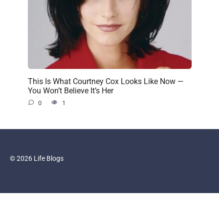
This Is What Courtney Cox Looks Like Now —
You Won’t Believe It’s Her
0
1
© 2026 Life Blogs