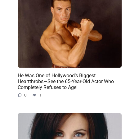
He Was One of Hollywood’s Biggest
Heartthrobs—See the 65-Year-Old Actor Who
Completely Refuses to Age!
0
1