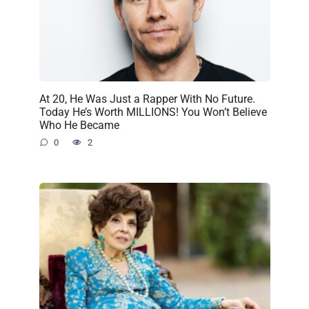
At 20, He Was Just a Rapper With No Future.
Today He’s Worth MILLIONS! You Won’t Believe
Who He Became
0
2