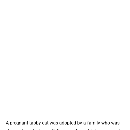
A pregnant tabby cat was adopted by a family who was