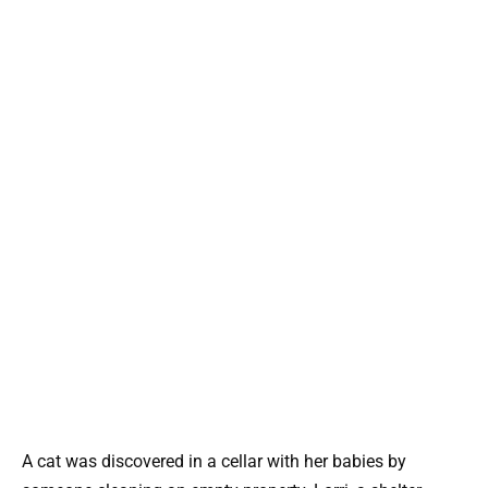
A cat was discovered in a cellar with her babies by