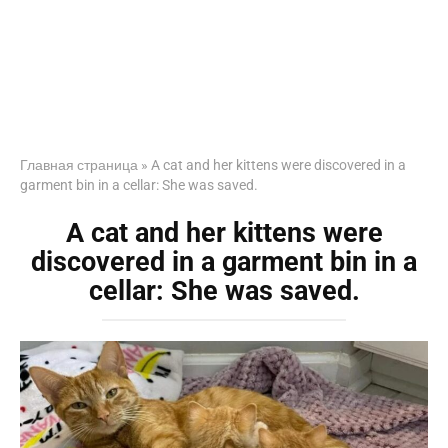
Главная страница
»
A cat and her kittens were discovered in a
garment bin in a cellar: She was saved.
A cat and her kittens were
discovered in a garment bin in a
cellar: She was saved.