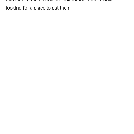
looking for a place to put them.’