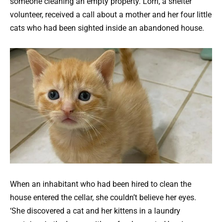
someone cleaning an empty property. Lorri, a shelter
volunteer, received a call about a mother and her four little
cats who had been sighted inside an abandoned house.
When an inhabitant who had been hired to clean the
house entered the cellar, she couldn’t believe her eyes.
‘She discovered a cat and her kittens in a laundry