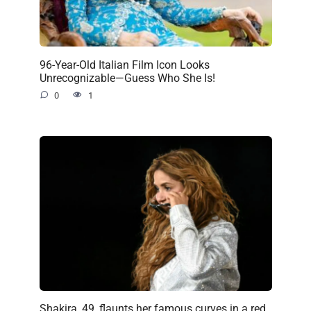
96-Year-Old Italian Film Icon Looks
Unrecognizable—Guess Who She Is!
0
1
Shakira, 49, flaunts her famous curves in a red