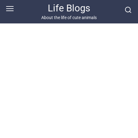
Skip
Life Blogs
to
content
About the life of cute animals