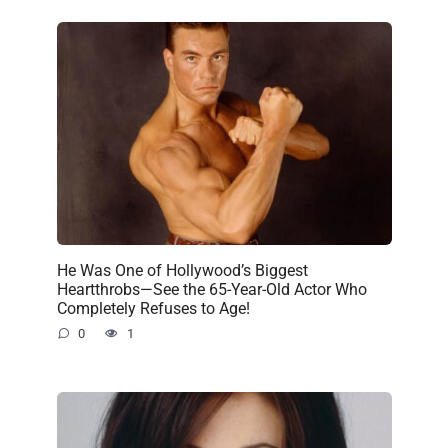
He Was One of Hollywood’s Biggest
Heartthrobs—See the 65-Year-Old Actor Who
Completely Refuses to Age!
0
1