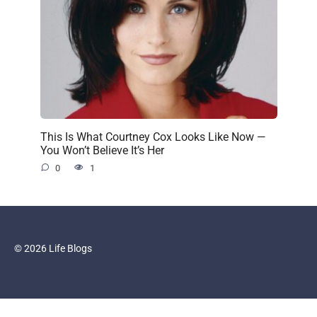
This Is What Courtney Cox Looks Like Now —
You Won’t Believe It’s Her
0
1
© 2026 Life Blogs