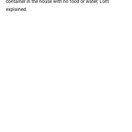
container in the house with no food or water,’ Lorri
explained.