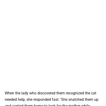
When the lady who discovered them recognized the cat
needed help, she responded fast. ‘She snatched them up
and carried them home to look for the mother while