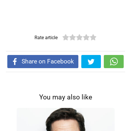
Rate article
Share on Facebook
You may also like