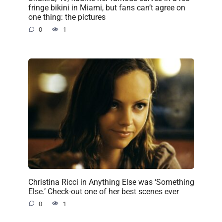
fringe bikini in Miami, but fans can’t agree on
one thing: the pictures
0
1
Christina Ricci in Anything Else was ‘Something
Else.’ Check-out one of her best scenes ever
0
1