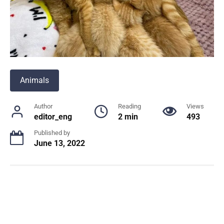
Animals
Author
Reading
Views
editor_eng
2 min
493
Published by
June 13, 2022