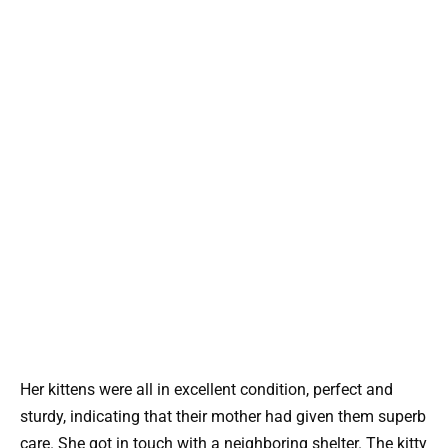
Her kittens were all in excellent condition, perfect and
sturdy, indicating that their mother had given them superb
care. She got in touch with a neighboring shelter. The kitty