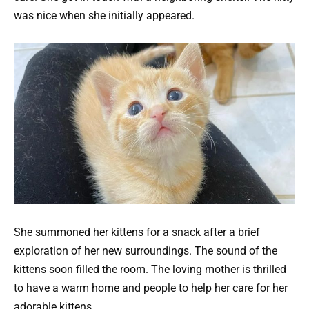
was nice when she initially appeared.
She summoned her kittens for a snack after a brief
exploration of her new surroundings. The sound of the
kittens soon filled the room. The loving mother is thrilled
to have a warm home and people to help her care for her
adorable kittens.