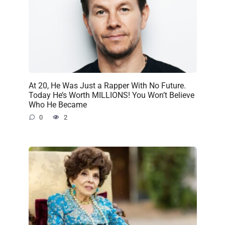
At 20, He Was Just a Rapper With No Future.
Today He’s Worth MILLIONS! You Won’t Believe
Who He Became
0
2