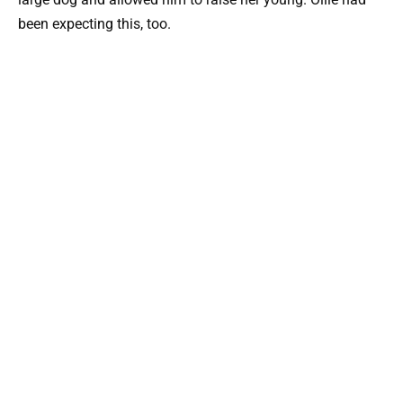
been expecting this, too.