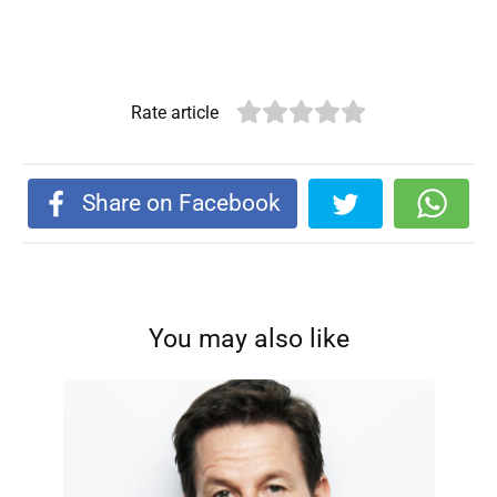
Rate article
Share on Facebook
You may also like