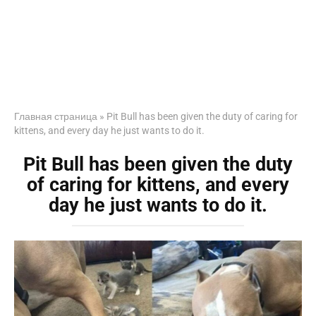
Главная страница
»
Pit Bull has been given the duty of caring for
kittens, and every day he just wants to do it.
Pit Bull has been given the duty
of caring for kittens, and every
day he just wants to do it.