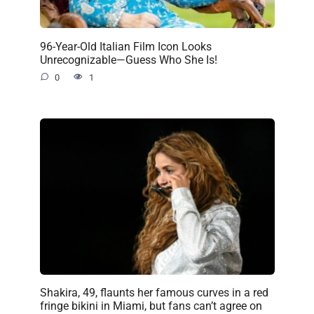
96-Year-Old Italian Film Icon Looks
Unrecognizable—Guess Who She Is!
0
1
Shakira, 49, flaunts her famous curves in a red
fringe bikini in Miami, but fans can’t agree on