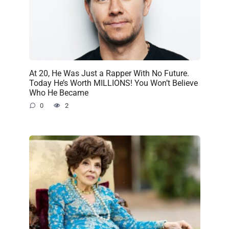
At 20, He Was Just a Rapper With No Future.
Today He’s Worth MILLIONS! You Won’t Believe
Who He Became
0
2