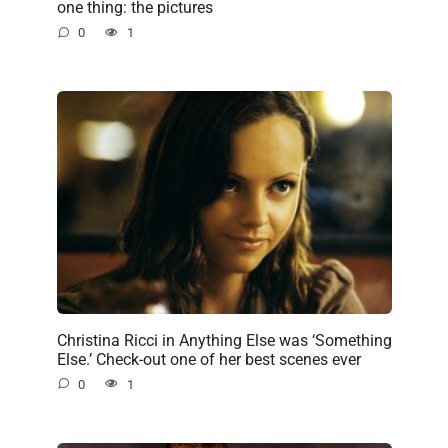
one thing: the pictures
0
1
Christina Ricci in Anything Else was ‘Something
Else.’ Check-out one of her best scenes ever
0
1