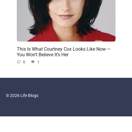
This Is What Courtney Cox Looks Like Now —
You Won’t Believe It’s Her
0
1
© 2026 Life Blogs