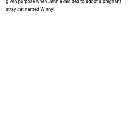
given purpose when Jennie decided to adopt a pregnant
stray cat named Winny!