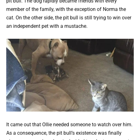
pit bull. The dog rapidly became friends with every
member of the family, with the exception of Norma the
cat.
On the other side, the pit bull is still trying to win over
an independent pet with a mustache.
It came out that Ollie needed someone to watch over him.
As a consequence, the pit bull’s existence was finally