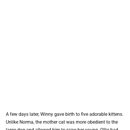
A few days later, Winny gave birth to five adorable kittens.
Unlike Norma, the mother cat was more obedient to the
large dog and allowed him to raise her young. Ollie had