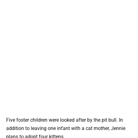
Five foster children were looked after by the pit bull. In
addition to leaving one infant with a cat mother, Jennie
plans to adopt four kittens.