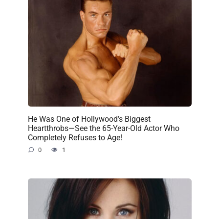
He Was One of Hollywood’s Biggest
Heartthrobs—See the 65-Year-Old Actor Who
Completely Refuses to Age!
0
1