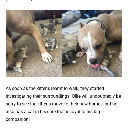
As soon as the kittens learnt to walk, they started
investigating their surroundings. Ollie will undoubtedly be
sorry to see the kittens move to their new homes, but he
also has a cat in his care that is loyal to his big
companion!