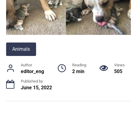
Animals
Author
Reading
Views
editor_eng
2 min
505
Published by
June 15, 2022