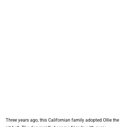
Three years ago, this Californian family adopted Ollie the