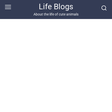
Skip
Life Blogs
to
content
About the life of cute animals