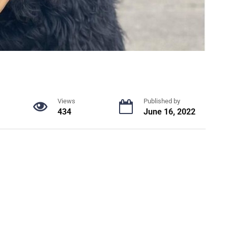
Views
Published by
434
June 16, 2022