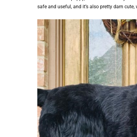
safe and useful, and it’s also pretty darn cute