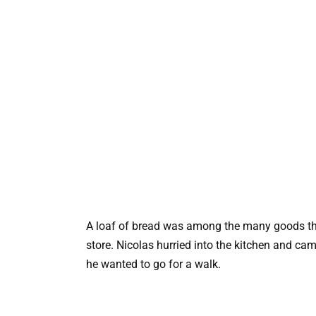
A loaf of bread was among the many goods th
store. Nicolas hurried into the kitchen and ca
he wanted to go for a walk.