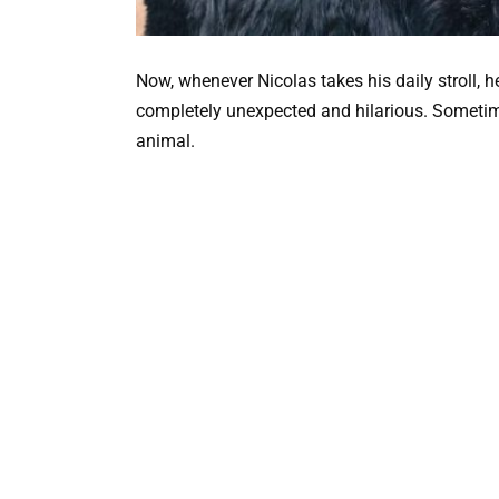
Now, whenever Nicolas takes his daily stroll, h
completely unexpected and hilarious. Sometimes
animal.