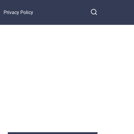
Privacy Policy