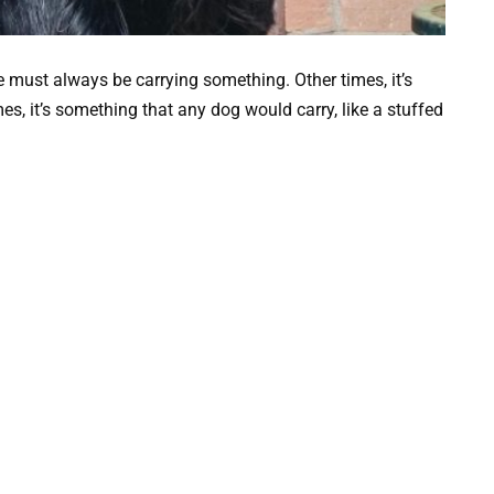
e must always be carrying something. Other times, it’s
, it’s something that any dog would carry, like a stuffed