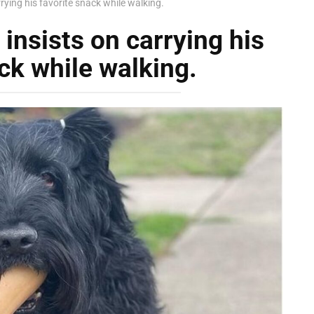
rying his favorite snack while walking.
insists on carrying his
ck while walking.