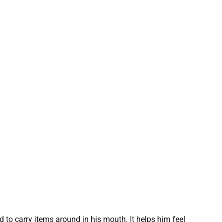
 to carry items around in his mouth. It helps him feel