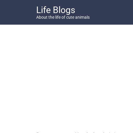
Skip
Life Blogs
to
content
About the life of cute animals