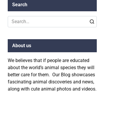
Search
Search
for:
About us
We believes that if people are educated
about the world’s animal species they will
better care for them. Our Blog showcases
fascinating animal discoveries and news,
along with cute animal photos and videos.