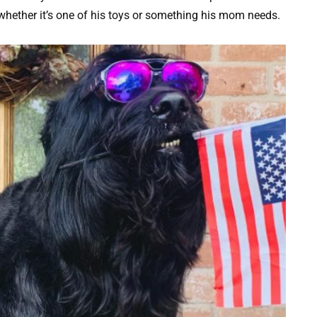
, whether it’s one of his toys or something his mom needs.