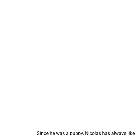
Since he was a puppy, Nicolas has always liked