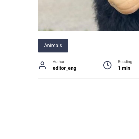
Animals
Author
Reading
editor_eng
1 min