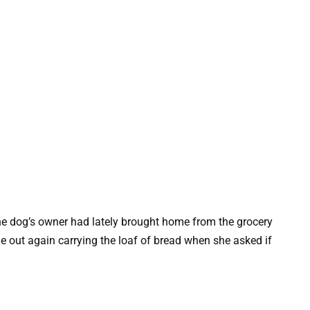
e dog’s owner had lately brought home from the grocery
me out again carrying the loaf of bread when she asked if