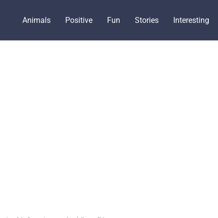
Animals
Positive
Fun
Stories
Interesting