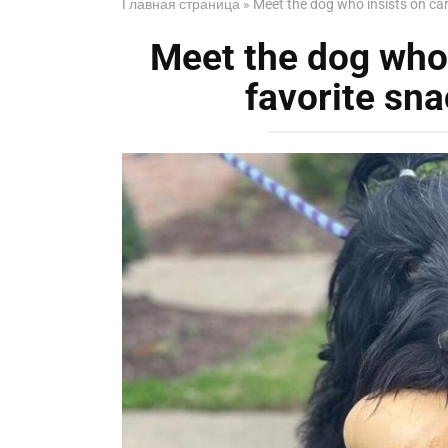
Главная страница
»
Meet the dog who insists on car
Meet the dog who 
favorite sna