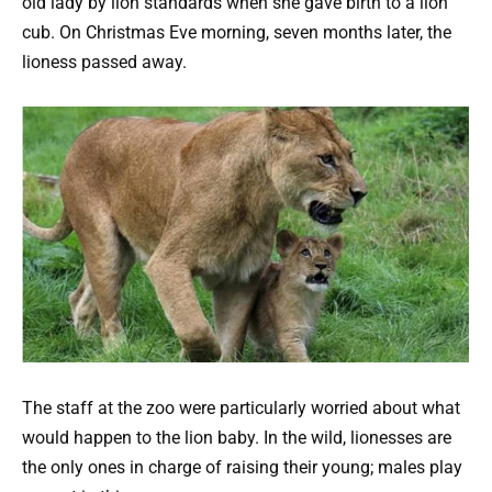
old lady by lion standards when she gave birth to a lion
cub. On Christmas Eve morning, seven months later, the
lioness passed away.
The staff at the zoo were particularly worried about what
would happen to the lion baby. In the wild, lionesses are
the only ones in charge of raising their young; males play