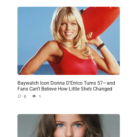
Baywatch Icon Donna D’Errico Turns 57—and
Fans Can’t Believe How Little She’s Changed
0
1