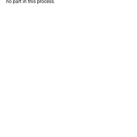
no part in this process.