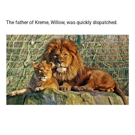
The father of Kreme, Willow, was quickly dispatched.