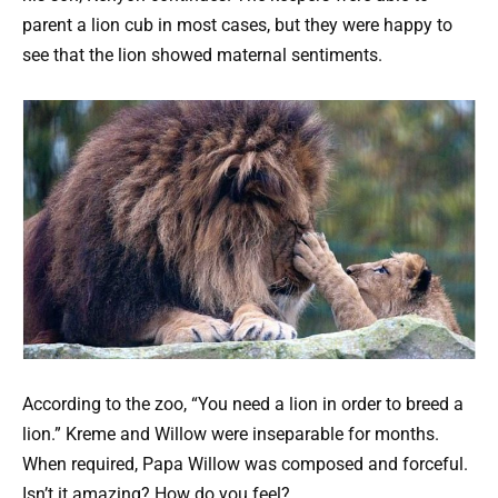
parent a lion cub in most cases, but they were happy to
see that the lion showed maternal sentiments.
According to the zoo, “You need a lion in order to breed a
lion.” Kreme and Willow were inseparable for months.
When required, Papa Willow was composed and forceful.
Isn’t it amazing? How do you feel?