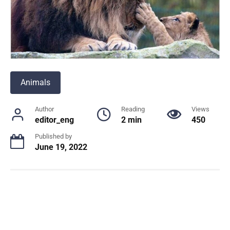
Animals
Author
Reading
Views
editor_eng
2 min
450
Published by
June 19, 2022