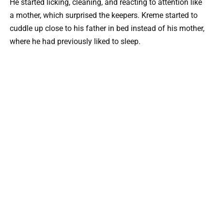
He started licking, cleaning, and reacting to attention like
a mother, which surprised the keepers. Kreme started to
cuddle up close to his father in bed instead of his mother,
where he had previously liked to sleep.