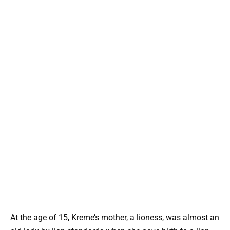
At the age of 15, Kreme’s mother, a lioness, was almost an