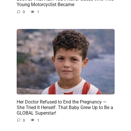
Young Motorcyclist Became
0
1
Her Doctor Refused to End the Pregnancy —
She Tried It Herself. That Baby Grew Up to Be a
GLOBAL Superstar!
0
1