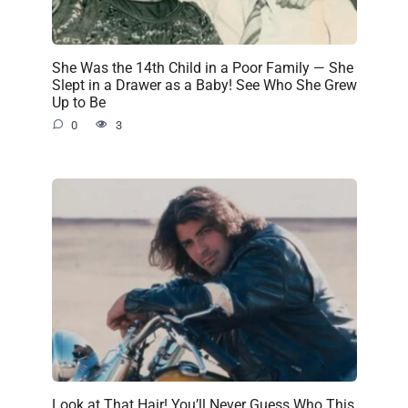
She Was the 14th Child in a Poor Family — She
Slept in a Drawer as a Baby! See Who She Grew
Up to Be
0
3
Look at That Hair! You’ll Never Guess Who This