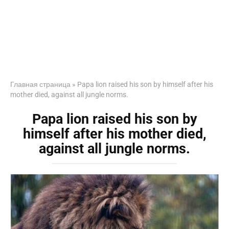
Главная страница
»
Papa lion raised his son by himself after his
mother died, against all jungle norms.
Papa lion raised his son by
himself after his mother died,
against all jungle norms.