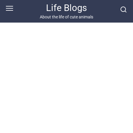
Skip
Life Blogs
to
content
About the life of cute animals