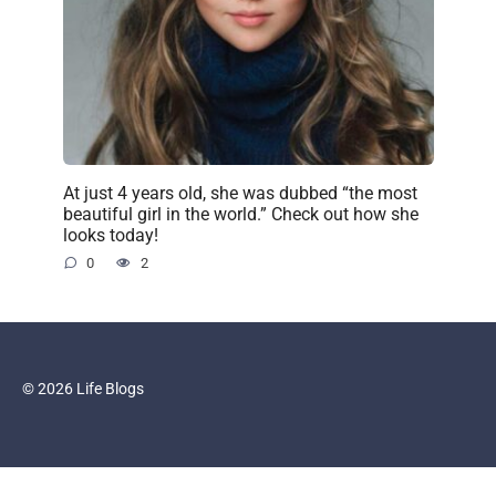
At just 4 years old, she was dubbed “the most
beautiful girl in the world.” Check out how she
looks today!
0
2
© 2026 Life Blogs