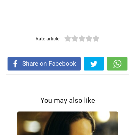
Rate article
Share on Facebook
You may also like