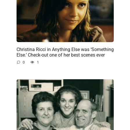
Christina Ricci in Anything Else was ‘Something
Else.’ Check-out one of her best scenes ever
0
1