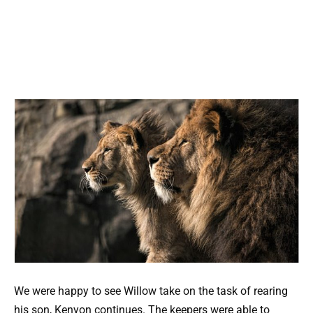
We were happy to see Willow take on the task of rearing
his son, Kenyon continues. The keepers were able to