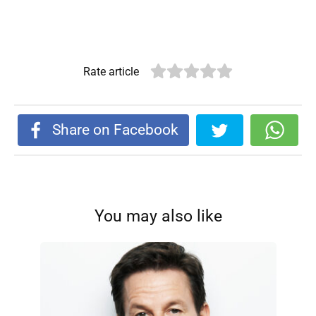
Rate article
Share on Facebook
You may also like