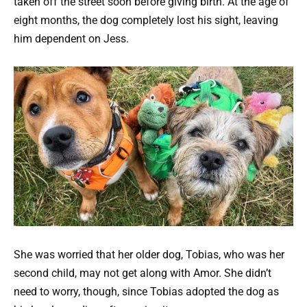
taken off the street soon before giving birth. At the age of
eight months, the dog completely lost his sight, leaving
him dependent on Jess.
She was worried that her older dog, Tobias, who was her
second child, may not get along with Amor. She didn’t
need to worry, though, since Tobias adopted the dog as