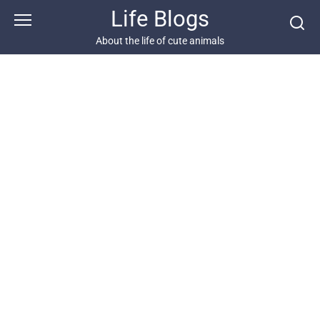
Skip
Life Blogs
to
content
About the life of cute animals