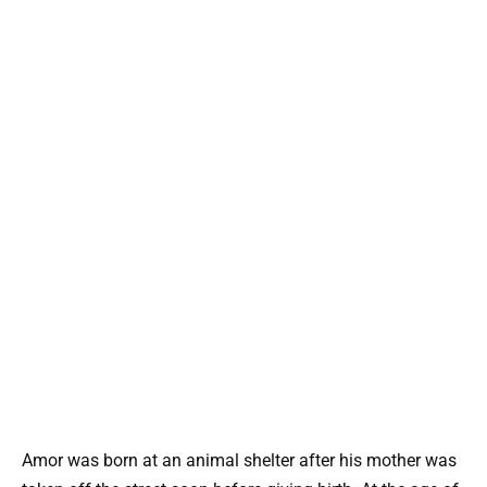
Amor was born at an animal shelter after his mother was