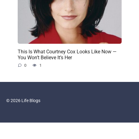
This Is What Courtney Cox Looks Like Now —
You Won’t Believe It’s Her
0
1
© 2026 Life Blogs