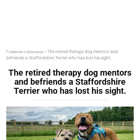
Главная страница
»
The retired therapy dog mentors and
befriends a Staffordshire Terrier who has lost his sight.
The retired therapy dog mentors
and befriends a Staffordshire
Terrier who has lost his sight.