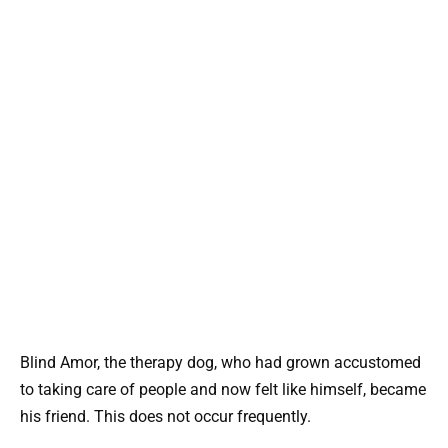
Blind Amor, the therapy dog, who had grown accustomed
to taking care of people and now felt like himself, became
his friend. This does not occur frequently.