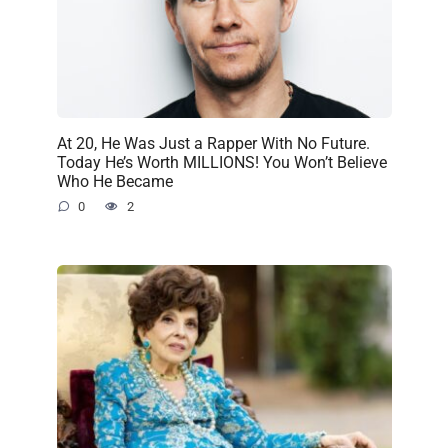
At 20, He Was Just a Rapper With No Future.
Today He’s Worth MILLIONS! You Won’t Believe
Who He Became
0
2