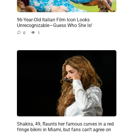
96-Year-Old Italian Film Icon Looks
Unrecognizable—Guess Who She Is!
0
1
Shakira, 49, flaunts her famous curves in a red
fringe bikini in Miami, but fans can’t agree on