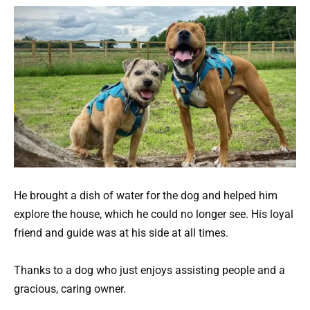
He brought a dish of water for the dog and helped him
explore the house, which he could no longer see. His loyal
friend and guide was at his side at all times.
Thanks to a dog who just enjoys assisting people and a
gracious, caring owner.