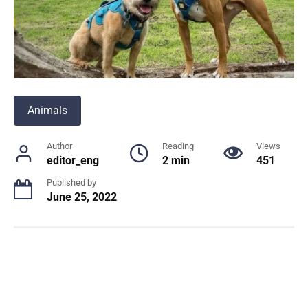
Animals
Author
Reading
Views
editor_eng
2 min
451
Published by
June 25, 2022