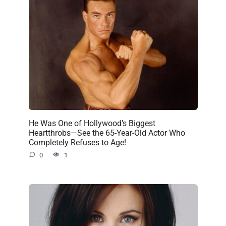
He Was One of Hollywood’s Biggest
Heartthrobs—See the 65-Year-Old Actor Who
Completely Refuses to Age!
0
1