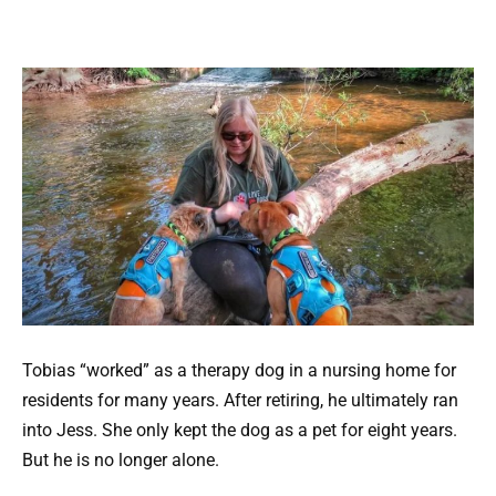
Tobias “worked” as a therapy dog in a nursing home for
residents for many years. After retiring, he ultimately ran
into Jess. She only kept the dog as a pet for eight years.
But he is no longer alone.