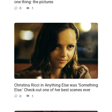
one thing: the pictures
0
1
Christina Ricci in Anything Else was ‘Something
Else.’ Check-out one of her best scenes ever
0
1