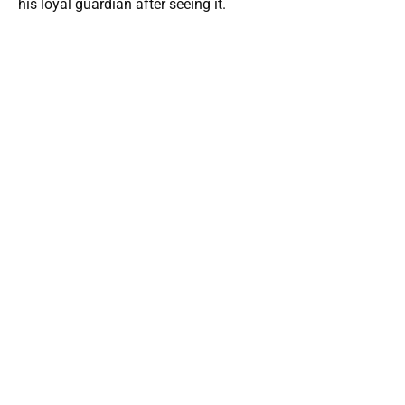
his loyal guardian after seeing it.