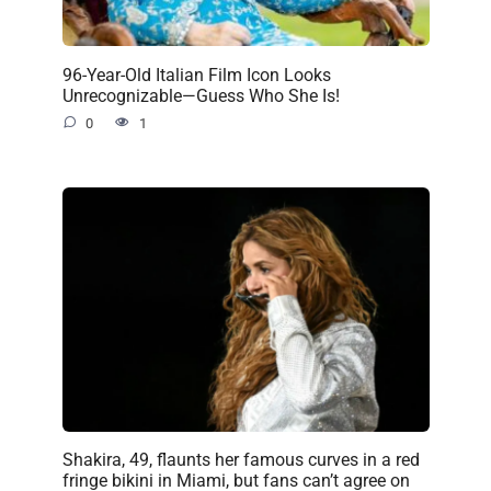
96-Year-Old Italian Film Icon Looks
Unrecognizable—Guess Who She Is!
0
1
Shakira, 49, flaunts her famous curves in a red
fringe bikini in Miami, but fans can’t agree on