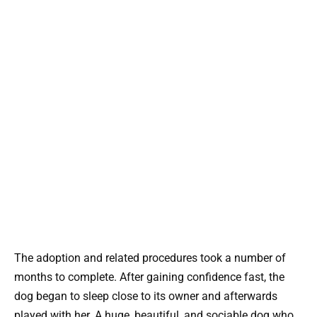
The adoption and related procedures took a number of
months to complete. After gaining confidence fast, the
dog began to sleep close to its owner and afterwards
played with her. A huge, beautiful, and sociable dog who