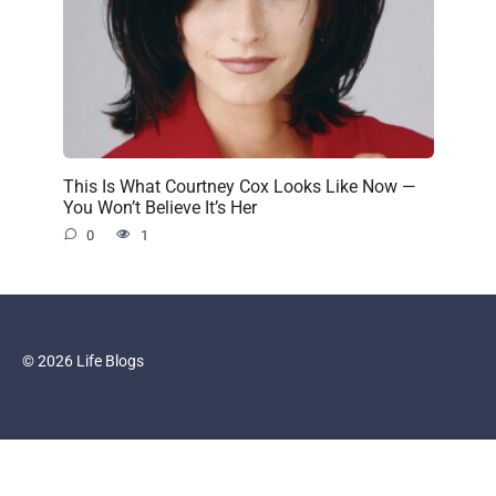
This Is What Courtney Cox Looks Like Now —
You Won’t Believe It’s Her
0
1
© 2026 Life Blogs