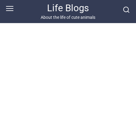
Skip
Life Blogs
to
content
About the life of cute animals