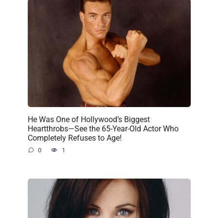
He Was One of Hollywood’s Biggest
Heartthrobs—See the 65-Year-Old Actor Who
Completely Refuses to Age!
0
1