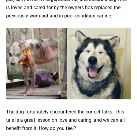
is loved and cared for by the owners has replaced the
previously worn-out and in poor condition canine.
The dog fortunately encountered the correct folks. This
tale is a great lesson on love and caring, and we can all
benefit from it. How do you feel?