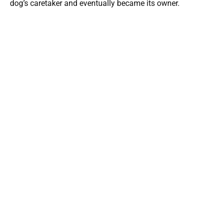
dog’s caretaker and eventually became its owner.