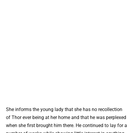
She informs the young lady that she has no recollection
of Thor ever being at her home and that he was perplexed
when she first brought him there. He continued to lay for a