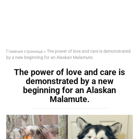
Главная страница
»
The power of love and care is demonstrated
by a new beginning for an Alaskan Malamute.
The power of love and care is
demonstrated by a new
beginning for an Alaskan
Malamute.