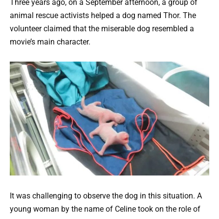
Three years ago, on a September afternoon, a group of
animal rescue activists helped a dog named Thor. The
volunteer claimed that the miserable dog resembled a
movie’s main character.
It was challenging to observe the dog in this situation. A
young woman by the name of Celine took on the role of