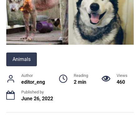
Animals
Author
Reading
Views
editor_eng
2 min
460
Published by
June 26, 2022