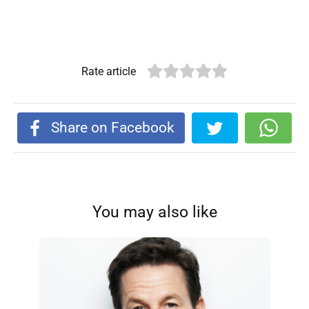
Rate article
Share on Facebook
You may also like