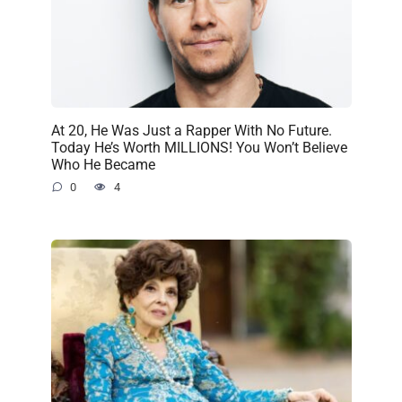
At 20, He Was Just a Rapper With No Future.
Today He’s Worth MILLIONS! You Won’t Believe
Who He Became
0
4