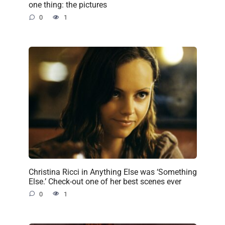
one thing: the pictures
0
1
Christina Ricci in Anything Else was ‘Something
Else.’ Check-out one of her best scenes ever
0
1