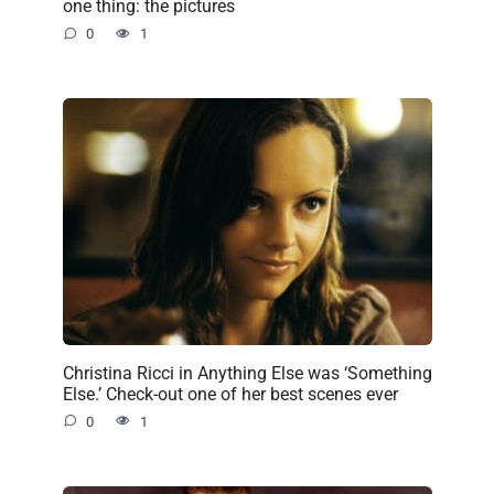
one thing: the pictures
0
1
Christina Ricci in Anything Else was ‘Something
Else.’ Check-out one of her best scenes ever
0
1