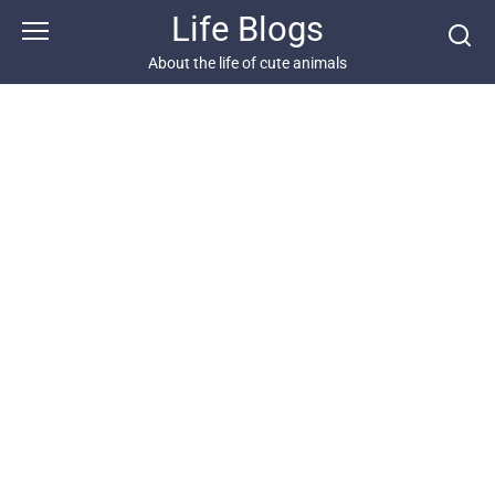
Skip
Life Blogs
to
content
About the life of cute animals