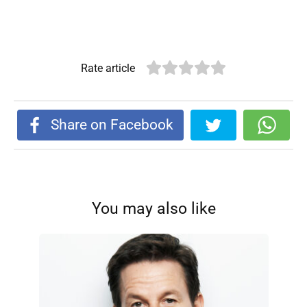
Rate article
Share on Facebook
You may also like