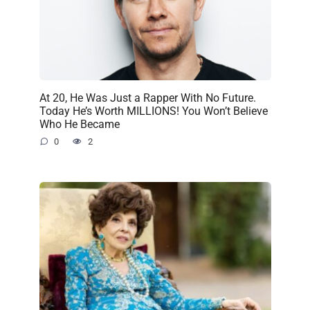
At 20, He Was Just a Rapper With No Future.
Today He’s Worth MILLIONS! You Won’t Believe
Who He Became
0
2