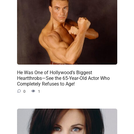
He Was One of Hollywood’s Biggest
Heartthrobs—See the 65-Year-Old Actor Who
Completely Refuses to Age!
0
1