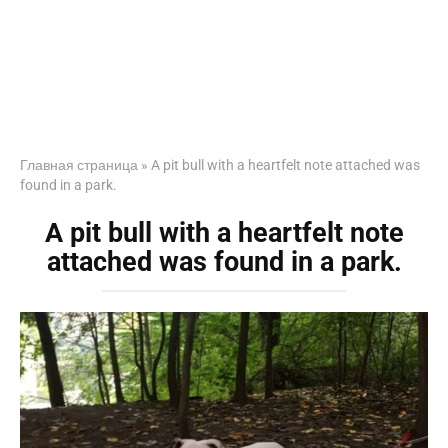
Главная страница
»
A pit bull with a heartfelt note attached was
found in a park.
A pit bull with a heartfelt note
attached was found in a park.