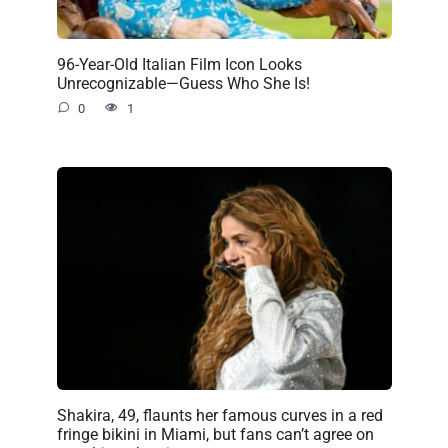
96-Year-Old Italian Film Icon Looks
Unrecognizable—Guess Who She Is!
0
1
Shakira, 49, flaunts her famous curves in a red
fringe bikini in Miami, but fans can’t agree on