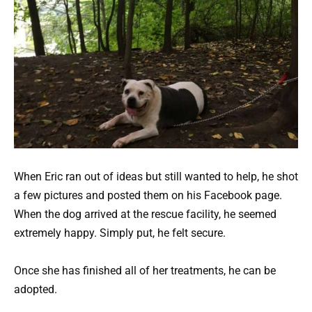
When Eric ran out of ideas but still wanted to help, he shot
a few pictures and posted them on his Facebook page.
When the dog arrived at the rescue facility, he seemed
extremely happy. Simply put, he felt secure.
Once she has finished all of her treatments, he can be
adopted.