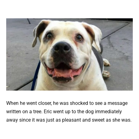
When he went closer, he was shocked to see a message
written on a tree. Eric went up to the dog immediately
away since it was just as pleasant and sweet as she was.