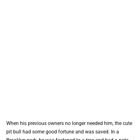
When his previous owners no longer needed him, the cute
pit bull had some good fortune and was saved. In a