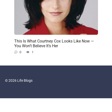
This Is What Courtney Cox Looks Like Now —
You Won’t Believe It’s Her
0
1
© 2026 Life Blogs