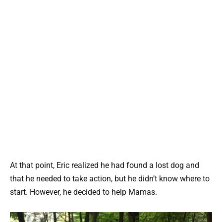
At that point, Eric realized he had found a lost dog and
that he needed to take action, but he didn’t know where to
start. However, he decided to help Mamas.