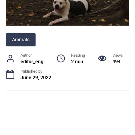
Animals
Author
Reading
Views
editor_eng
2 min
494
Published by
June 29, 2022