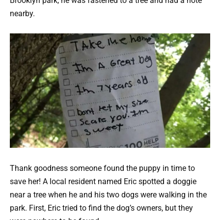
Brooklyn park, he was fastened to a tree and had a note
nearby.
Thank goodness someone found the puppy in time to
save her! A local resident named Eric spotted a doggie
near a tree when he and his two dogs were walking in the
park. First, Eric tried to find the dog’s owners, but they