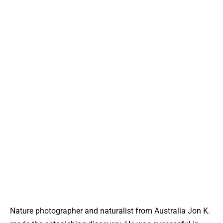
Nature photographer and naturalist from Australia Jon K.