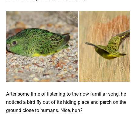
After some time of listening to the now familiar song, he
noticed a bird fly out of its hiding place and perch on the
ground close to humans. Nice, huh?