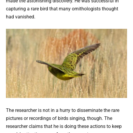
made the astonishing discovery. He was successful in
capturing a rare bird that many ornithologists thought
had vanished.
The researcher is not in a hurry to disseminate the rare
pictures or recordings of birds singing, though. The
researcher claims that he is doing these actions to keep