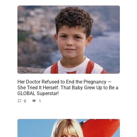
Her Doctor Refused to End the Pregnancy —
She Tried It Herself. That Baby Grew Up to Be a
GLOBAL Superstar!
0
1