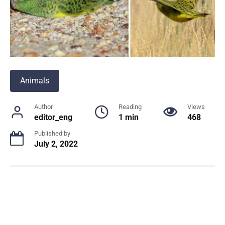
Animals
Author
Reading
Views
editor_eng
1 min
468
Published by
July 2, 2022