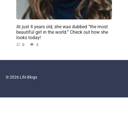
At just 4 years old, she was dubbed “the most
beautiful girl in the world.” Check out how she
looks today!
0
2
© 2026 Life Blogs