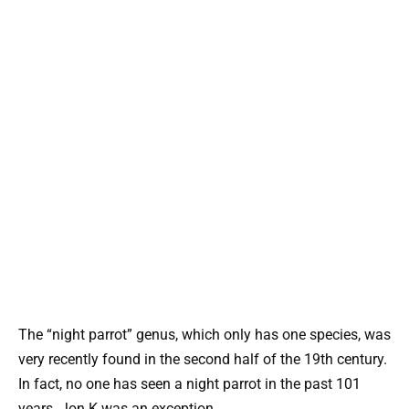
The “night parrot” genus, which only has one species, was
very recently found in the second half of the 19th century.
In fact, no one has seen a night parrot in the past 101
years. Jon K was an exception.