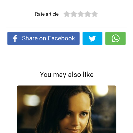
Rate article
Share on Facebook
You may also like