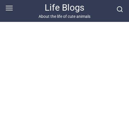
Skip
Life Blogs
to
content
About the life of cute animals