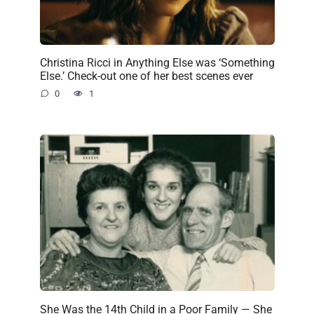
Christina Ricci in Anything Else was ‘Something
Else.’ Check-out one of her best scenes ever
0
1
She Was the 14th Child in a Poor Family — She