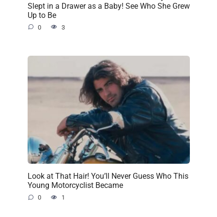
Slept in a Drawer as a Baby! See Who She Grew
Up to Be
0
3
Look at That Hair! You’ll Never Guess Who This
Young Motorcyclist Became
0
1