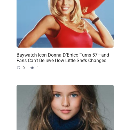
Baywatch Icon Donna D’Errico Turns 57—and
Fans Can’t Believe How Little She’s Changed
0
1