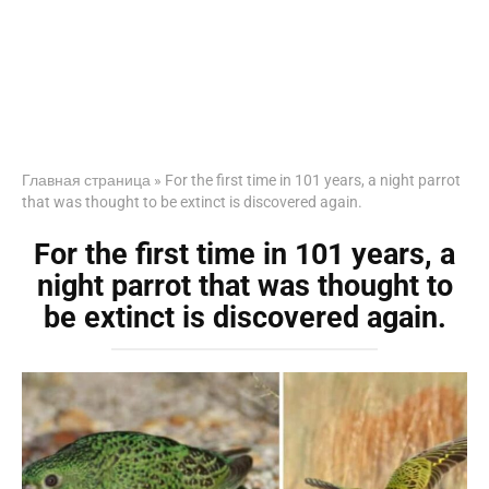
Главная страница
»
For the first time in 101 years, a night parrot
that was thought to be extinct is discovered again.
For the first time in 101 years, a
night parrot that was thought to
be extinct is discovered again.