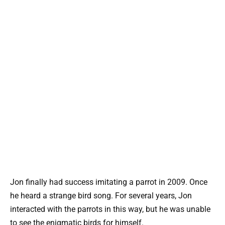
Jon finally had success imitating a parrot in 2009. Once
he heard a strange bird song. For several years, Jon
interacted with the parrots in this way, but he was unable
to see the enigmatic birds for himself.