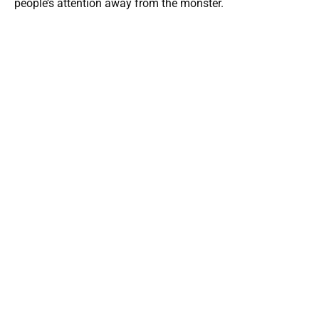
people’s attention away from the monster.