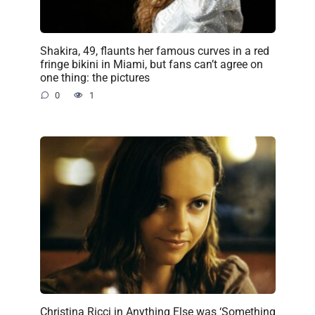
Shakira, 49, flaunts her famous curves in a red
fringe bikini in Miami, but fans can’t agree on
one thing: the pictures
0
1
Christina Ricci in Anything Else was ‘Something