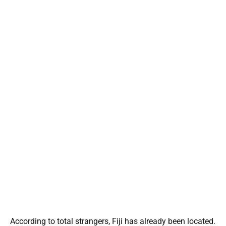
According to total strangers, Fiji has already been located.