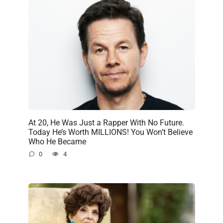
At 20, He Was Just a Rapper With No Future.
Today He’s Worth MILLIONS! You Won’t Believe
Who He Became
0
4