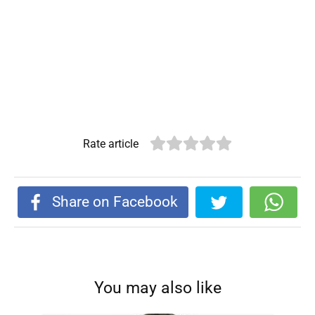
Rate article
Share on Facebook
You may also like