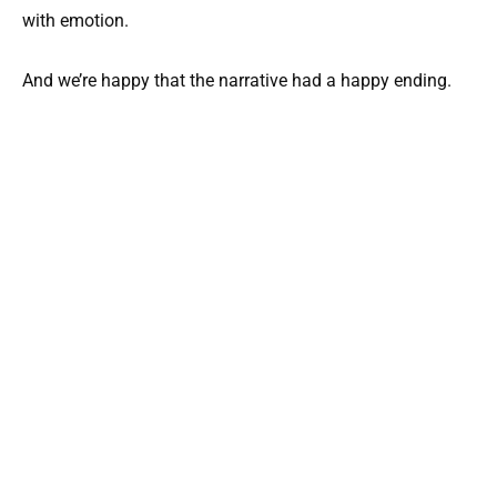
with emotion.
And we’re happy that the narrative had a happy ending.