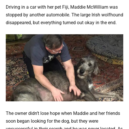
Driving in a car with her pet Fiji, Maddie McWilliam was
stopped by another automobile. The large Irish wolfhound
disappeared, but everything turned out okay in the end.
The owner didn’t lose hope when Maddie and her friends
soon began looking for the dog, but they were
unsuccessful in their search and he was never located. As