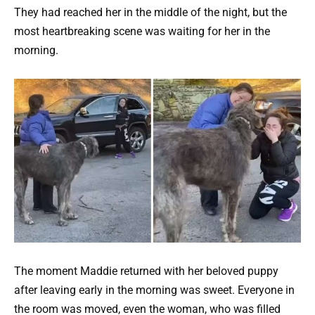
They had reached her in the middle of the night, but the
most heartbreaking scene was waiting for her in the
morning.
The moment Maddie returned with her beloved puppy
after leaving early in the morning was sweet. Everyone in
the room was moved, even the woman, who was filled