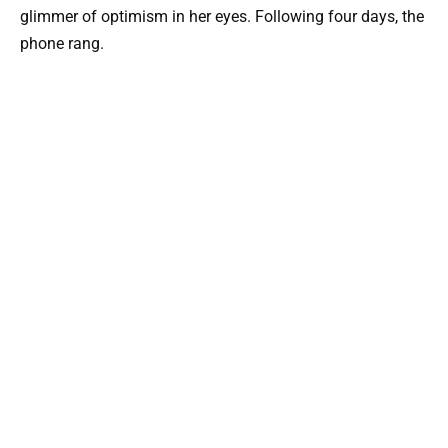
glimmer of optimism in her eyes. Following four days, the
phone rang.