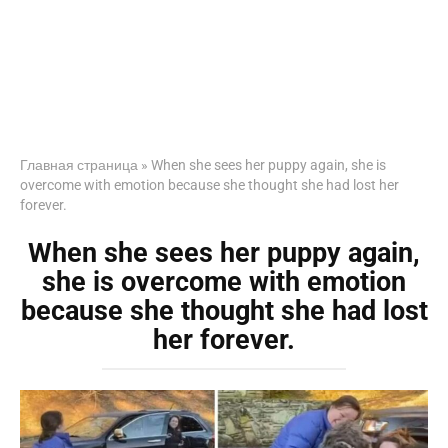
Главная страница
»
When she sees her puppy again, she is
overcome with emotion because she thought she had lost her
forever.
When she sees her puppy again,
she is overcome with emotion
because she thought she had lost
her forever.