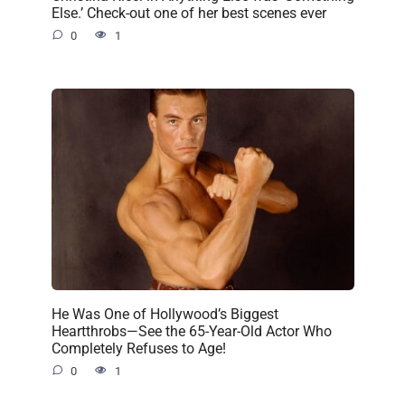
Else.’ Check-out one of her best scenes ever
0
1
He Was One of Hollywood’s Biggest
Heartthrobs—See the 65-Year-Old Actor Who
Completely Refuses to Age!
0
1