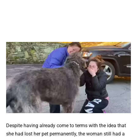
Despite having already come to terms with the idea that
she had lost her pet permanently, the woman still had a