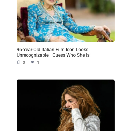
96-Year-Old Italian Film Icon Looks
Unrecognizable—Guess Who She Is!
0
1