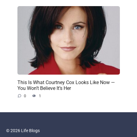
This Is What Courtney Cox Looks Like Now —
You Won’t Believe It’s Her
0
1
© 2026 Life Blogs