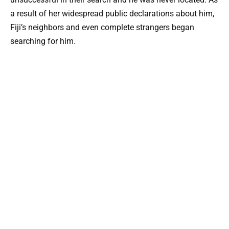
a result of her widespread public declarations about him,
Fiji’s neighbors and even complete strangers began
searching for him.