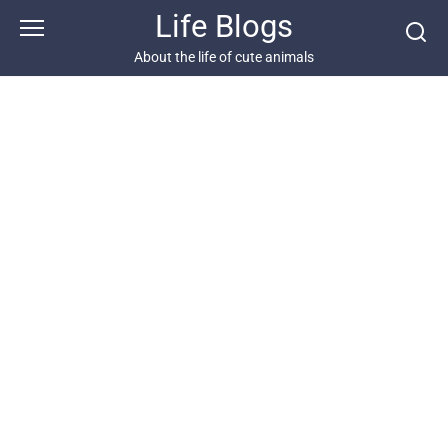
Skip
Life Blogs
to
content
About the life of cute animals