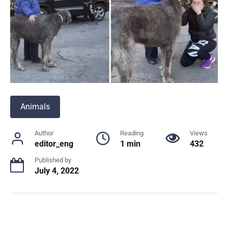
Animals
Author
Reading
Views
editor_eng
1 min
432
Published by
July 4, 2022