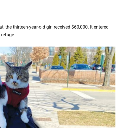
t, the thirteen-year-old girl received $60,000. It entered
 refuge.