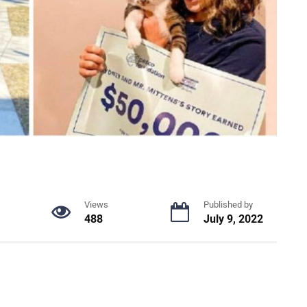
Views
Published by
488
July 9, 2022