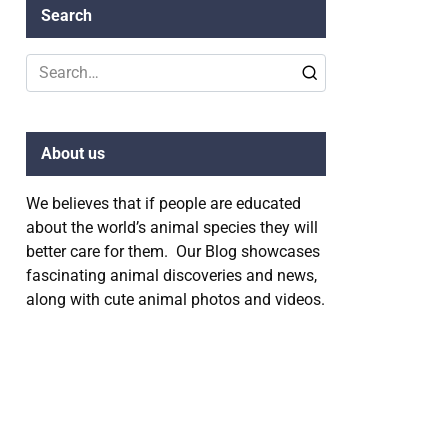
Search
Search
for:
About us
We believes that if people are educated
about the world’s animal species they will
better care for them. Our Blog showcases
fascinating animal discoveries and news,
along with cute animal photos and videos.