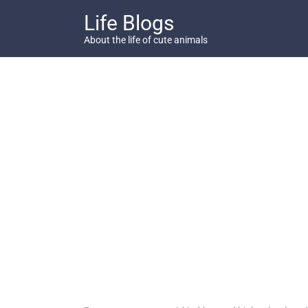
Skip
Life Blogs
to
content
About the life of cute animals