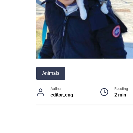
Animals
Author
Reading
editor_eng
2 min