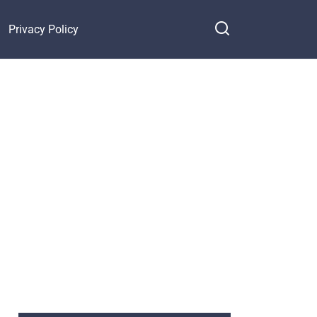
Privacy Policy