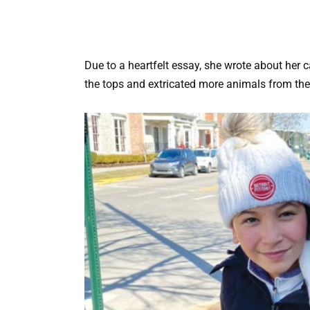
Due to a heartfelt essay, she wrote about her ca
the tops and extricated more animals from the