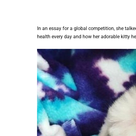
In an essay for a global competition, she talke
health every day and how her adorable kitty he