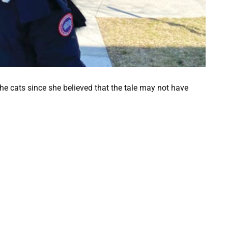
 the cats since she believed that the tale may not have