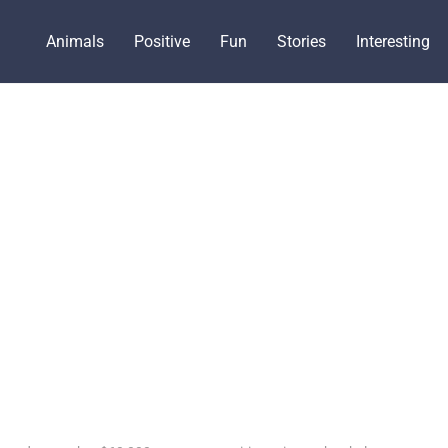
Animals
Positive
Fun
Stories
Interesting