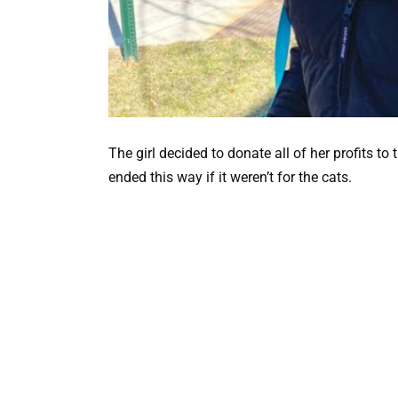
The girl decided to donate all of her profits to
ended this way if it weren’t for the cats.