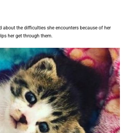
d about the difficulties she encounters because of her
lps her get through them.