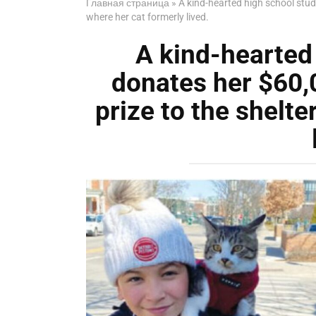
Главная страница
»
A kind-hearted high school stud
where her cat formerly lived.
A kind-hearted
donates her $60,
prize to the shelte