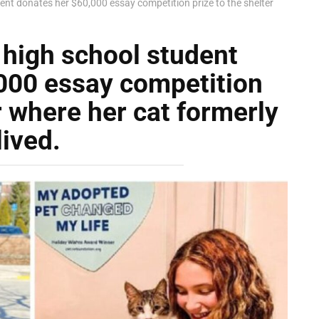
ent donates her $60,000 essay competition prize to the shelter
 high school student
000 essay competition
r where her cat formerly
lived.