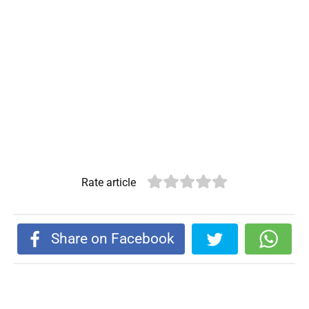
Rate article
Share on Facebook