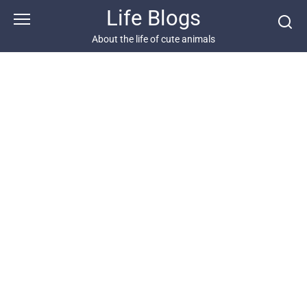
Skip
Life Blogs
to
content
About the life of cute animals