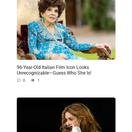
96-Year-Old Italian Film Icon Looks
Unrecognizable—Guess Who She Is!
0
1