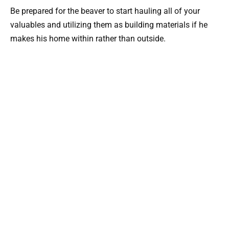
Be prepared for the beaver to start hauling all of your
valuables and utilizing them as building materials if he
makes his home within rather than outside.