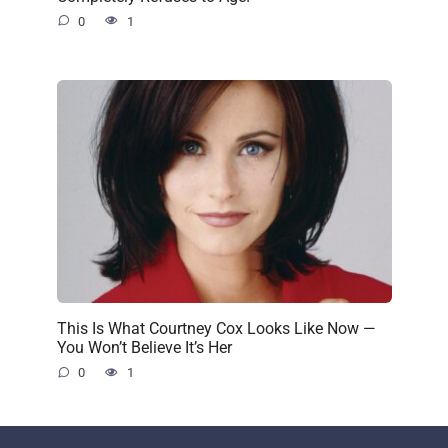
0
1
This Is What Courtney Cox Looks Like Now —
You Won’t Believe It’s Her
0
1