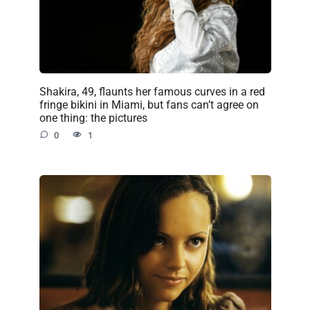
Shakira, 49, flaunts her famous curves in a red
fringe bikini in Miami, but fans can’t agree on
one thing: the pictures
0
1