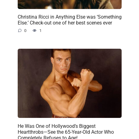
Christina Ricci in Anything Else was ‘Something
Else.’ Check-out one of her best scenes ever
0
1
He Was One of Hollywood’s Biggest
Heartthrobs—See the 65-Year-Old Actor Who
Completely Refuses to Age!