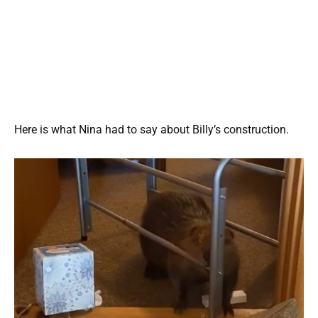
Here is what Nina had to say about Billy’s construction.