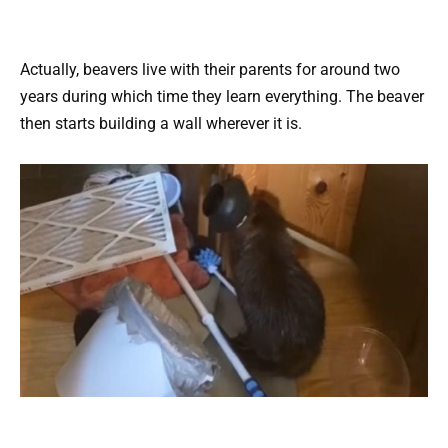
Actually, beavers live with their parents for around two
years during which time they learn everything. The beaver
then starts building a wall wherever it is.