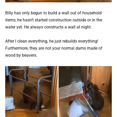
Billy has only begun to build a wall out of household
items; he hasn’t started construction outside or in the
water yet. He always constructs a wall at night.
After I clean everything, he just rebuilds everything!
Furthermore, they are not your normal dams made of
wood by beavers.