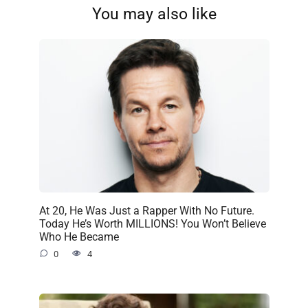
You may also like
At 20, He Was Just a Rapper With No Future.
Today He’s Worth MILLIONS! You Won’t Believe
Who He Became
0
4