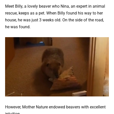
Meet Billy, a lovely beaver who Nina, an expert in animal
rescue, keeps as a pet. When Billy found his way to her
house, he was just 3 weeks old. On the side of the road,
he was found.
However, Mother Nature endowed beavers with excellent
intuition.