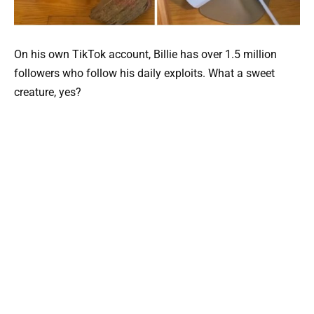
On his own TikTok account, Billie has over 1.5 million
followers who follow his daily exploits. What a sweet
creature, yes?