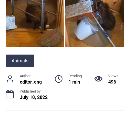
Animals
Author
Reading
Views
editor_eng
1 min
496
Published by
July 10, 2022