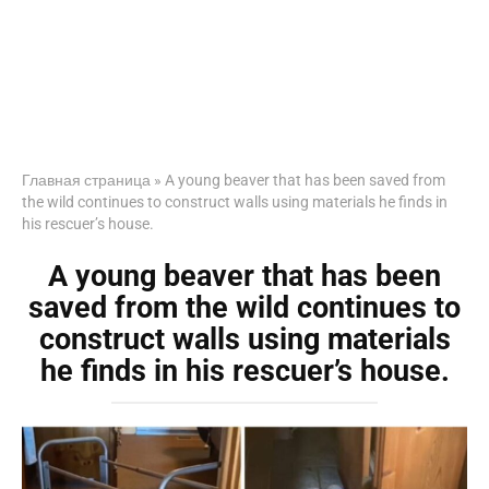
Главная страница
»
A young beaver that has been saved from
the wild continues to construct walls using materials he finds in
his rescuer’s house.
A young beaver that has been
saved from the wild continues to
construct walls using materials
he finds in his rescuer’s house.