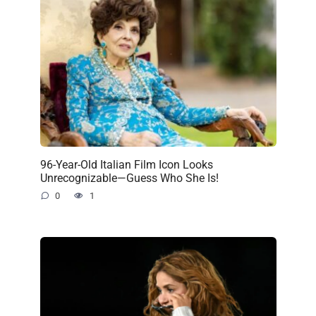
96-Year-Old Italian Film Icon Looks
Unrecognizable—Guess Who She Is!
0
1