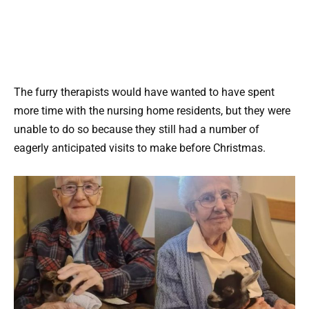
The furry therapists would have wanted to have spent
more time with the nursing home residents, but they were
unable to do so because they still had a number of
eagerly anticipated visits to make before Christmas.