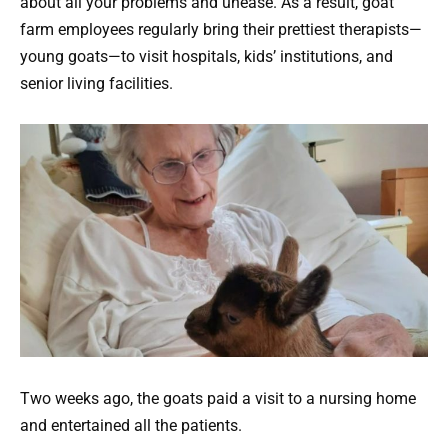
about all your problems and unease. As a result, goat
farm employees regularly bring their prettiest therapists—
young goats—to visit hospitals, kids’ institutions, and
senior living facilities.
Two weeks ago, the goats paid a visit to a nursing home
and entertained all the patients.