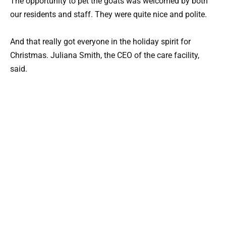
The opportunity to pet the goats was welcomed by both
our residents and staff. They were quite nice and polite.
And that really got everyone in the holiday spirit for
Christmas. Juliana Smith, the CEO of the care facility,
said.