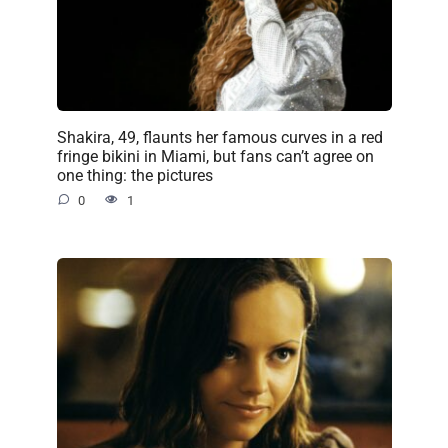
Shakira, 49, flaunts her famous curves in a red
fringe bikini in Miami, but fans can’t agree on
one thing: the pictures
0
1