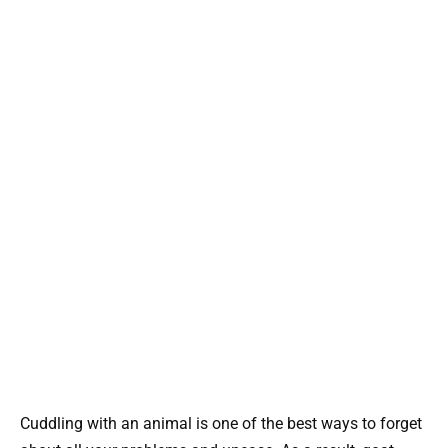
Cuddling with an animal is one of the best ways to forget