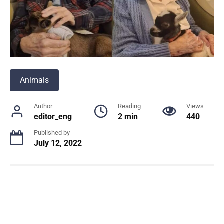
Animals
Author
Reading
Views
editor_eng
2 min
440
Published by
July 12, 2022