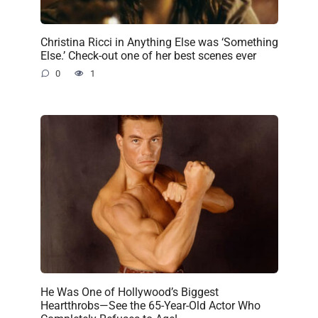
Christina Ricci in Anything Else was ‘Something
Else.’ Check-out one of her best scenes ever
0
1
He Was One of Hollywood’s Biggest
Heartthrobs—See the 65-Year-Old Actor Who