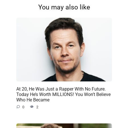
You may also like
At 20, He Was Just a Rapper With No Future.
Today He’s Worth MILLIONS! You Won’t Believe
Who He Became
0
2