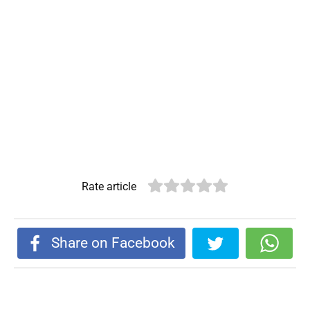
Rate article
Share on Facebook