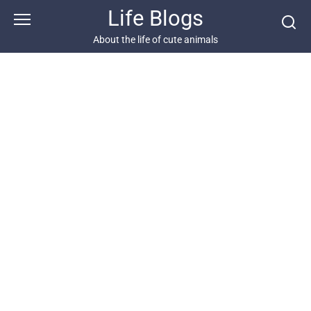
Skip
Life Blogs
to
content
About the life of cute animals