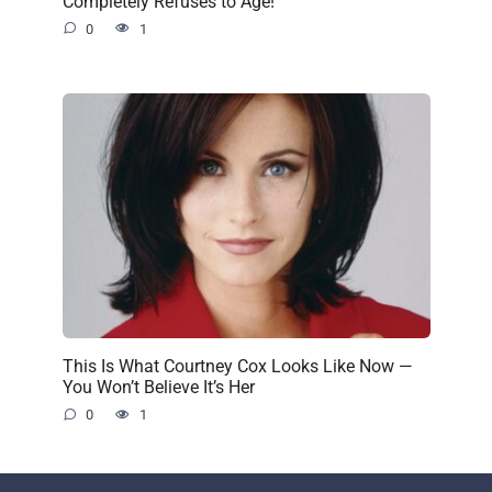
Completely Refuses to Age!
0
1
This Is What Courtney Cox Looks Like Now —
You Won’t Believe It’s Her
0
1