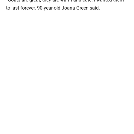
to last forever. 90-year-old Joana Green said.