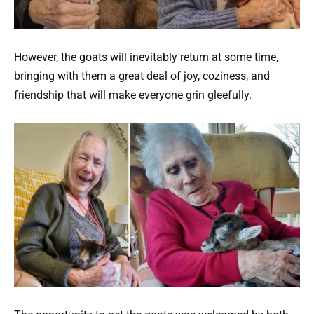
However, the goats will inevitably return at some time,
bringing with them a great deal of joy, coziness, and
friendship that will make everyone grin gleefully.