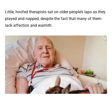
Little, hoofed therapists sat on older people’s laps as they
played and napped, despite the fact that many of them
lack affection and warmth.