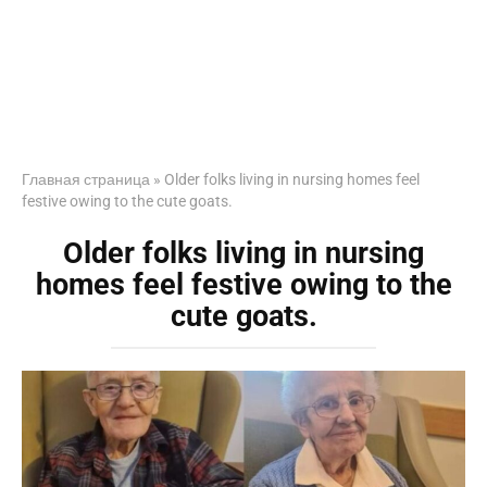
Главная страница
»
Older folks living in nursing homes feel
festive owing to the cute goats.
Older folks living in nursing
homes feel festive owing to the
cute goats.