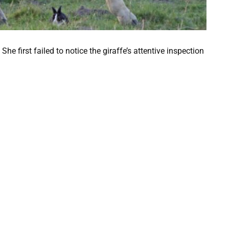
he first failed to notice the giraffe’s attentive inspection