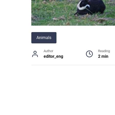
Animals
Author
Reading
editor_eng
2 min