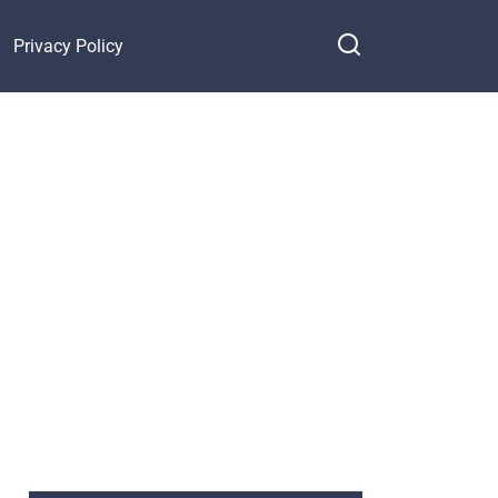
Privacy Policy