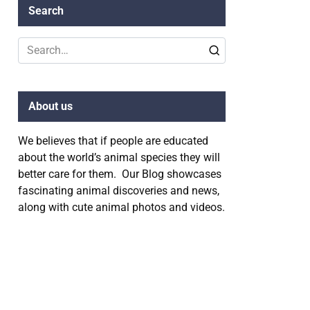
Search
Search
for:
About us
We believes that if people are educated
about the world’s animal species they will
better care for them. Our Blog showcases
fascinating animal discoveries and news,
along with cute animal photos and videos.