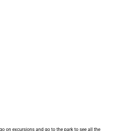
o on excursions and go to the park to see all the