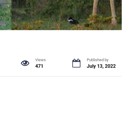
Views
Published by
471
July 13, 2022