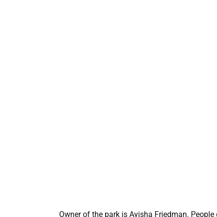
Owner of the park is Ayisha Friedman. People g