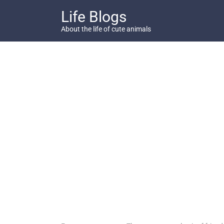
Skip
Life Blogs
to
content
About the life of cute animals