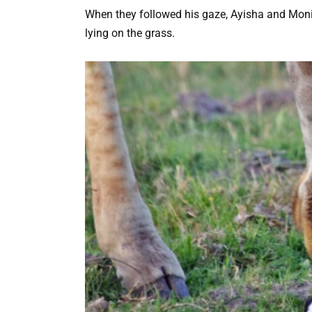
When they followed his gaze, Ayisha and Monic
lying on the grass.