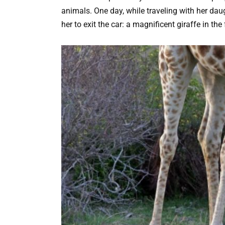
animals. One day, while traveling with her d
her to exit the car: a magnificent giraffe in the 