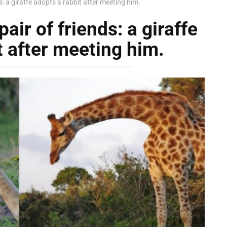
: a giraffe adopts a rabbit after meeting him.
ir of friends: a giraffe
t after meeting him.