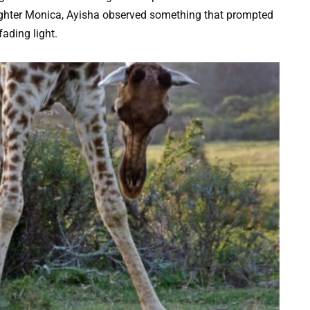
aughter Monica, Ayisha observed something that prompted
fading light.