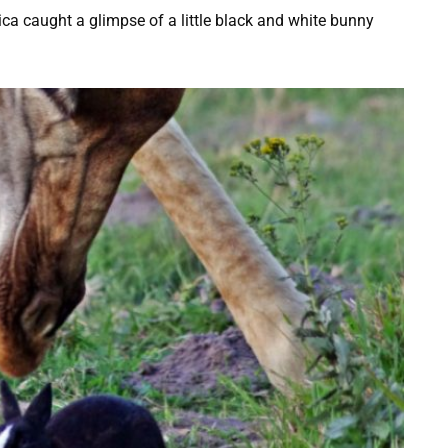
a caught a glimpse of a little black and white bunny