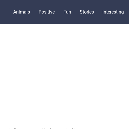
Animals
Positive
Fun
Stories
Interesting