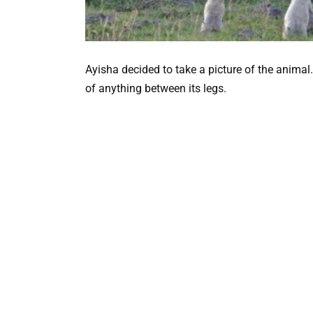
Ayisha decided to take a picture of the animal. S
of anything between its legs.