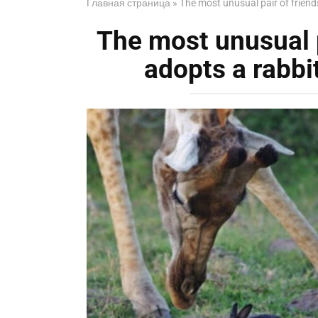
Главная страница
»
The most unusual pair of friends
The most unusual pa
adopts a rabbi