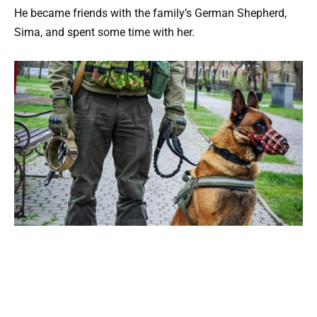
He became friends with the family’s German Shepherd,
Sima, and spent some time with her.