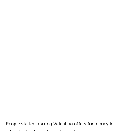
People started making Valentina offers for money in