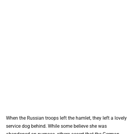
When the Russian troops left the hamlet, they left a lovely
service dog behind. While some believe she was