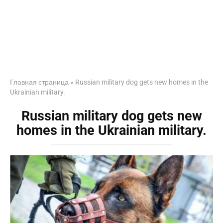
Главная страница
»
Russian military dog gets new homes in the
Ukrainian military.
Russian military dog gets new
homes in the Ukrainian military.