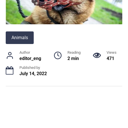
Animals
Author
Reading
Views
editor_eng
2 min
471
Published by
July 14, 2022