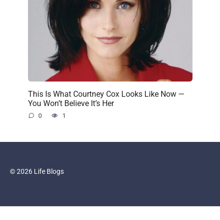
This Is What Courtney Cox Looks Like Now —
You Won’t Believe It’s Her
0
1
© 2026 Life Blogs