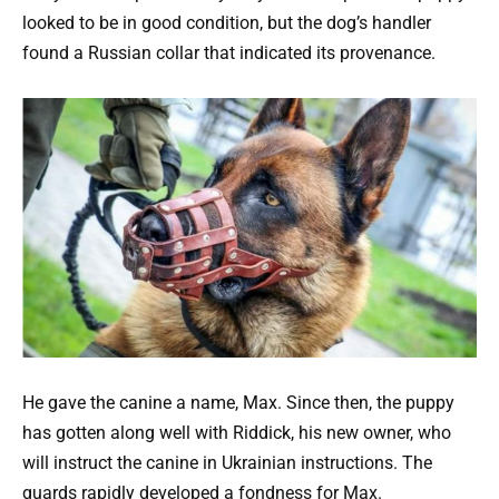
looked to be in good condition, but the dog’s handler
found a Russian collar that indicated its provenance.
He gave the canine a name, Max. Since then, the puppy
has gotten along well with Riddick, his new owner, who
will instruct the canine in Ukrainian instructions. The
guards rapidly developed a fondness for Max.