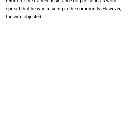
return for the trained assistance dog as soon as word
spread that he was residing in the community. However,
the wife objected.