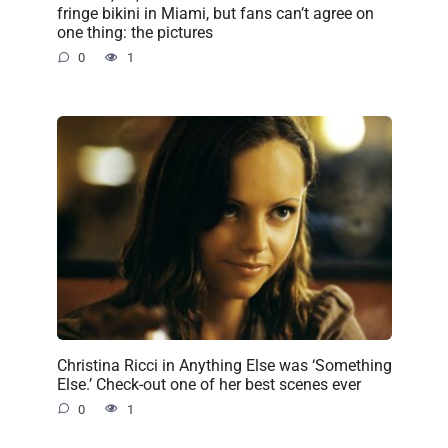
fringe bikini in Miami, but fans can’t agree on
one thing: the pictures
0
1
Christina Ricci in Anything Else was ‘Something
Else.’ Check-out one of her best scenes ever
0
1