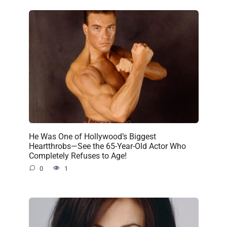
He Was One of Hollywood’s Biggest
Heartthrobs—See the 65-Year-Old Actor Who
Completely Refuses to Age!
0
1