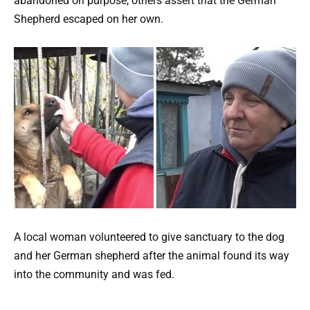
abandoned on purpose, others assert that the German
Shepherd escaped on her own.
A local woman volunteered to give sanctuary to the dog
and her German shepherd after the animal found its way
into the community and was fed.