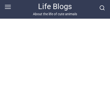
Skip
Life Blogs
to
content
About the life of cute animals