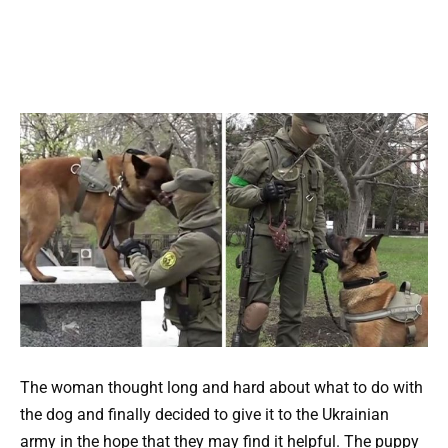
The woman thought long and hard about what to do with
the dog and finally decided to give it to the Ukrainian
army in the hope that they may find it helpful. The puppy