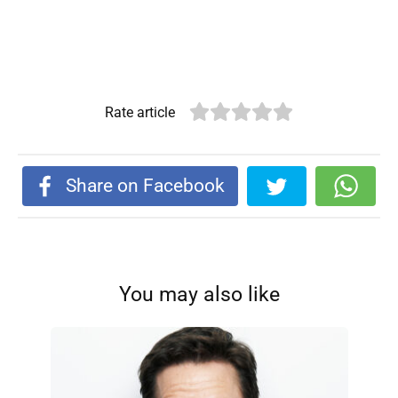
Rate article
Share on Facebook
You may also like