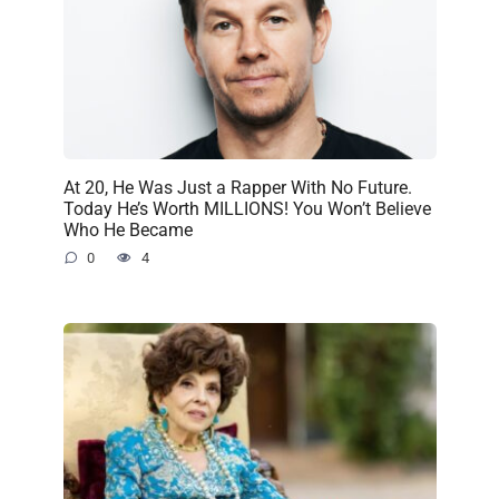
At 20, He Was Just a Rapper With No Future.
Today He’s Worth MILLIONS! You Won’t Believe
Who He Became
0
4