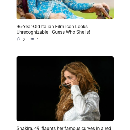
96-Year-Old Italian Film Icon Looks
Unrecognizable—Guess Who She Is!
0
1
Shakira, 49, flaunts her famous curves in a red