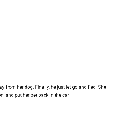
 from her dog. Finally, he just let go and fled. She
, and put her pet back in the car.