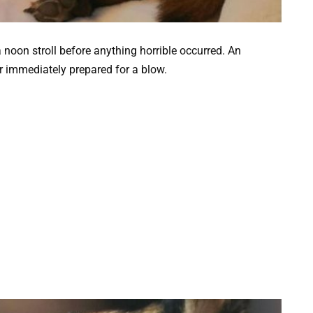
 noon stroll before anything horrible occurred. An
 immediately prepared for a blow.