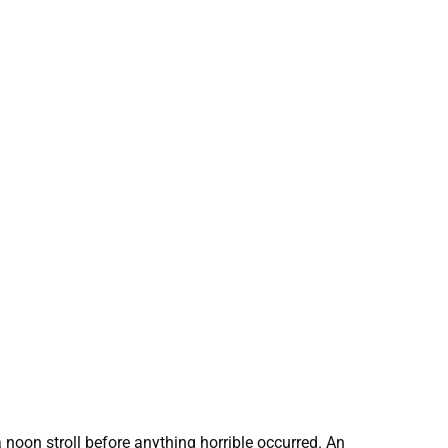
 noon stroll before anything horrible occurred. An