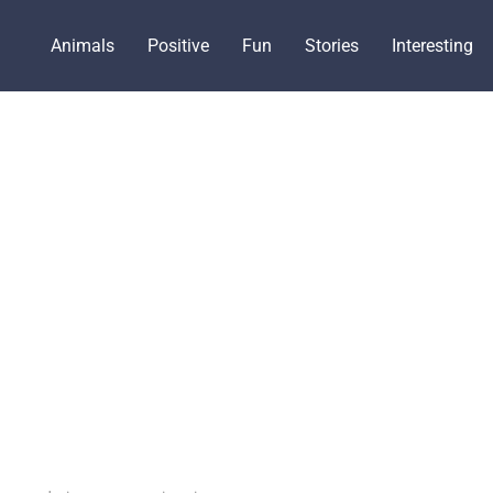
Animals
Positive
Fun
Stories
Interesting