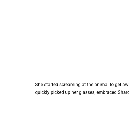
She started screaming at the animal to get away
quickly picked up her glasses, embraced Sharon