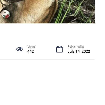
Views
Published by
442
July 14, 2022