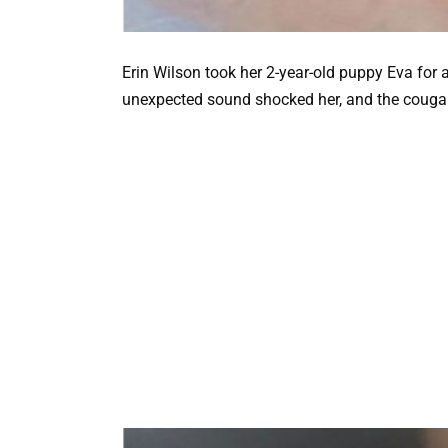
Erin Wilson took her 2-year-old puppy Eva for a
unexpected sound shocked her, and the cougar