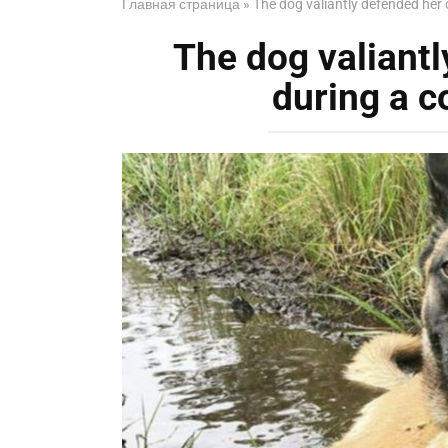
Главная страница
»
The dog valiantly defended her 
The dog valiant
during a c