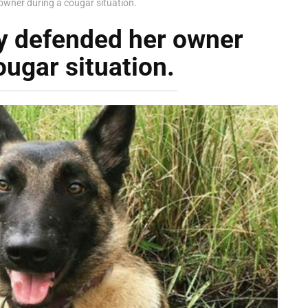
owner during a cougar situation.
ly defended her owner
ougar situation.