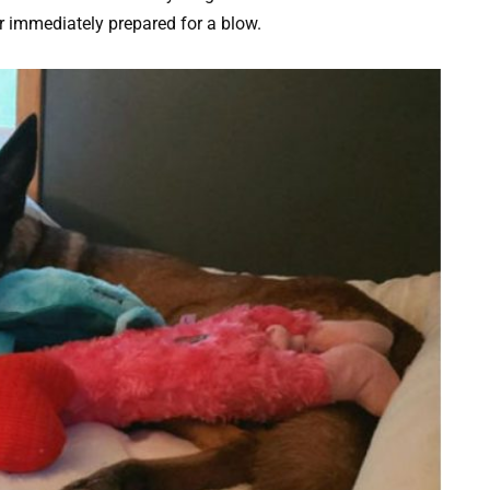
 immediately prepared for a blow.