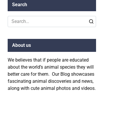
Search
Search
for:
About us
We believes that if people are educated
about the world’s animal species they will
better care for them. Our Blog showcases
fascinating animal discoveries and news,
along with cute animal photos and videos.