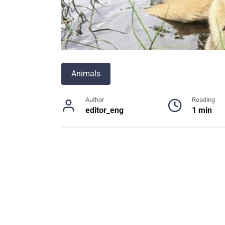
Animals
Author
Reading
editor_eng
1 min