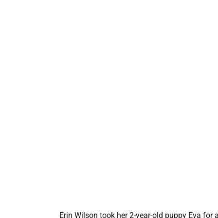
Erin Wilson took her 2-year-old puppy Eva for a