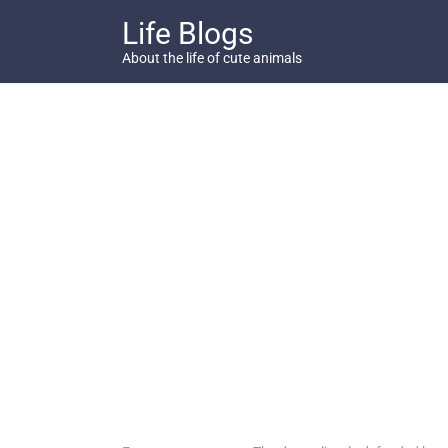
Skip
Life Blogs
to
content
About the life of cute animals