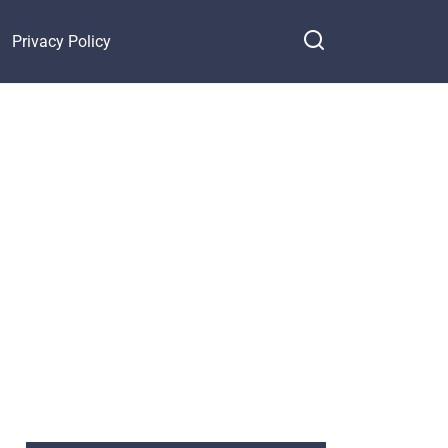
Privacy Policy