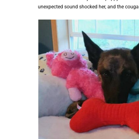
unexpected sound shocked her, and the cougar