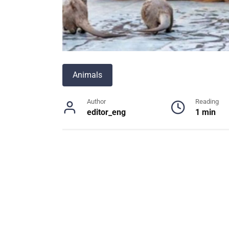
Animals
Author
Reading
editor_eng
1 min