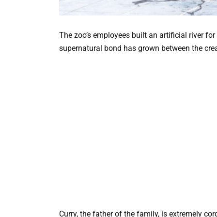
The zoo’s employees built an artificial river fo
supernatural bond has grown between the crea
Curry, the father of the family, is extremely cor