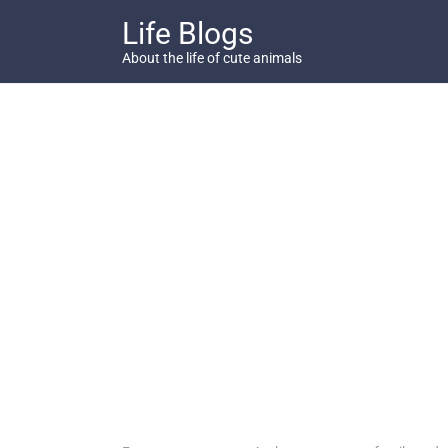
Skip
Life Blogs
to
content
About the life of cute animals