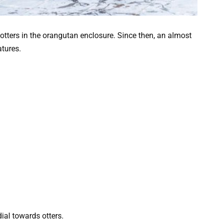
r otters in the orangutan enclosure. Since then, an almost
tures.
dial towards otters.