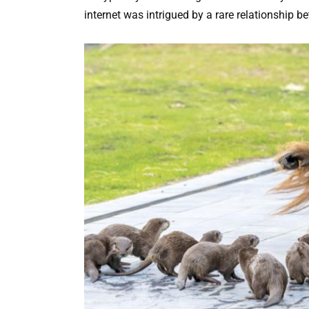
internet was intrigued by a rare relationship 