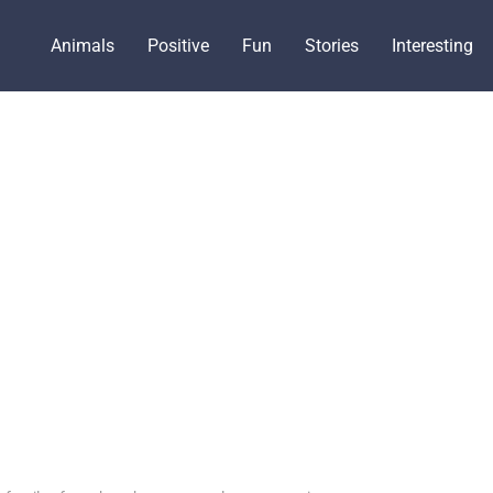
Animals
Positive
Fun
Stories
Interesting