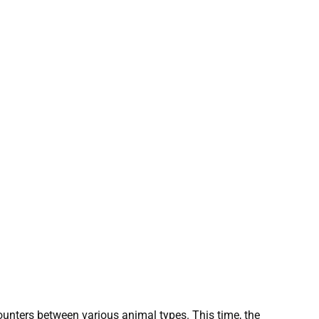
ncounters between various animal types. This time, the