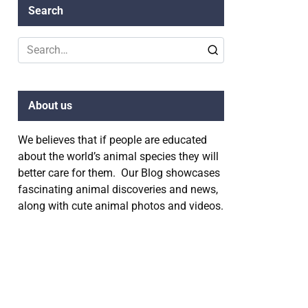
Search
Search
for:
About us
We believes that if people are educated
about the world’s animal species they will
better care for them. Our Blog showcases
fascinating animal discoveries and news,
along with cute animal photos and videos.