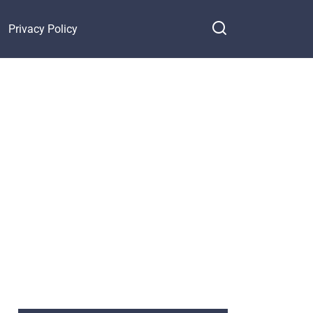
Privacy Policy