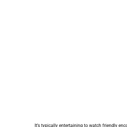
It’s typically entertaining to watch friendly e