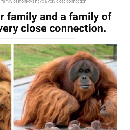
 a family of monkeys have a very close connection.
r family and a family of
ery close connection.