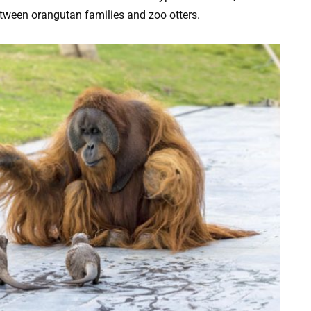
between orangutan families and zoo otters.