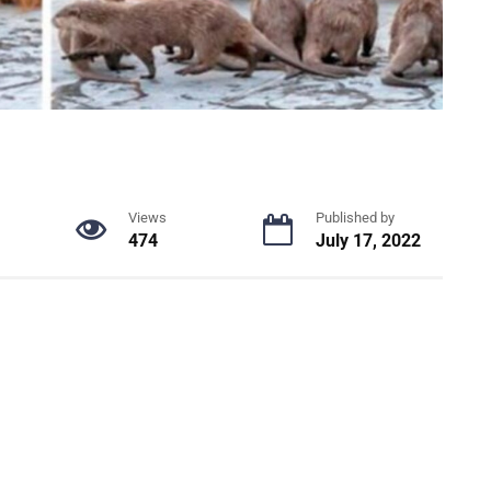
Views
Published by
474
July 17, 2022