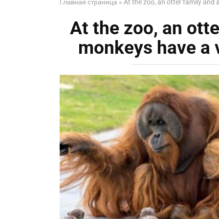
Главная страница
»
At the zoo, an otter family and
At the zoo, an otte
monkeys have a v