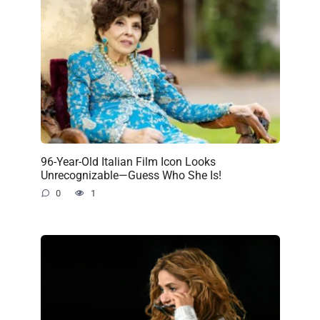
96-Year-Old Italian Film Icon Looks
Unrecognizable—Guess Who She Is!
0
1