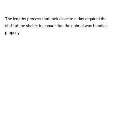
The lengthy process that took close to a day required the
staff at the shelter to ensure that the animal was handled
properly.