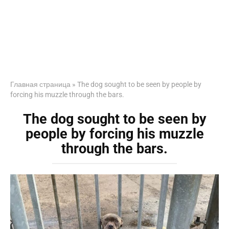
Главная страница
»
The dog sought to be seen by people by
forcing his muzzle through the bars.
The dog sought to be seen by
people by forcing his muzzle
through the bars.