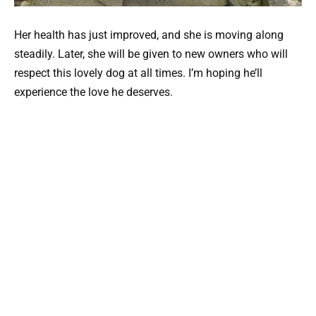
Her health has just improved, and she is moving along
steadily. Later, she will be given to new owners who will
respect this lovely dog at all times. I’m hoping he’ll
experience the love he deserves.