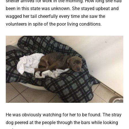
shelter arrived for work in the morning. How long she had
been in this state was unknown. She stayed upbeat and
wagged her tail cheerfully every time she saw the
volunteers in spite of the poor living conditions.
He was obviously watching for her to be found. The stray
dog peered at the people through the bars while looking