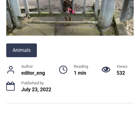
Animals
Author
Reading
Views
editor_eng
1 min
532
Published by
July 23, 2022