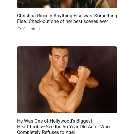
Christina Ricci in Anything Else was ‘Something
Else.’ Check-out one of her best scenes ever
0
1
He Was One of Hollywood’s Biggest
Heartthrobs—See the 65-Year-Old Actor Who
Completely Refuses to Age!