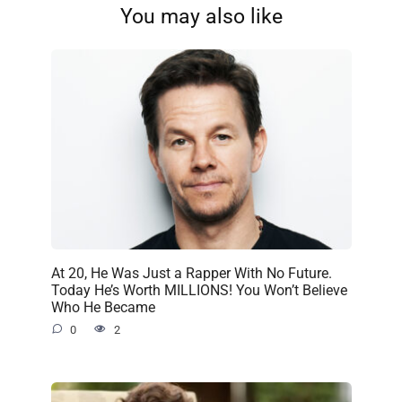
You may also like
At 20, He Was Just a Rapper With No Future.
Today He’s Worth MILLIONS! You Won’t Believe
Who He Became
0
2