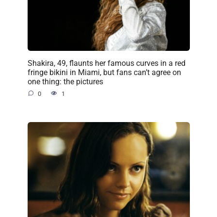
Shakira, 49, flaunts her famous curves in a red
fringe bikini in Miami, but fans can’t agree on
one thing: the pictures
0
1