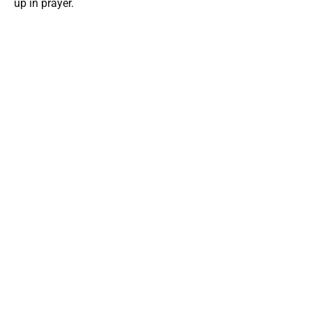
up in prayer.