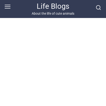
Skip
Life Blogs
to
content
About the life of cute animals