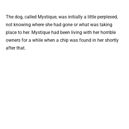
The dog, called Mystique, was initially a little perplexed,
not knowing where she had gone or what was taking
place to her. Mystique had been living with her horrible
owners for a while when a chip was found in her shortly
after that.