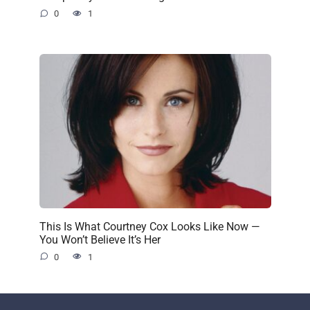
0
1
This Is What Courtney Cox Looks Like Now —
You Won’t Believe It’s Her
0
1