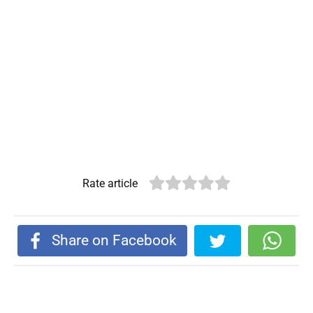
Rate article
Share on Facebook