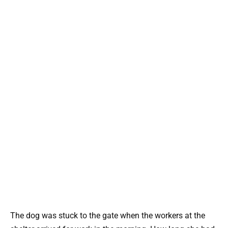
The dog was stuck to the gate when the workers at the