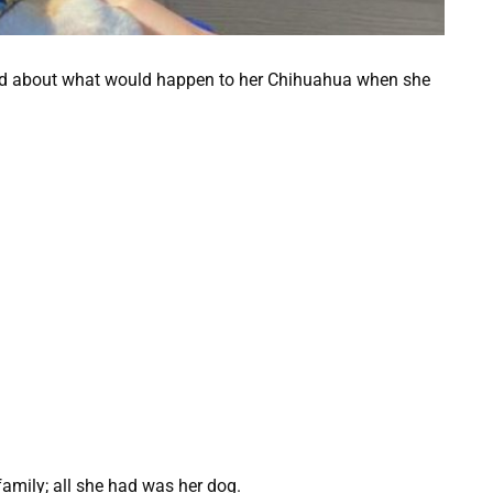
ied about what would happen to her Chihuahua when she
 family; all she had was her dog.