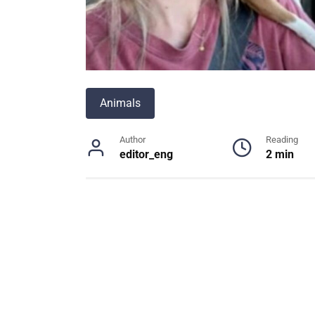
Animals
Author
Reading
editor_eng
2 min