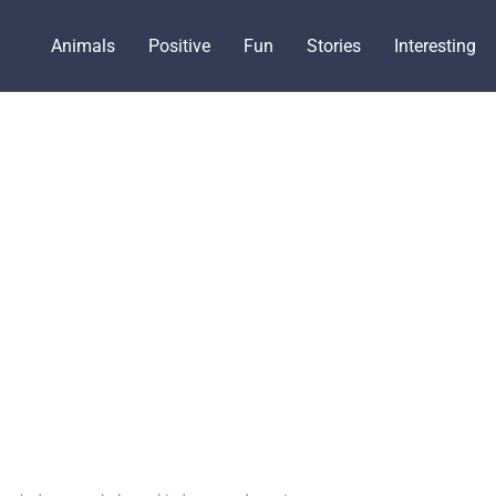
Animals
Positive
Fun
Stories
Interesting