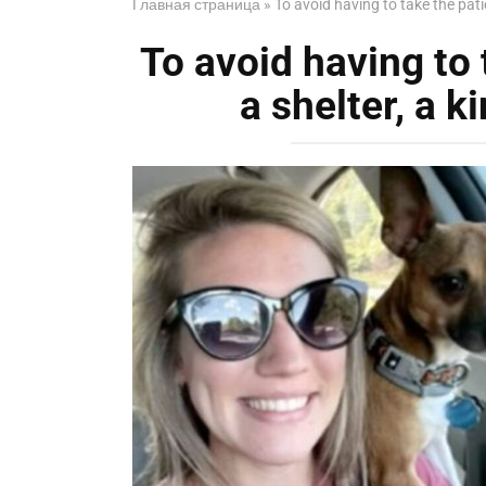
Главная страница
»
To avoid having to take the patie
To avoid having to 
a shelter, a k