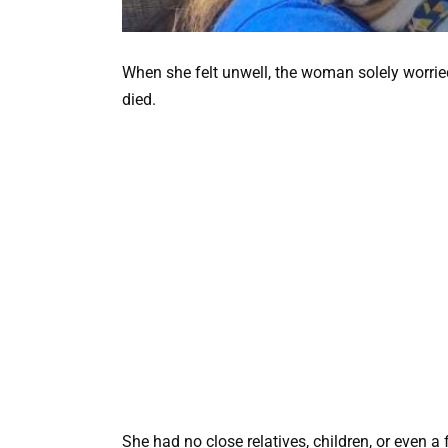
When she felt unwell, the woman solely worr
died.
She had no close relatives, children, or even a