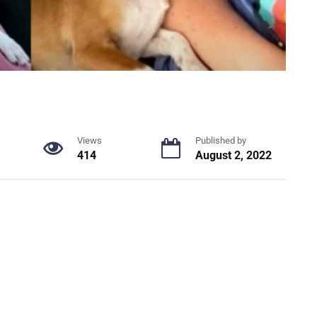
Views
Published by
414
August 2, 2022