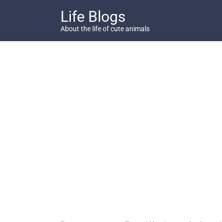
Skip
Life Blogs
to
content
About the life of cute animals