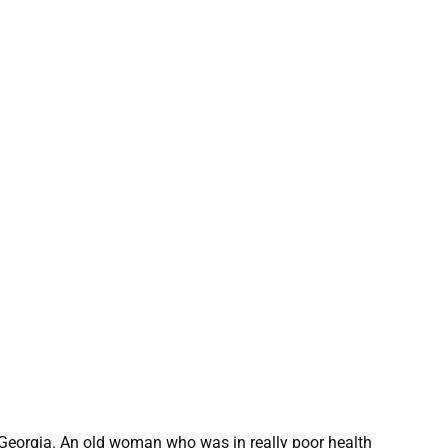
 Georgia. An old woman who was in really poor health