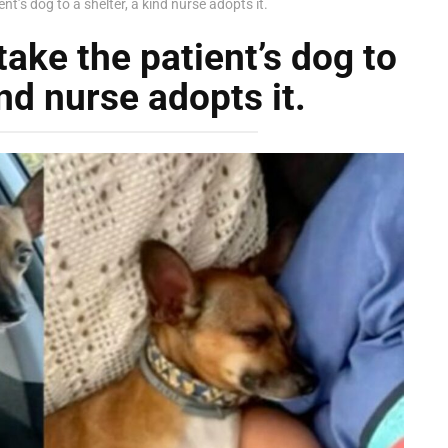
nt’s dog to a shelter, a kind nurse adopts it.
take the patient’s dog to
ind nurse adopts it.