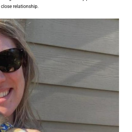
close relationship.