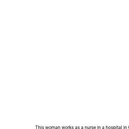
This woman works as a nurse in a hospital in