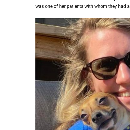
was one of her patients with whom they had a 