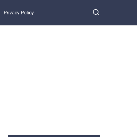
Privacy Policy