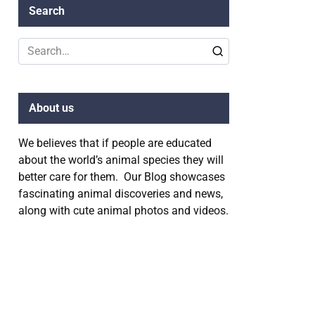
Search
Search
for:
About us
We believes that if people are educated
about the world’s animal species they will
better care for them. Our Blog showcases
fascinating animal discoveries and news,
along with cute animal photos and videos.