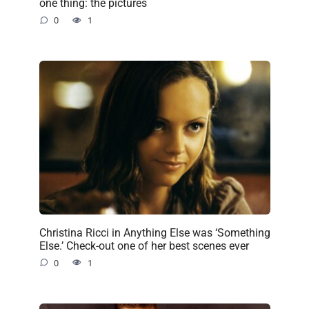
one thing: the pictures
0
1
Christina Ricci in Anything Else was ‘Something
Else.’ Check-out one of her best scenes ever
0
1