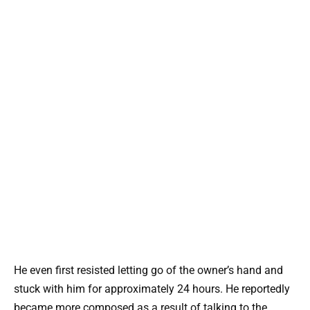
He even first resisted letting go of the owner’s hand and
stuck with him for approximately 24 hours. He reportedly
became more composed as a result of talking to the