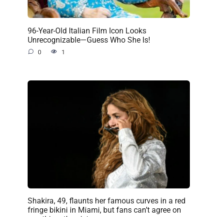
96-Year-Old Italian Film Icon Looks
Unrecognizable—Guess Who She Is!
0
1
Shakira, 49, flaunts her famous curves in a red
fringe bikini in Miami, but fans can’t agree on