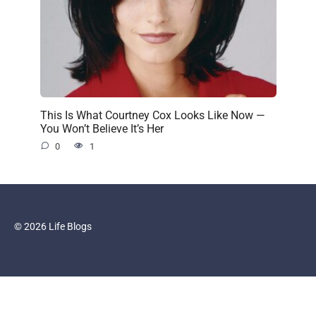
This Is What Courtney Cox Looks Like Now —
You Won’t Believe It’s Her
0
1
© 2026 Life Blogs