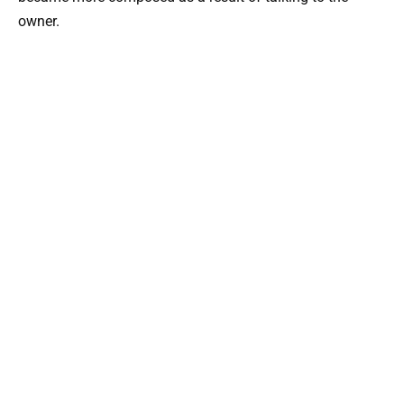
owner.