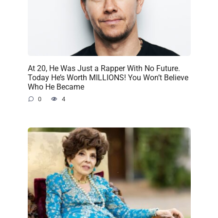
At 20, He Was Just a Rapper With No Future.
Today He’s Worth MILLIONS! You Won’t Believe
Who He Became
0
4