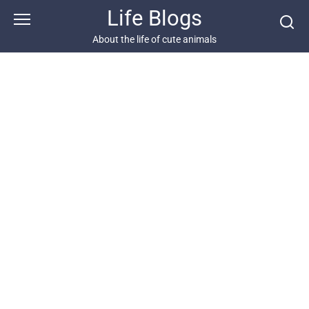
Skip
Life Blogs
to
content
About the life of cute animals