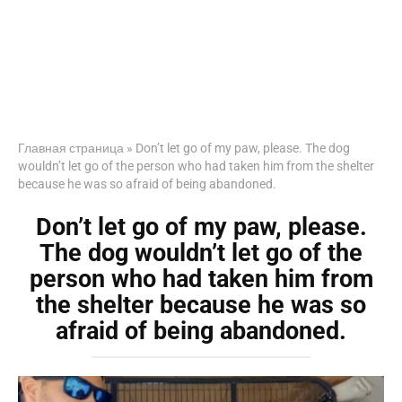
Главная страница
»
Don’t let go of my paw, please. The dog
wouldn’t let go of the person who had taken him from the shelter
because he was so afraid of being abandoned.
Don’t let go of my paw, please.
The dog wouldn’t let go of the
person who had taken him from
the shelter because he was so
afraid of being abandoned.