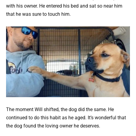
with his owner. He entered his bed and sat so near him
that he was sure to touch him.
The moment Will shifted, the dog did the same. He
continued to do this habit as he aged. It’s wonderful that
the dog found the loving owner he deserves.