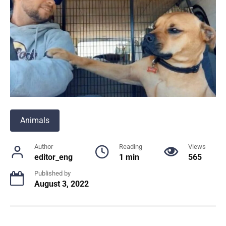
Animals
Author
Reading
Views
editor_eng
1 min
565
Published by
August 3, 2022