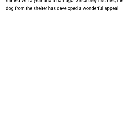
named Will a year and a half ago. Since they first met, the
dog from the shelter has developed a wonderful appeal.