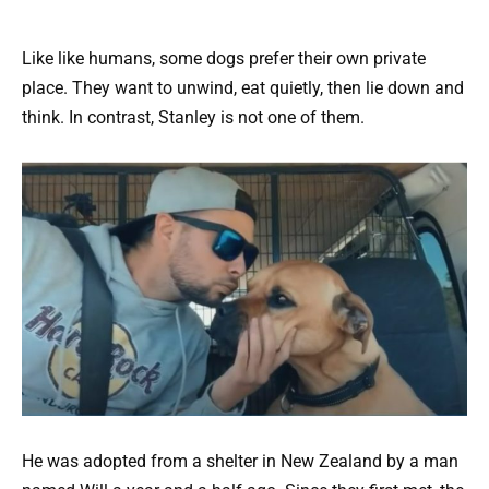
Like like humans, some dogs prefer their own private
place. They want to unwind, eat quietly, then lie down and
think. In contrast, Stanley is not one of them.
He was adopted from a shelter in New Zealand by a man