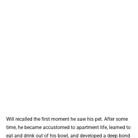
Will recalled the first moment he saw his pet. After some
time, he became accustomed to apartment life, learned to
eat and drink out of his bowl, and developed a deep bond