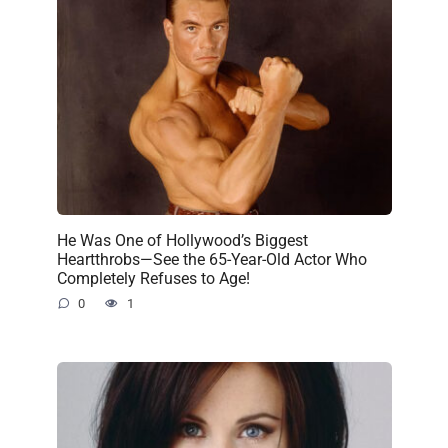
He Was One of Hollywood’s Biggest
Heartthrobs—See the 65-Year-Old Actor Who
Completely Refuses to Age!
0
1