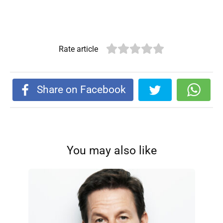
Rate article
Share on Facebook
You may also like