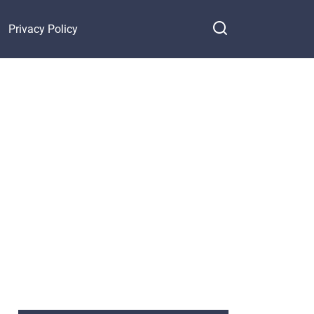
Privacy Policy