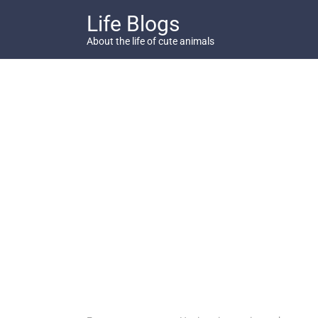
Skip
Life Blogs
to
content
About the life of cute animals