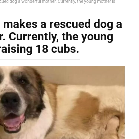
cued dog a wonderful mother. Currently, the young mother is
s makes a rescued dog a
. Currently, the young
raising 18 cubs.