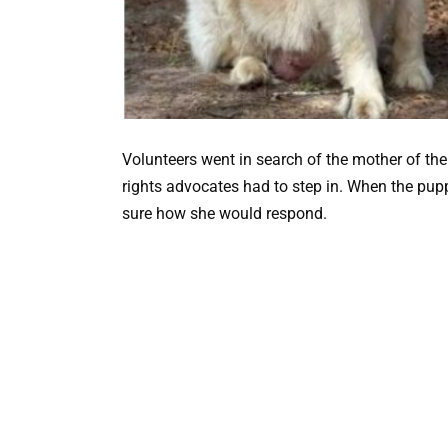
Volunteers went in search of the mother of the
rights advocates had to step in. When the pupp
sure how she would respond.