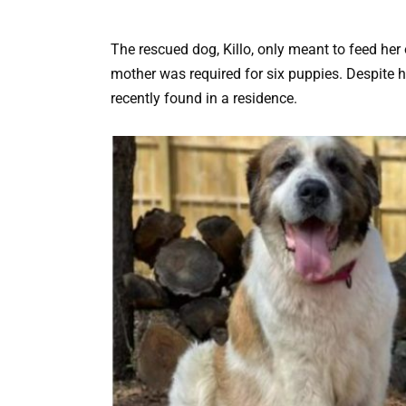
The rescued dog, Killo, only meant to feed her
mother was required for six puppies. Despite h
recently found in a residence.