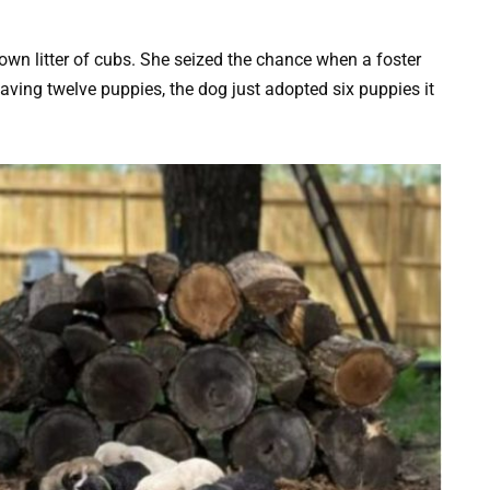
 own litter of cubs. She seized the chance when a foster
aving twelve puppies, the dog just adopted six puppies it