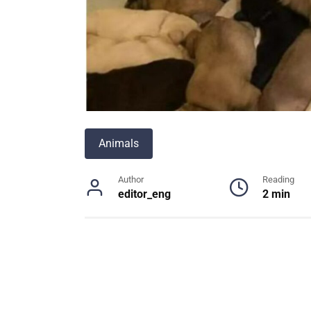
Animals
Author
Reading
editor_eng
2 min