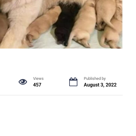
Views
Published by
457
August 3, 2022