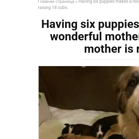
Главная страница
»
Having six puppies makes a res
raising 18 cubs.
Having six puppie
wonderful mother
mother is 