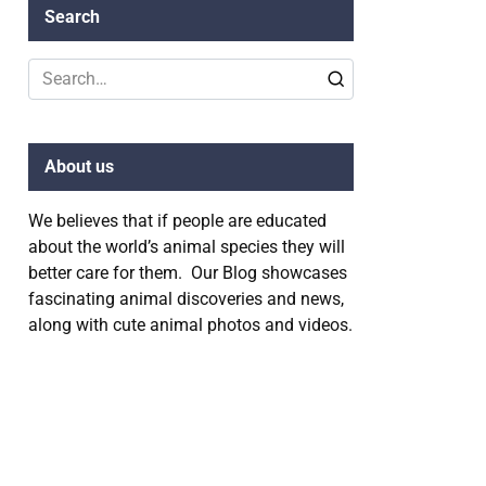
Search
Search
for:
About us
We believes that if people are educated
about the world’s animal species they will
better care for them. Our Blog showcases
fascinating animal discoveries and news,
along with cute animal photos and videos.