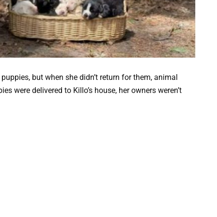
 puppies, but when she didn’t return for them, animal
ies were delivered to Killo’s house, her owners weren’t