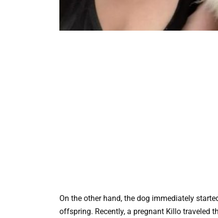
On the other hand, the dog immediately starte
offspring. Recently, a pregnant Killo traveled t