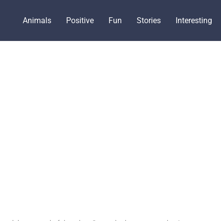
Animals
Positive
Fun
Stories
Interesting