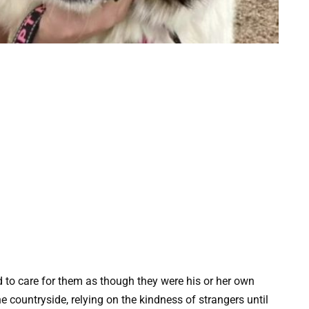
d to care for them as though they were his or her own
he countryside, relying on the kindness of strangers until