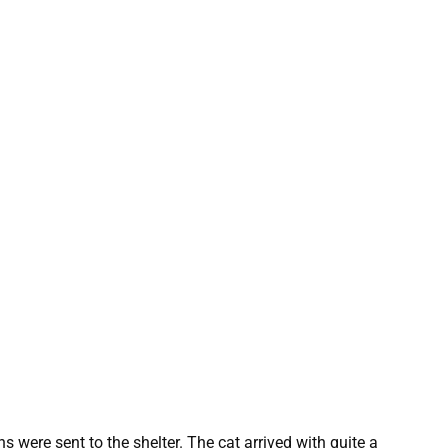
 were sent to the shelter. The cat arrived with quite a