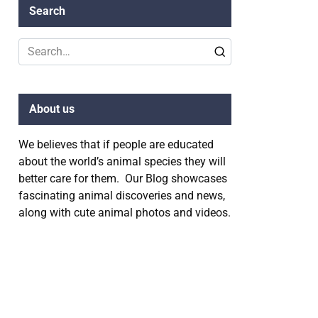
Search
Search
for:
About us
We believes that if people are educated
about the world’s animal species they will
better care for them. Our Blog showcases
fascinating animal discoveries and news,
along with cute animal photos and videos.