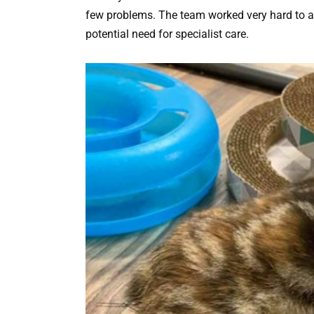
few problems. The team worked very hard to ass
potential need for specialist care.