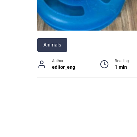
Animals
Author
Reading
editor_eng
1 min