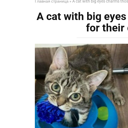
Главная страница
»
A cat with big eyes charms tho
A cat with big eye
for thei