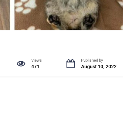
Views
Published by
471
August 10, 2022