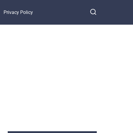
Privacy Policy