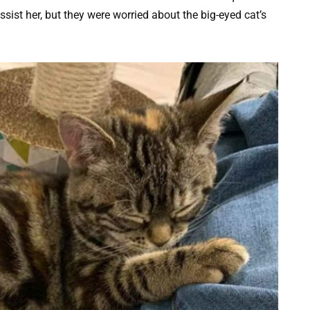
ist her, but they were worried about the big-eyed cat’s