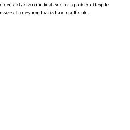
mmediately given medical care for a problem. Despite
e size of a newborn that is four months old.