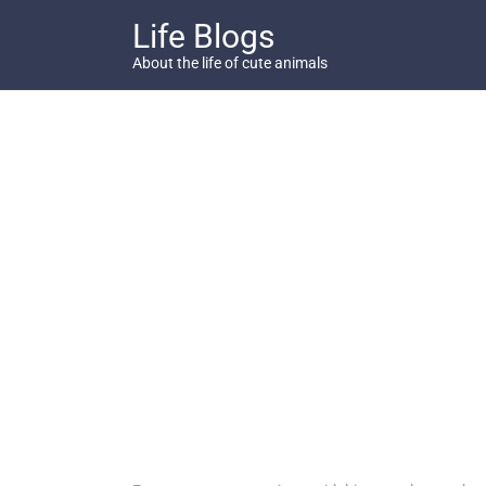
Skip
Life Blogs
to
content
About the life of cute animals