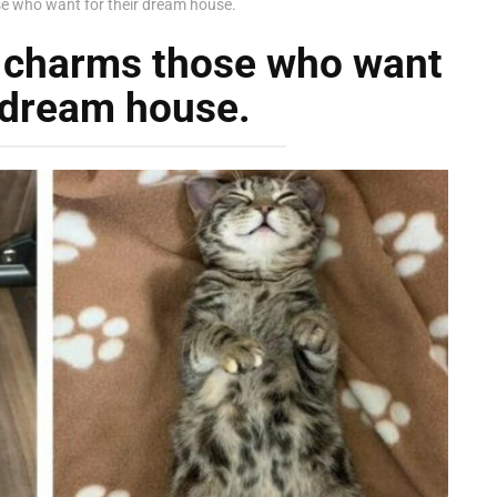
se who want for their dream house.
s charms those who want
r dream house.