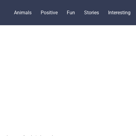
Animals
Positive
Fun
Stories
Interesting