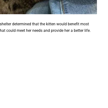
shelter determined that the kitten would benefit most
at could meet her needs and provide her a better life.