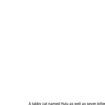
A tabby cat named Hulu as well as seven kittens