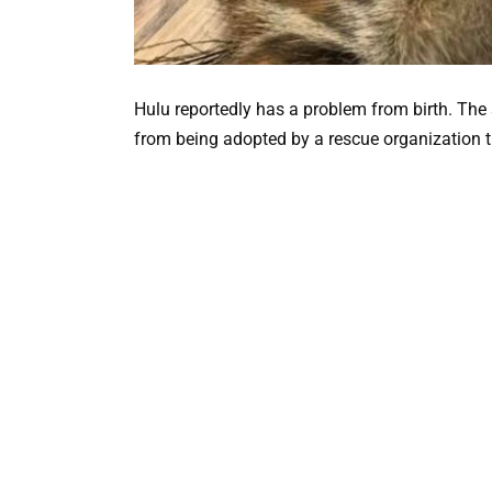
Hulu reportedly has a problem from birth. The 
from being adopted by a rescue organization th