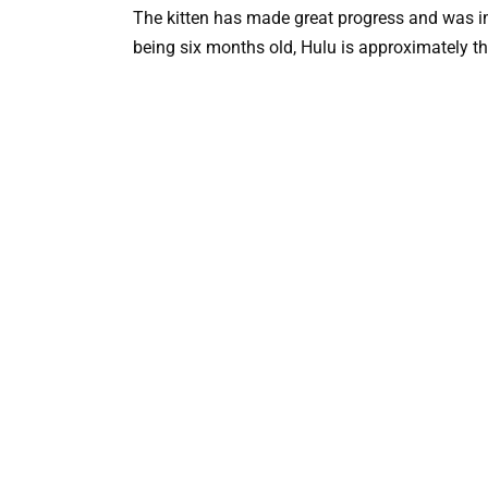
The kitten has made great progress and was i
being six months old, Hulu is approximately th