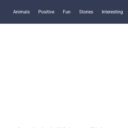
Animals
Positive
Fun
Stories
Interesting