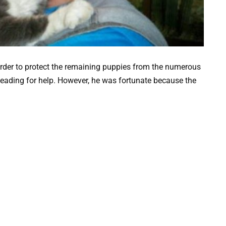
order to protect the remaining puppies from the numerous
pleading for help. However, he was fortunate because the