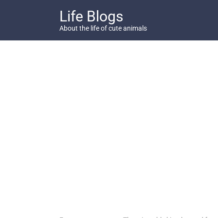
Skip
Life Blogs
to
content
About the life of cute animals