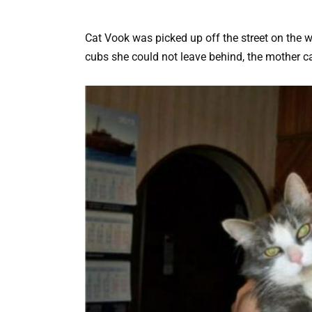
Cat Vook was picked up off the street on the w
cubs she could not leave behind, the mother c