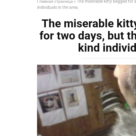
Главная страница
»
The miserable kitty begged for a
individuals in the area.
The miserable kitt
for two days, but th
kind individ