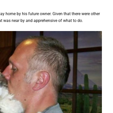
ay home by his future owner. Given that there were other
at was near by and apprehensive of what to do.