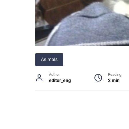
Animals
Author
Reading
editor_eng
2 min