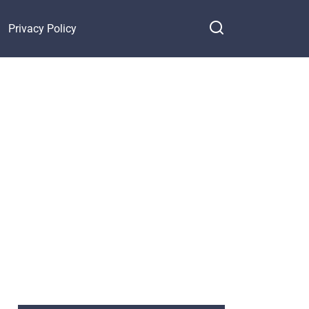
Privacy Policy