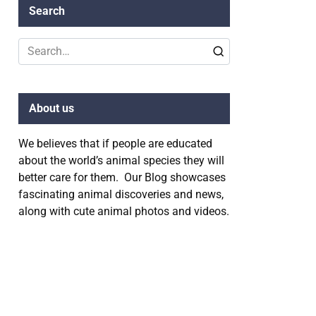
Search
Search
for:
About us
We believes that if people are educated
about the world’s animal species they will
better care for them. Our Blog showcases
fascinating animal discoveries and news,
along with cute animal photos and videos.