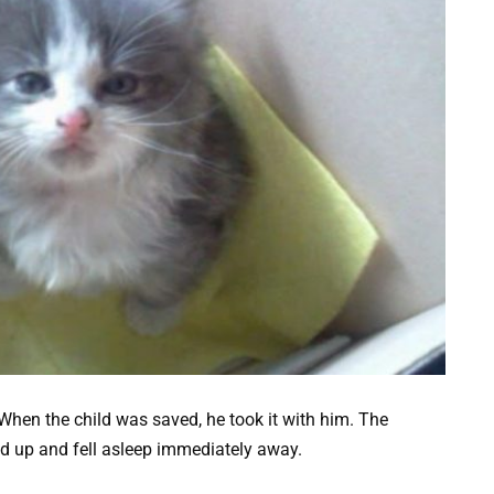
hen the child was saved, he took it with him. The
ed up and fell asleep immediately away.