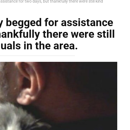
ssistance for two days, but thankfully there were still kind
y begged for assistance
ankfully there were still
uals in the area.