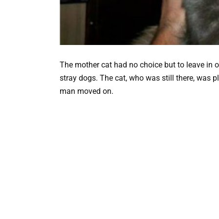
The mother cat had no choice but to leave in 
stray dogs. The cat, who was still there, was 
man moved on.