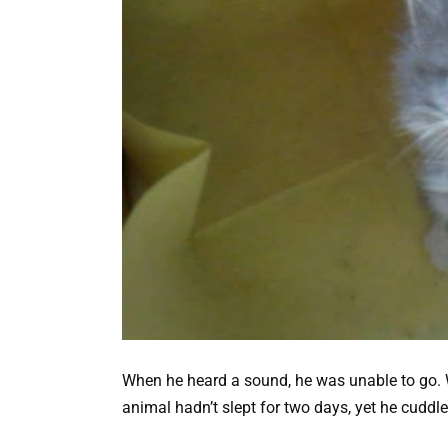
When he heard a sound, he was unable to go. W
animal hadn’t slept for two days, yet he cuddl