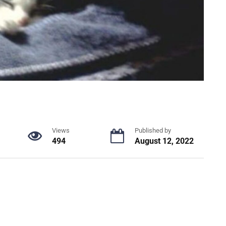
Views
Published by
494
August 12, 2022