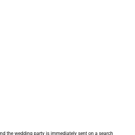
nd the wedding party is immediately sent on a search