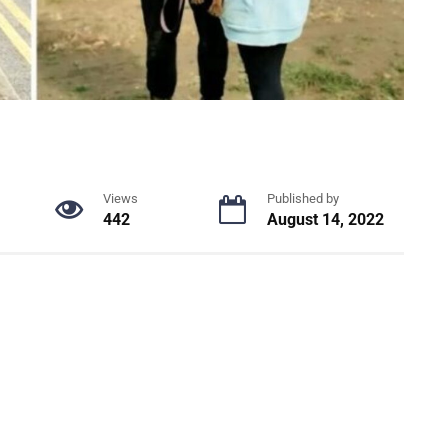
Views
Published by
442
August 14, 2022