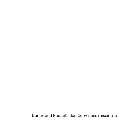
Danny and Raquel’s dog Curry goes missing, a