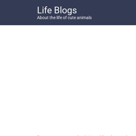
Skip
Life Blogs
to
content
About the life of cute animals