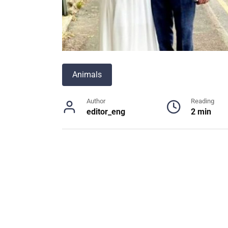
Animals
Author
Reading
editor_eng
2 min