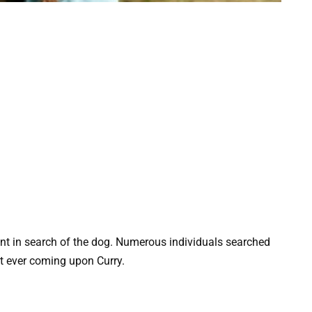
t in search of the dog. Numerous individuals searched
ut ever coming upon Curry.