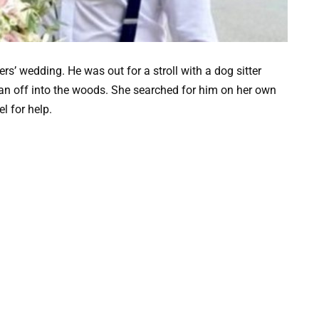
s’ wedding. He was out for a stroll with a dog sitter
n off into the woods. She searched for him on her own
l for help.