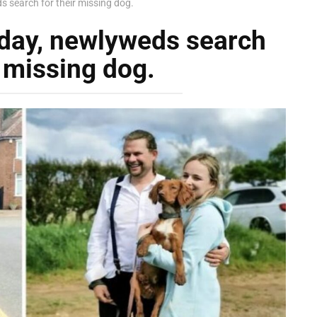
s search for their missing dog.
 day, newlyweds search
r missing dog.