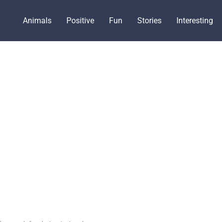
Animals
Positive
Fun
Stories
Interesting