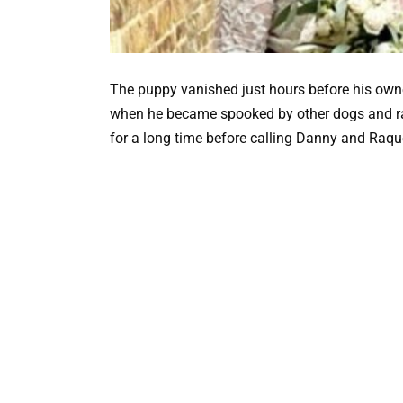
The puppy vanished just hours before his owner
when he became spooked by other dogs and ra
for a long time before calling Danny and Raque