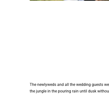
The newlyweds and all the wedding guests wen
the jungle in the pouring rain until dusk witho