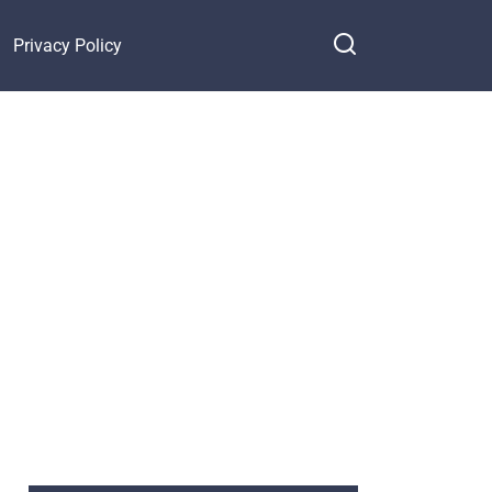
Privacy Policy