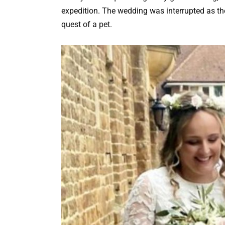
expedition. The wedding was interrupted as t
quest of a pet.