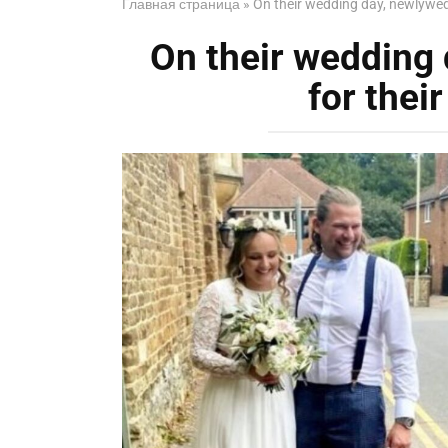
Главная страница
»
On their wedding day, newlywed
On their wedding
for thei