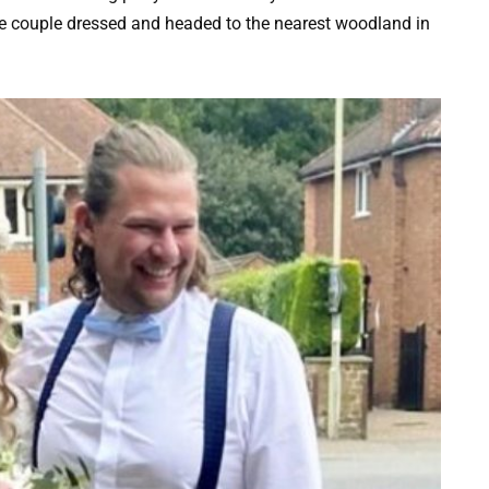
he couple dressed and headed to the nearest woodland in