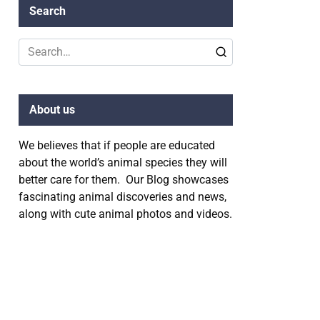
Search
Search
for:
About us
We believes that if people are educated
about the world’s animal species they will
better care for them. Our Blog showcases
fascinating animal discoveries and news,
along with cute animal photos and videos.