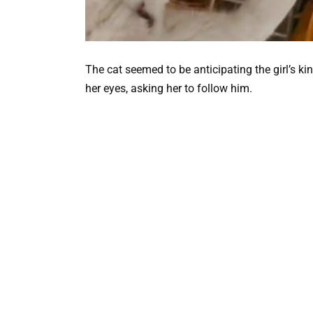
The cat seemed to be anticipating the girl’s k
her eyes, asking her to follow him.