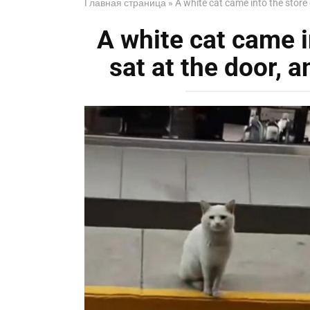
Главная страница
»
A white cat came into the store
A white cat came i
sat at the door, 