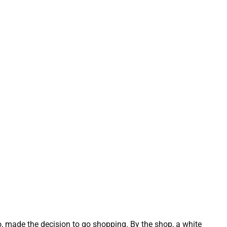
made the decision to go shopping. By the shop, a white