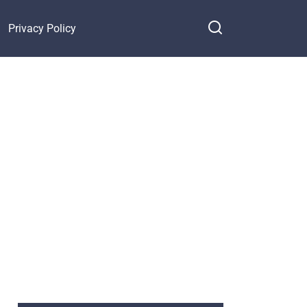
Privacy Policy