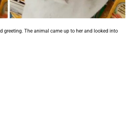
ind greeting. The animal came up to her and looked into