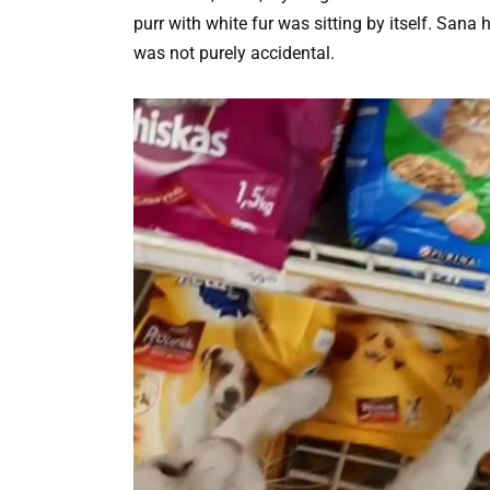
purr with white fur was sitting by itself. San
was not purely accidental.