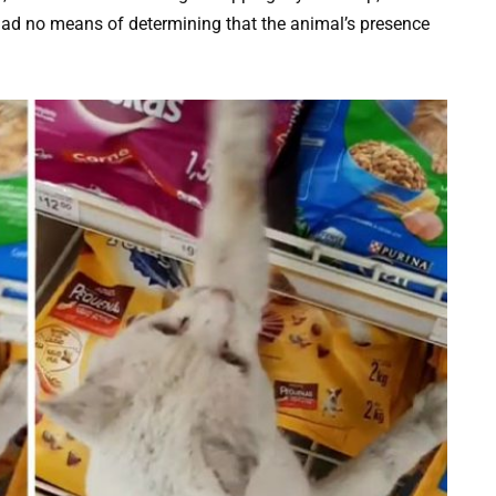
a had no means of determining that the animal’s presence