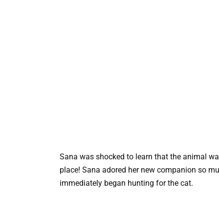
Sana was shocked to learn that the animal wa
place! Sana adored her new companion so much
immediately began hunting for the cat.