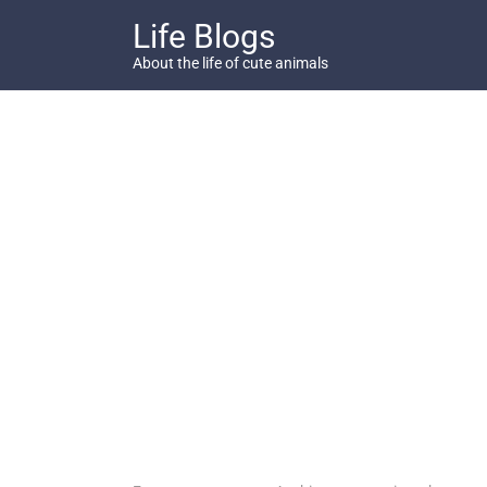
Skip
Life Blogs
to
content
About the life of cute animals