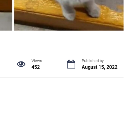
Views
Published by
452
August 15, 2022