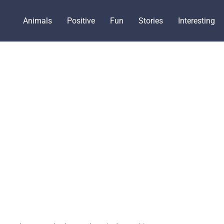
Animals
Positive
Fun
Stories
Interesting