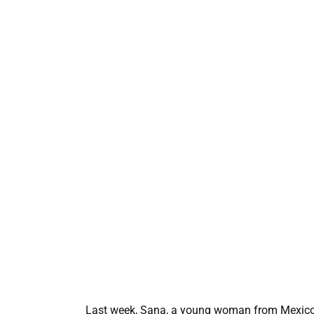
Last week, Sana, a young woman from Mexico, 