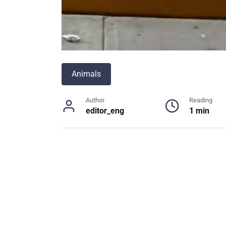
Animals
Author
Reading
editor_eng
1 min