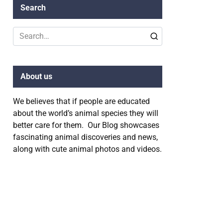
Search
Search
for:
About us
We believes that if people are educated
about the world’s animal species they will
better care for them. Our Blog showcases
fascinating animal discoveries and news,
along with cute animal photos and videos.