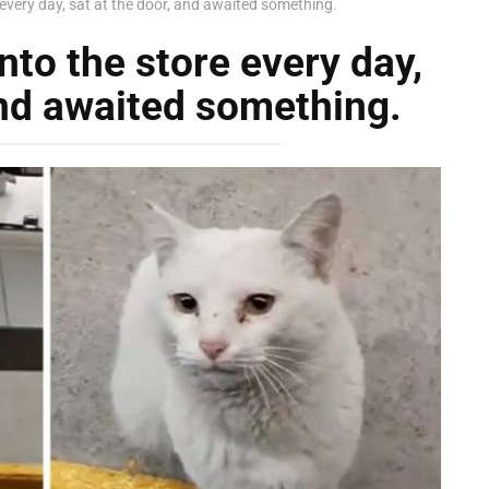
 every day, sat at the door, and awaited something.
nto the store every day,
and awaited something.