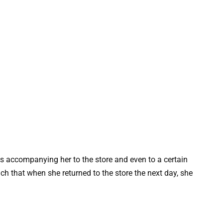
s accompanying her to the store and even to a certain
 that when she returned to the store the next day, she