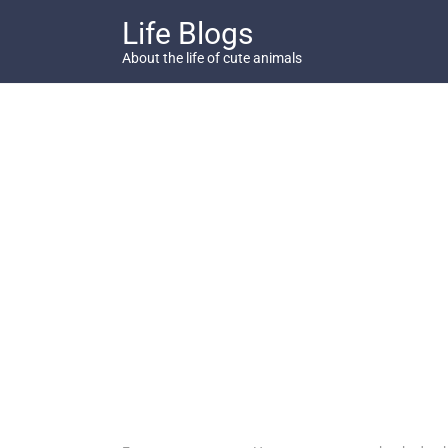
Skip
Life Blogs
to
content
About the life of cute animals