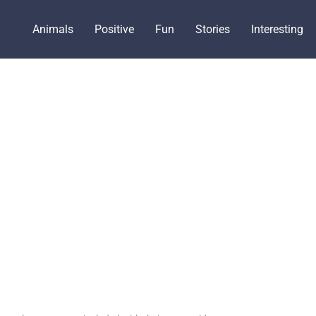
Animals
Positive
Fun
Stories
Interesting