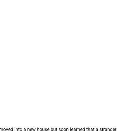
 moved into a new house but soon learned that a stranger