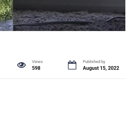
Views
Published by
598
August 15, 2022