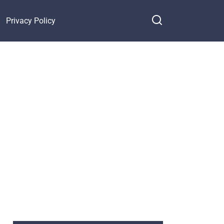
Privacy Policy