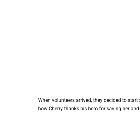
When volunteers arrived, they decided to start
how Cherry thanks his hero for saving her and