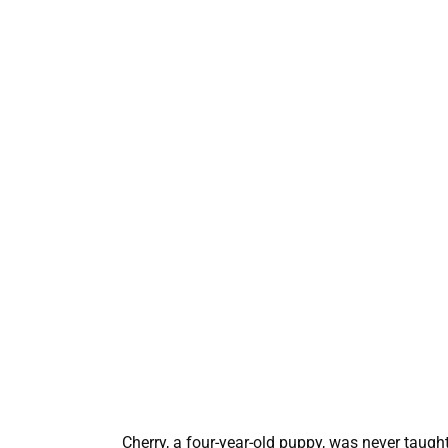
Cherry, a four-year-old puppy, was never taug