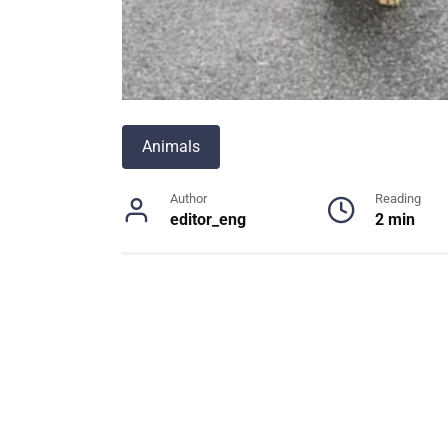
Animals
Author
Reading
editor_eng
2 min