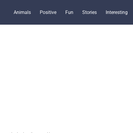
Animals
Positive
Fun
Stories
Interesting