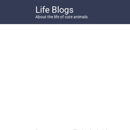
Skip
Life Blogs
to
content
About the life of cute animals