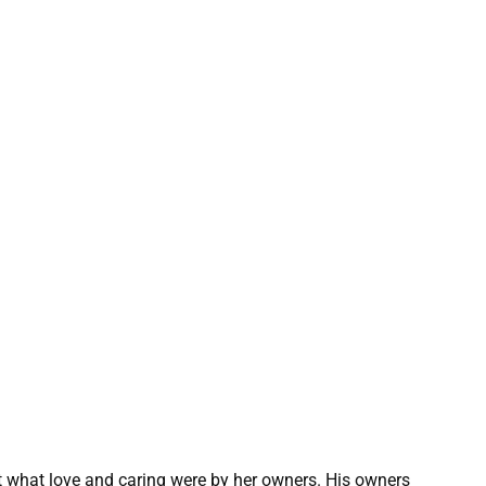
ht what love and caring were by her owners. His owners