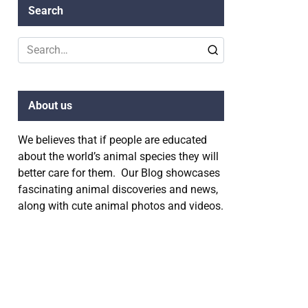
Search
Search
for:
About us
We believes that if people are educated
about the world’s animal species they will
better care for them. Our Blog showcases
fascinating animal discoveries and news,
along with cute animal photos and videos.