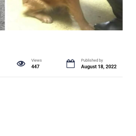
Views
Published by
447
August 18, 2022