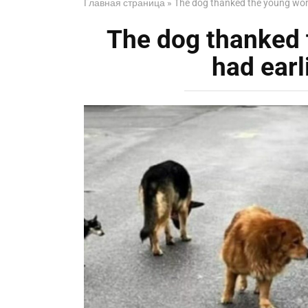
Главная страница
»
The dog thanked the young wom
The dog thanked
had earl