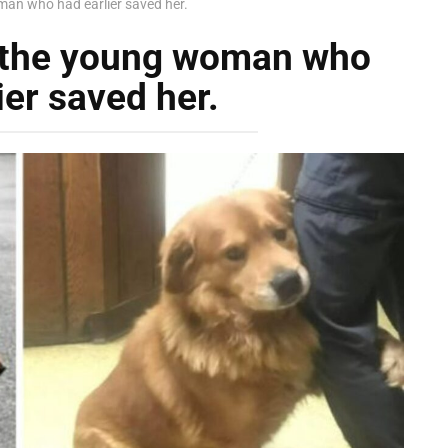
an who had earlier saved her.
 the young woman who
ier saved her.