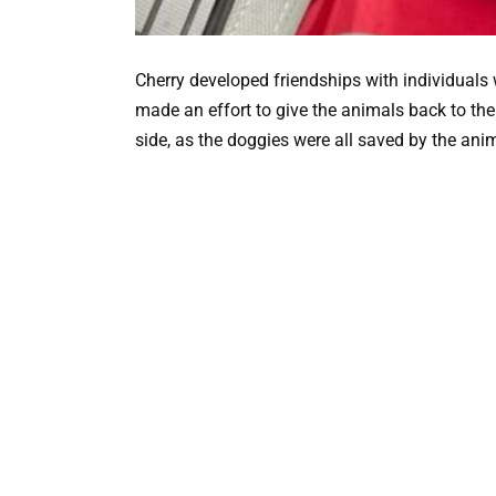
Cherry developed friendships with individuals
made an effort to give the animals back to thei
side, as the doggies were all saved by the ani