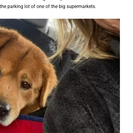
the parking lot of one of the big supermarkets.