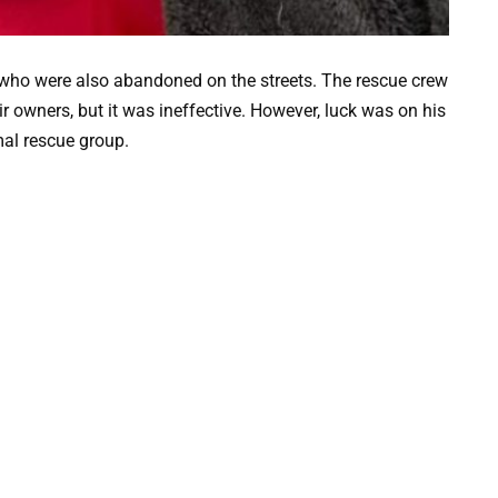
 who were also abandoned on the streets. The rescue crew
r owners, but it was ineffective. However, luck was on his
mal rescue group.