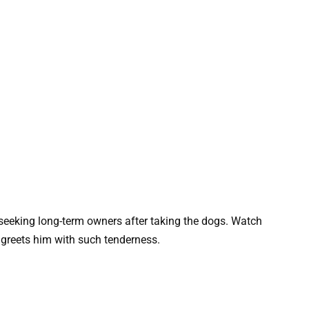
 seeking long-term owners after taking the dogs. Watch
 greets him with such tenderness.