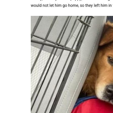
would not let him go home, so they left him in 