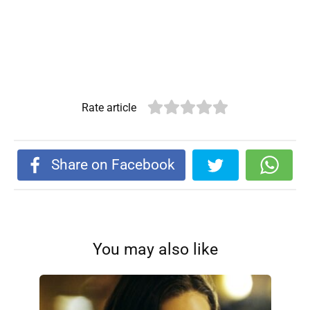
Rate article
Share on Facebook
You may also like