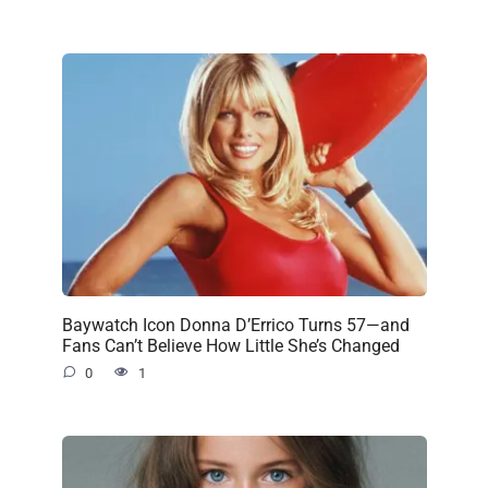
Baywatch Icon Donna D’Errico Turns 57—and
Fans Can’t Believe How Little She’s Changed
0
1