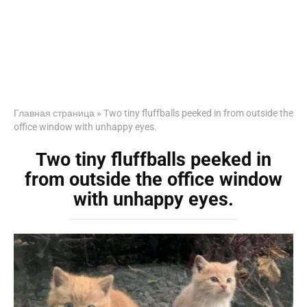
Главная страница
»
Two tiny fluffballs peeked in from outside the
office window with unhappy eyes.
Two tiny fluffballs peeked in
from outside the office window
with unhappy eyes.