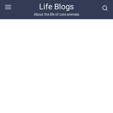
Skip
Life Blogs
to
content
About the life of cute animals