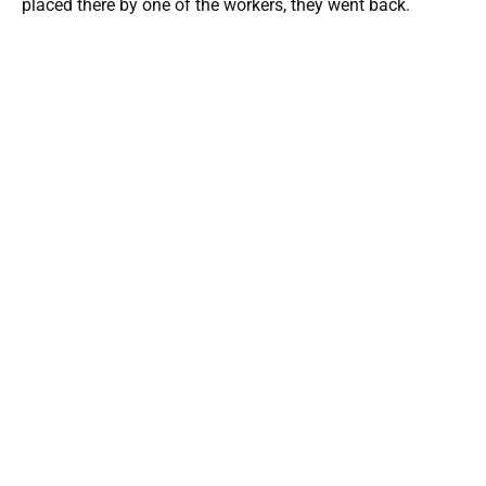
placed there by one of the workers, they went back.