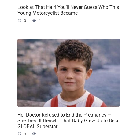
Look at That Hair! You’ll Never Guess Who This
Young Motorcyclist Became
0
1
Her Doctor Refused to End the Pregnancy —
She Tried It Herself. That Baby Grew Up to Be a
GLOBAL Superstar!
0
1