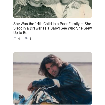
She Was the 14th Child in a Poor Family — She
Slept in a Drawer as a Baby! See Who She Grew
Up to Be
0
3