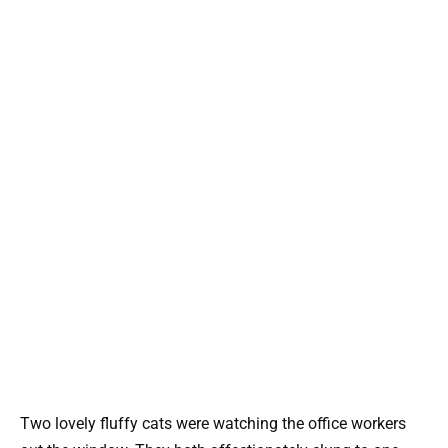
Two lovely fluffy cats were watching the office workers