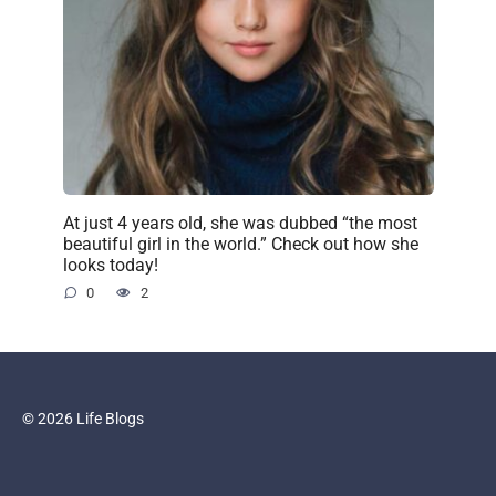
At just 4 years old, she was dubbed “the most
beautiful girl in the world.” Check out how she
looks today!
0
2
© 2026 Life Blogs