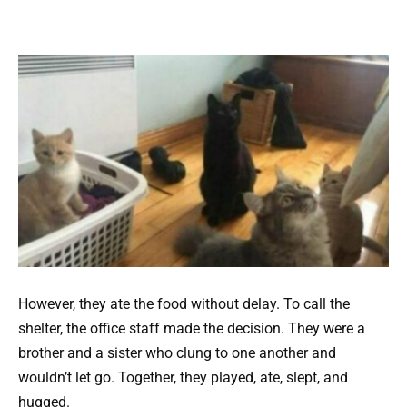
However, they ate the food without delay. To call the
shelter, the office staff made the decision. They were a
brother and a sister who clung to one another and
wouldn’t let go. Together, they played, ate, slept, and
hugged.