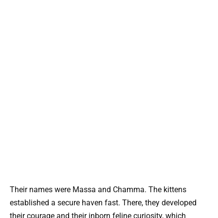
Their names were Massa and Chamma. The kittens
established a secure haven fast. There, they developed
their courage and their inborn feline curiosity, which