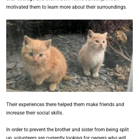
motivated them to learn more about their surroundings.
Their experiences there helped them make friends and
increase their social skills.
In order to prevent the brother and sister from being split
up, volunteers are currently looking for owners who will