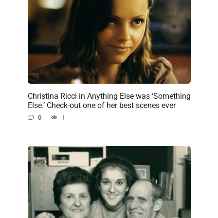
Christina Ricci in Anything Else was ‘Something
Else.’ Check-out one of her best scenes ever
0
1