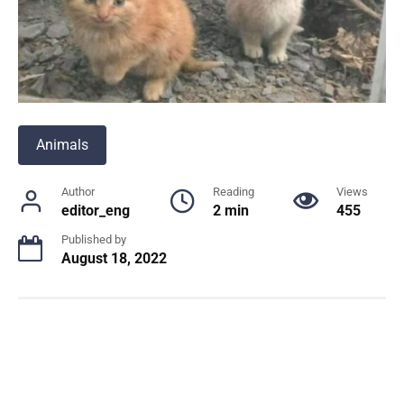
Animals
Author
Reading
Views
editor_eng
2 min
455
Published by
August 18, 2022