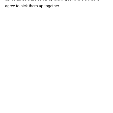
agree to pick them up together.