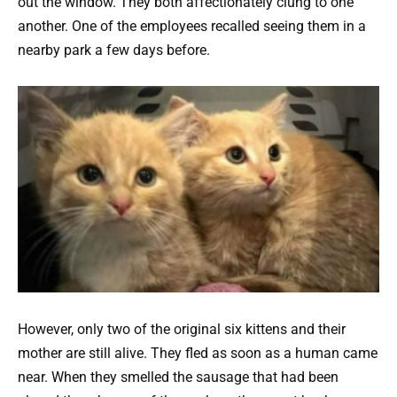
out the window. They both affectionately clung to one
another. One of the employees recalled seeing them in a
nearby park a few days before.
However, only two of the original six kittens and their
mother are still alive. They fled as soon as a human came
near. When they smelled the sausage that had been