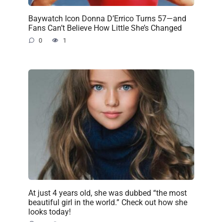
Baywatch Icon Donna D’Errico Turns 57—and
Fans Can’t Believe How Little She’s Changed
0
1
At just 4 years old, she was dubbed “the most
beautiful girl in the world.” Check out how she
looks today!