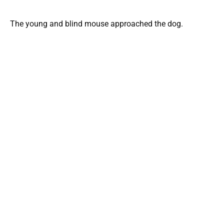
The young and blind mouse approached the dog.