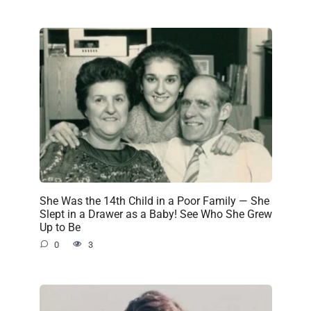
She Was the 14th Child in a Poor Family — She
Slept in a Drawer as a Baby! See Who She Grew
Up to Be
0
3