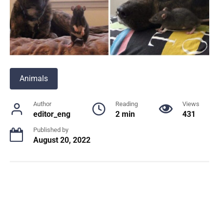
Animals
Author
Reading
Views
editor_eng
2 min
431
Published by
August 20, 2022