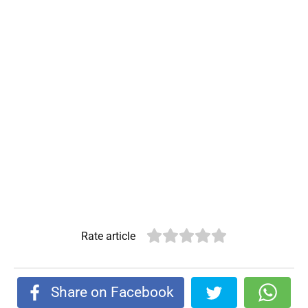
Rate article
Share on Facebook