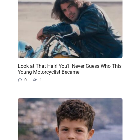
Look at That Hair! You’ll Never Guess Who This
Young Motorcyclist Became
0
1