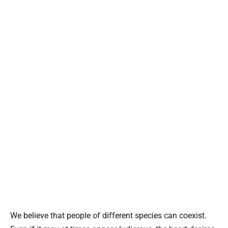
We believe that people of different species can coexist.