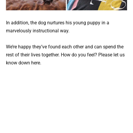
In addition, the dog nurtures his young puppy in a
marvelously instructional way.
We’re happy they’ve found each other and can spend the
rest of their lives together. How do you feel? Please let us
know down here.