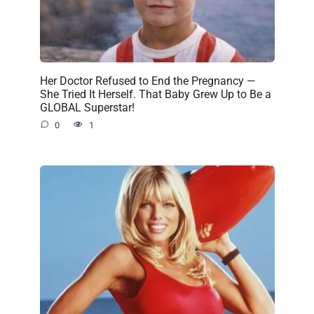
Her Doctor Refused to End the Pregnancy —
She Tried It Herself. That Baby Grew Up to Be a
GLOBAL Superstar!
0
1