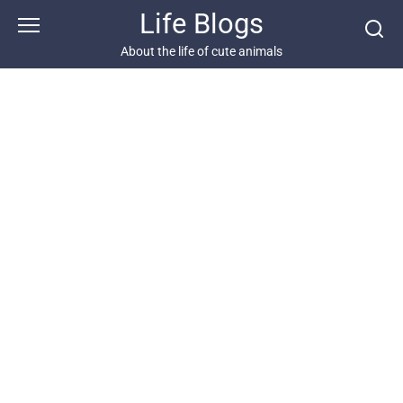
Skip
Life Blogs
to
content
About the life of cute animals