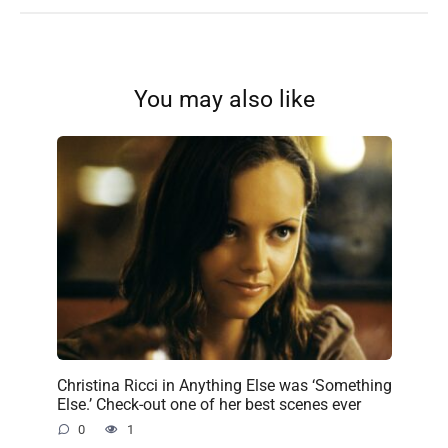
You may also like
Christina Ricci in Anything Else was ‘Something
Else.’ Check-out one of her best scenes ever
0
1