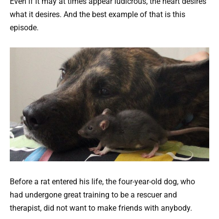
Even if it may at times appear ludicrous, the heart desires
what it desires. And the best example of that is this
episode.
Before a rat entered his life, the four-year-old dog, who
had undergone great training to be a rescuer and
therapist, did not want to make friends with anybody.