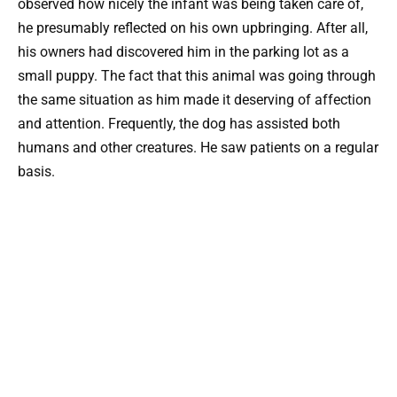
observed how nicely the infant was being taken care of,
he presumably reflected on his own upbringing. After all,
his owners had discovered him in the parking lot as a
small puppy. The fact that this animal was going through
the same situation as him made it deserving of affection
and attention. Frequently, the dog has assisted both
humans and other creatures. He saw patients on a regular
basis.