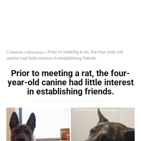
Главная страница
»
Prior to meeting a rat, the four-year-old
canine had little interest in establishing friends.
Prior to meeting a rat, the four-
year-old canine had little interest
in establishing friends.