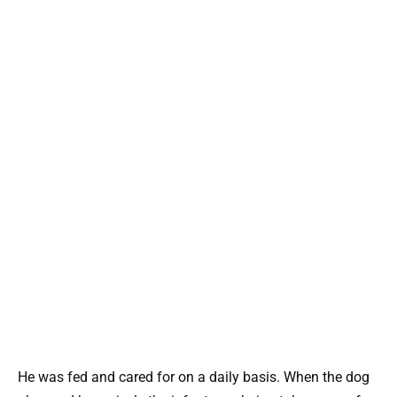
He was fed and cared for on a daily basis. When the dog