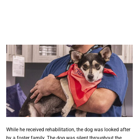
While he received rehabilitation, the dog was looked after
by a foster family. The dog was silent throughout the