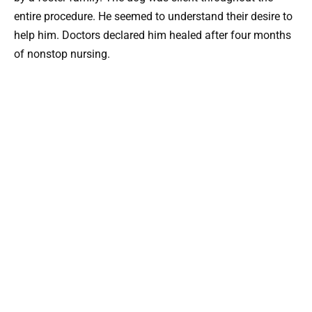
entire procedure. He seemed to understand their desire to
help him. Doctors declared him healed after four months
of nonstop nursing.