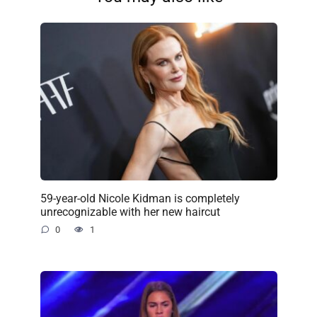
59-year-old Nicole Kidman is completely
unrecognizable with her new haircut
0
1