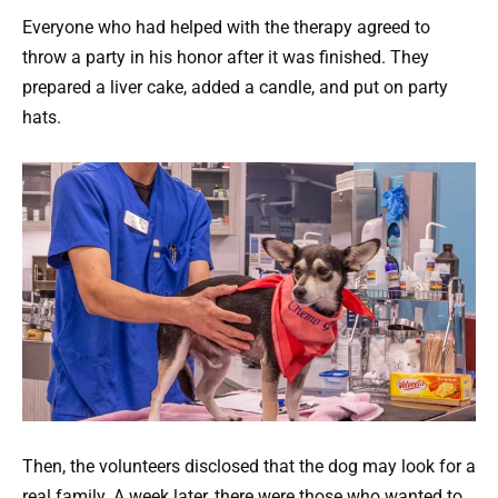
Everyone who had helped with the therapy agreed to
throw a party in his honor after it was finished. They
prepared a liver cake, added a candle, and put on party
hats.
Then, the volunteers disclosed that the dog may look for a
real family. A week later, there were those who wanted to