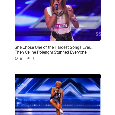
She Chose One of the Hardest Songs Ever…
Then Celine Polenghi Stunned Everyone
0
3