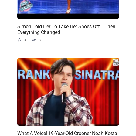
Simon Told Her To Take Her Shoes Off… Then
Everything Changed
0
3
What A Voice! 19-Year-Old Crooner Noah Kosta