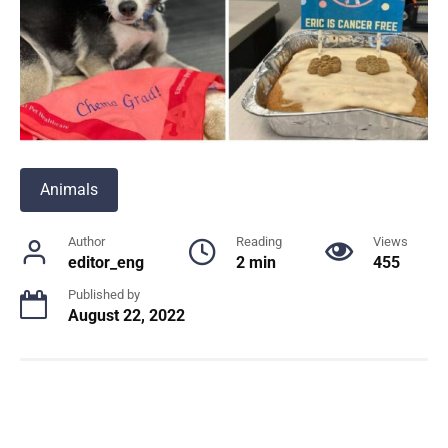
Animals
Author
Reading
Views
editor_eng
2 min
455
Published by
August 22, 2022