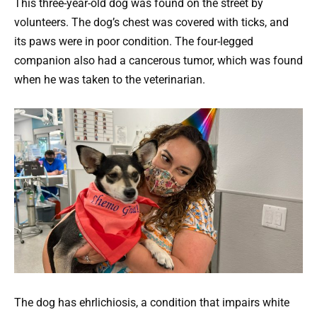
This three-year-old dog was found on the street by
volunteers. The dog’s chest was covered with ticks, and
its paws were in poor condition. The four-legged
companion also had a cancerous tumor, which was found
when he was taken to the veterinarian.
The dog has ehrlichiosis, a condition that impairs white