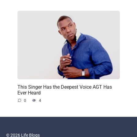
This Singer Has the Deepest Voice AGT Has
Ever Heard
0
4
© 2026 Life Blogs