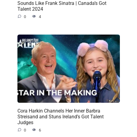
Sounds Like Frank Sinatra | Canada’s Got
Talent 2024
0
4
Cora Harkin Channels Her Inner Barbra
Streisand and Stuns Ireland’s Got Talent
Judges
0
6