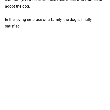
adopt the dog.
In the loving embrace of a family, the dog is finally
satisfied.