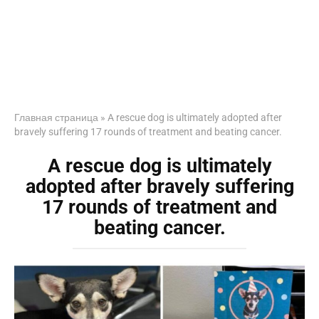
Главная страница
»
A rescue dog is ultimately adopted after
bravely suffering 17 rounds of treatment and beating cancer.
A rescue dog is ultimately
adopted after bravely suffering
17 rounds of treatment and
beating cancer.