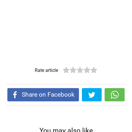
Rate article
Share on Facebook
You may also like