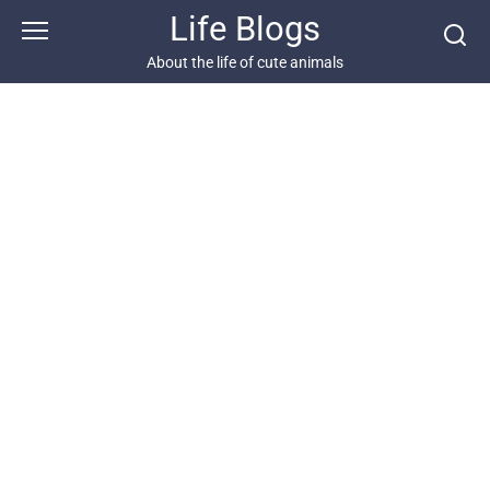
Skip
Life Blogs
to
content
About the life of cute animals