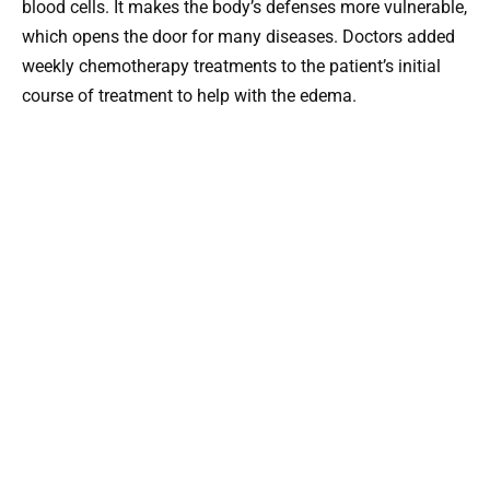
blood cells. It makes the body’s defenses more vulnerable,
which opens the door for many diseases. Doctors added
weekly chemotherapy treatments to the patient’s initial
course of treatment to help with the edema.