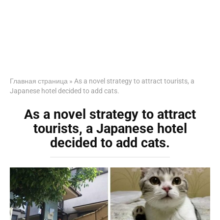
Главная страница
»
As a novel strategy to attract tourists, a
Japanese hotel decided to add cats.
As a novel strategy to attract
tourists, a Japanese hotel
decided to add cats.