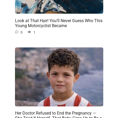
Look at That Hair! You’ll Never Guess Who This
Young Motorcyclist Became
0
1
Her Doctor Refused to End the Pregnancy —