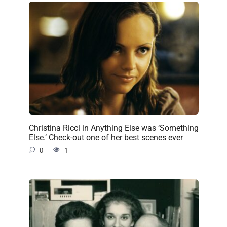
Christina Ricci in Anything Else was ‘Something
Else.’ Check-out one of her best scenes ever
0
1