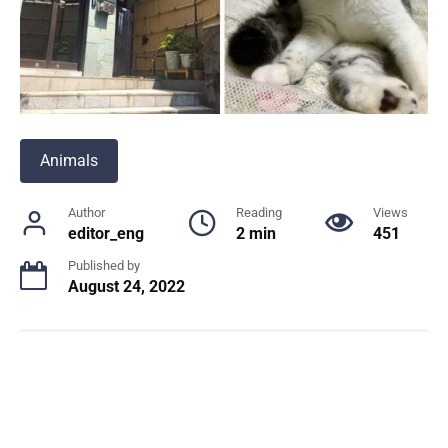
Animals
Author
Reading
Views
editor_eng
2 min
451
Published by
August 24, 2022