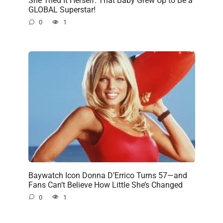
She Tried It Herself. That Baby Grew Up to Be a
GLOBAL Superstar!
0
1
Baywatch Icon Donna D’Errico Turns 57—and
Fans Can’t Believe How Little She’s Changed
0
1