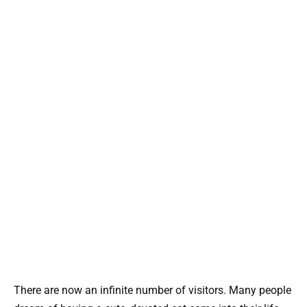
There are now an infinite number of visitors. Many people