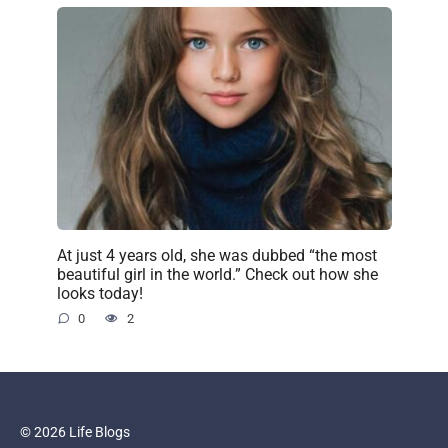
At just 4 years old, she was dubbed “the most
beautiful girl in the world.” Check out how she
looks today!
0
2
© 2026 Life Blogs