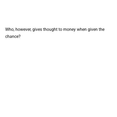
Who, however, gives thought to money when given the
chance?