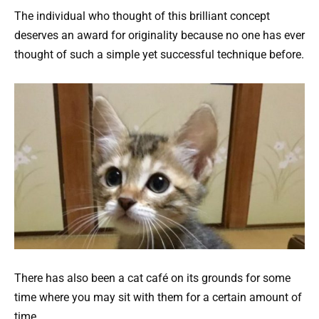
The individual who thought of this brilliant concept
deserves an award for originality because no one has ever
thought of such a simple yet successful technique before.
There has also been a cat café on its grounds for some
time where you may sit with them for a certain amount of
time.