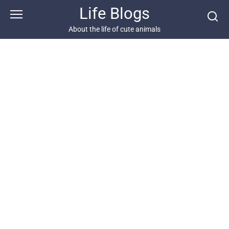
Skip
Life Blogs
to
content
About the life of cute animals