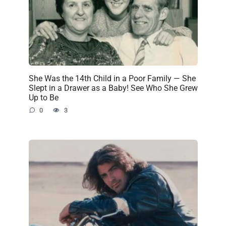
She Was the 14th Child in a Poor Family — She
Slept in a Drawer as a Baby! See Who She Grew
Up to Be
0
3