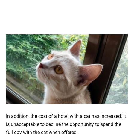
In addition, the cost of a hotel with a cat has increased. It
is unacceptable to decline the opportunity to spend the
full day with the cat when offered.