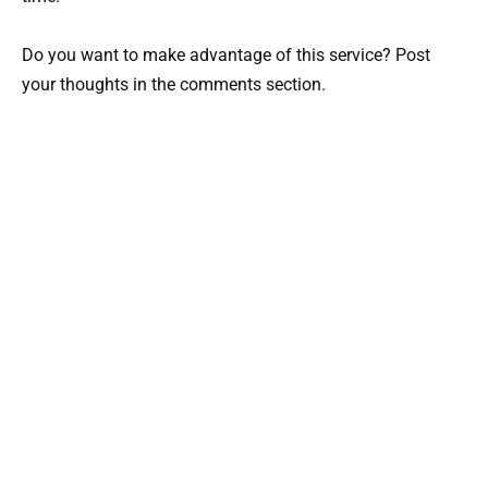
Do you want to make advantage of this service? Post
your thoughts in the comments section.