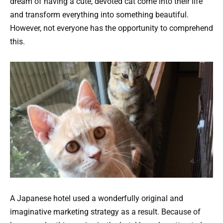
dream of having a cute, devoted cat come into their life
and transform everything into something beautiful.
However, not everyone has the opportunity to comprehend
this.
A Japanese hotel used a wonderfully original and
imaginative marketing strategy as a result. Because of