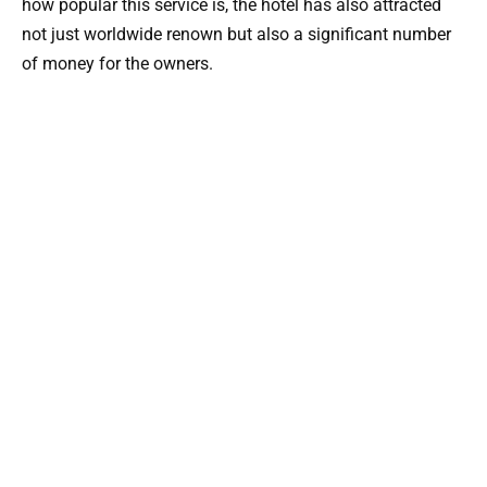
how popular this service is, the hotel has also attracted
not just worldwide renown but also a significant number
of money for the owners.