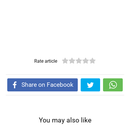
Rate article
Share on Facebook
You may also like