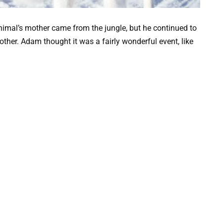
animal’s mother came from the jungle, but he continued to
mother. Adam thought it was a fairly wonderful event, like