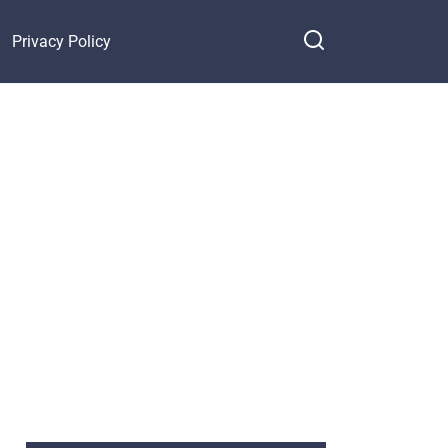
Privacy Policy