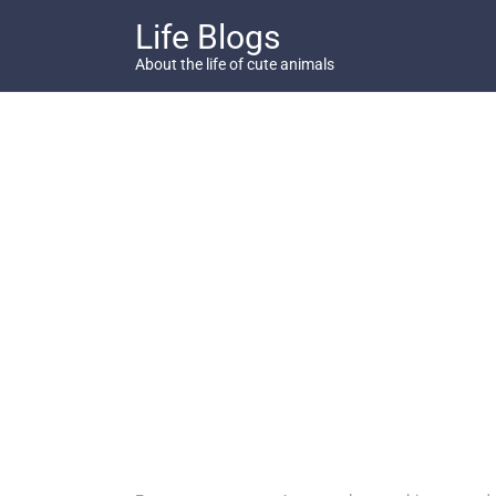
Skip
Life Blogs
to
content
About the life of cute animals