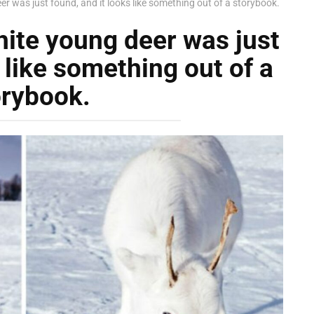
er was just found, and it looks like something out of a storybook.
hite young deer was just
 like something out of a
orybook.