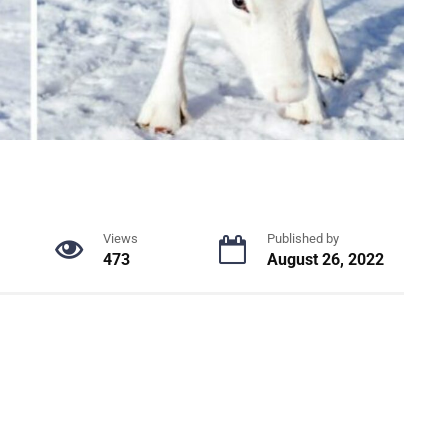
Views
Published by
473
August 26, 2022