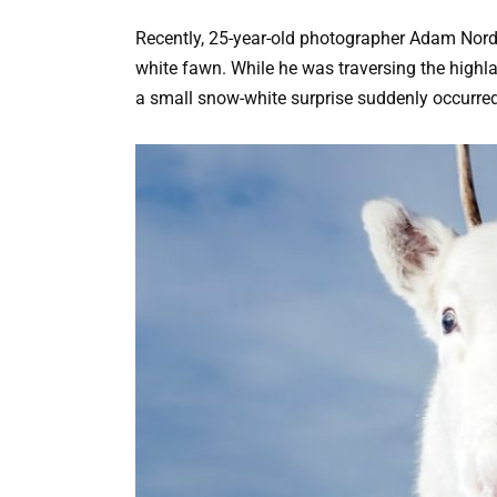
Recently, 25-year-old photographer Adam Nor
white fawn. While he was traversing the highla
a small snow-white surprise suddenly occurred