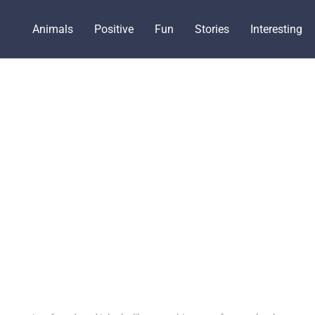
Animals
Positive
Fun
Stories
Interesting