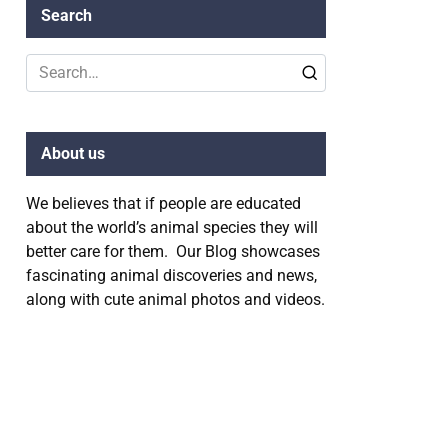
Search
Search
for:
About us
We believes that if people are educated
about the world’s animal species they will
better care for them. Our Blog showcases
fascinating animal discoveries and news,
along with cute animal photos and videos.