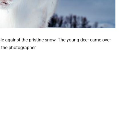
le against the pristine snow. The young deer came over
 the photographer.