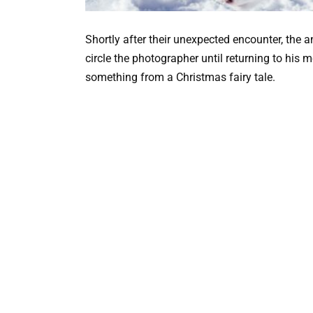
Shortly after their unexpected encounter, the 
circle the photographer until returning to his 
something from a Christmas fairy tale.