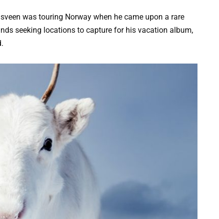
dsveen was touring Norway when he came upon a rare
nds seeking locations to capture for his vacation album,
.