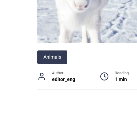
Animals
Author
Reading
editor_eng
1 min