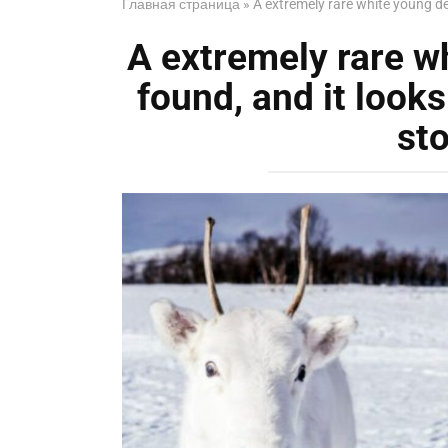
Главная страница
»
A extremely rare white young de
A extremely rare w
found, and it looks
st