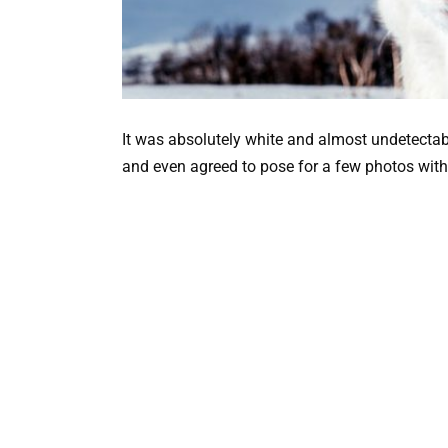
It was absolutely white and almost undetectab
and even agreed to pose for a few photos with